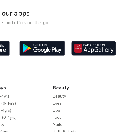
our apps
ts and offers on-the-go.
oys
Beauty
-4yrs)
Beauty
 (0-4yrs)
Eyes
-4yrs)
Lips
 (0-4yrs)
Face
ty
Nails
Wipes
Bath & Body