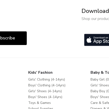
Download 
Shop our produc
bscribe
Kids' Fashion
Baby & T
Girls' Clothing (4-14yrs)
Baby Girl (0
Boys' Clothing (4-14yrs)
Girls' Shoes
Girls' Shoes (4-14yrs)
Baby Boy (0
Boys' Shoes (4-14yrs)
Boys' Shoes
Toys & Games
Care & Safe
School Supplies
Diapers & 