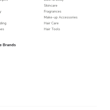
Skincare
y
Fragrances
Make-up Accessories
ding
Hair Care
mes
Hair Tools
e Brands