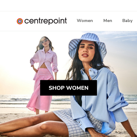
Women
Men
Baby