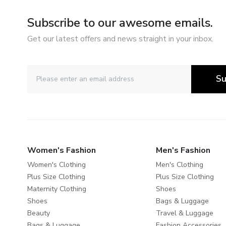
Subscribe to our awesome emails.
Get our latest offers and news straight in your inbox.
Su
Women's Fashion
Men's Fashion
Women's Clothing
Men's Clothing
Plus Size Clothing
Plus Size Clothing
Maternity Clothing
Shoes
Shoes
Bags & Luggage
Beauty
Travel & Luggage
Bags & Luggage
Fashion Accessories