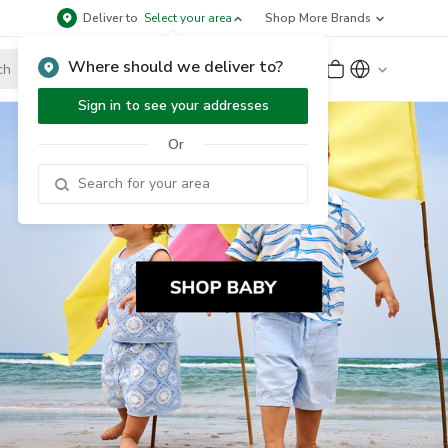
Deliver to
Select your area
Shop More Brands
Where should we deliver to?
Sign Up
or
Sign In
Sign in to see your addresses
Or