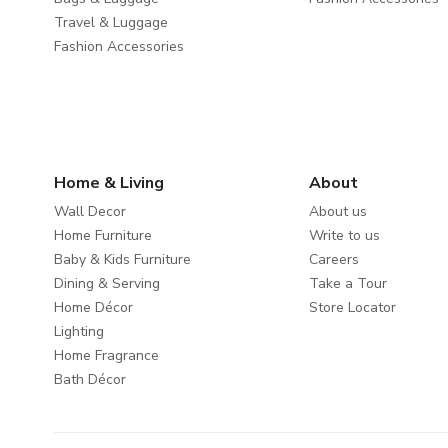
Travel & Luggage
Fashion Accessories
Home & Living
About
Wall Decor
About us
Home Furniture
Write to us
Baby & Kids Furniture
Careers
Dining & Serving
Take a Tour
Home Décor
Store Locator
Lighting
Home Fragrance
Bath Décor