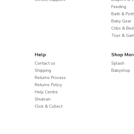
Feeding
Bath & Pott
Baby Gear
Cribs & Bed
Toys & Ga
Help
Shop Mor
Contact us
Splash
Shipping
Babyshop
Returns Process
Returns Policy
Help Centre
Shukran
Click & Collect