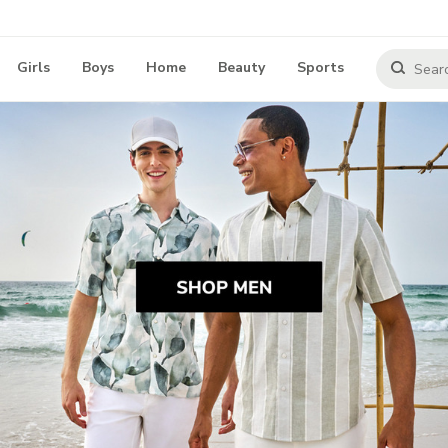
Girls
Boys
Home
Beauty
Sports