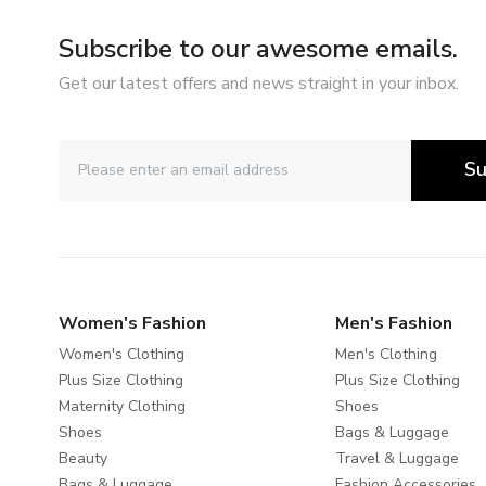
Subscribe to our awesome emails.
Get our latest offers and news straight in your inbox.
Su
Women's Fashion
Men's Fashion
Women's Clothing
Men's Clothing
Plus Size Clothing
Plus Size Clothing
Maternity Clothing
Shoes
Shoes
Bags & Luggage
Beauty
Travel & Luggage
Bags & Luggage
Fashion Accessories