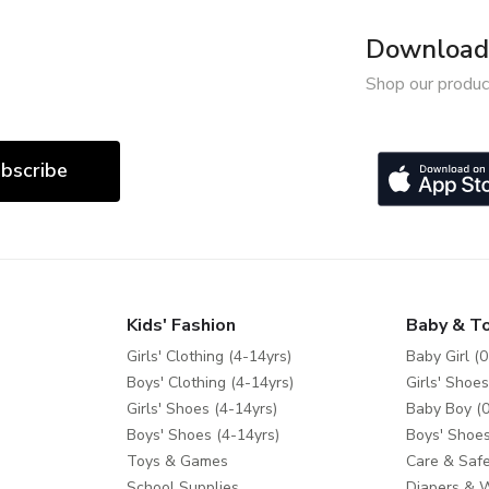
Download 
Shop our produc
bscribe
Kids' Fashion
Baby & T
Girls' Clothing (4-14yrs)
Baby Girl (0
Boys' Clothing (4-14yrs)
Girls' Shoes
Girls' Shoes (4-14yrs)
Baby Boy (0
Boys' Shoes (4-14yrs)
Boys' Shoes
Toys & Games
Care & Safe
School Supplies
Diapers & 