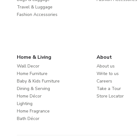
Travel & Luggage
Fashion Accessories
Home & Living
About
Wall Decor
About us
Home Furniture
Write to us
Baby & Kids Furniture
Careers
Dining & Serving
Take a Tour
Home Décor
Store Locator
Lighting
Home Fragrance
Bath Décor