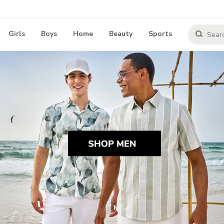
Girls
Boys
Home
Beauty
Sports