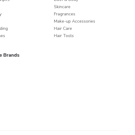
Skincare
y
Fragrances
Make-up Accessories
ding
Hair Care
mes
Hair Tools
e Brands