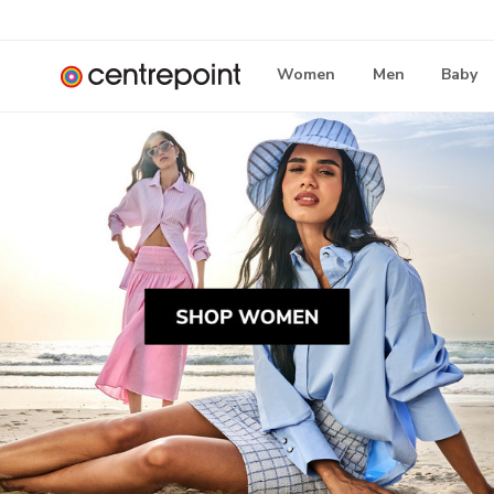
Women
Men
Baby