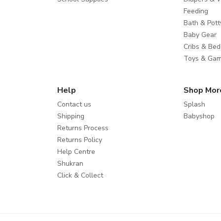
Feeding
Bath & Pott
Baby Gear
Cribs & Bed
Toys & Ga
Help
Shop Mor
Contact us
Splash
Shipping
Babyshop
Returns Process
Returns Policy
Help Centre
Shukran
Click & Collect