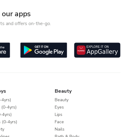
our apps
ts and offers on-the-go.
oys
Beauty
-4yrs)
Beauty
 (0-4yrs)
Eyes
-4yrs)
Lips
 (0-4yrs)
Face
ty
Nails
Wipes
Bath & Body