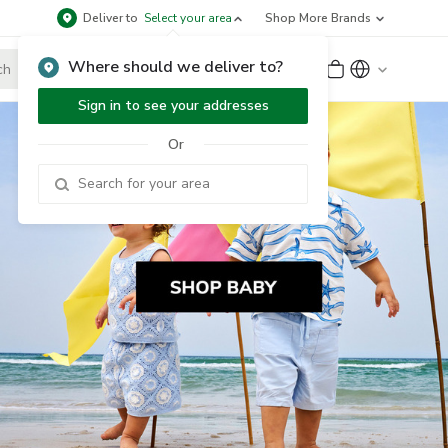
Deliver to
Select your area
Shop More Brands
Where should we deliver to?
Sign Up
or
Sign In
Sign in to see your addresses
Or