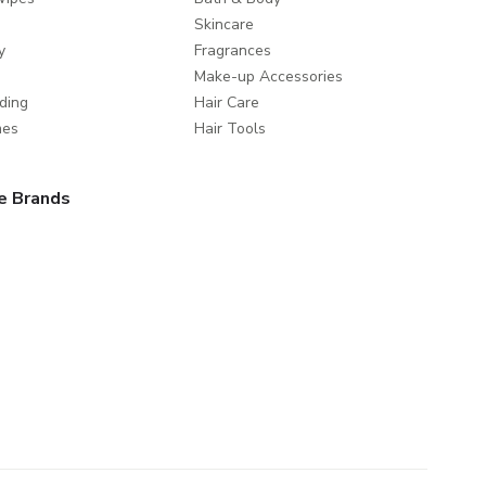
Skincare
y
Fragrances
Make-up Accessories
ding
Hair Care
mes
Hair Tools
e Brands