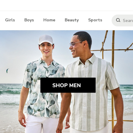
Girls
Boys
Home
Beauty
Sports