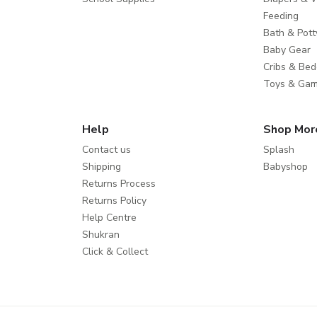
Feeding
Bath & Pott
Baby Gear
Cribs & Bed
Toys & Ga
Help
Shop Mor
Contact us
Splash
Shipping
Babyshop
Returns Process
Returns Policy
Help Centre
Shukran
Click & Collect