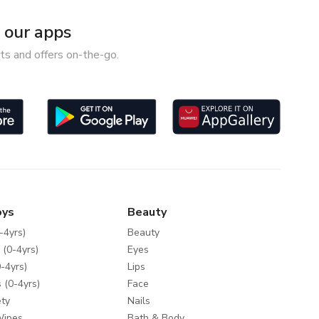
our apps
ts and offers on-the-go.
oys
Beauty
-4yrs)
Beauty
 (0-4yrs)
Eyes
-4yrs)
Lips
 (0-4yrs)
Face
ty
Nails
Wipes
Bath & Body