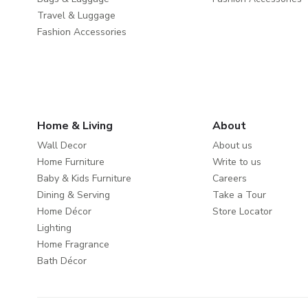
Travel & Luggage
Fashion Accessories
Home & Living
About
Wall Decor
About us
Home Furniture
Write to us
Baby & Kids Furniture
Careers
Dining & Serving
Take a Tour
Home Décor
Store Locator
Lighting
Home Fragrance
Bath Décor