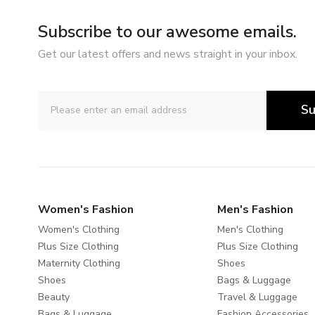
Subscribe to our awesome emails.
Get our latest offers and news straight in your inbox.
Su
Women's Fashion
Men's Fashion
Women's Clothing
Men's Clothing
Plus Size Clothing
Plus Size Clothing
Maternity Clothing
Shoes
Shoes
Bags & Luggage
Beauty
Travel & Luggage
Bags & Luggage
Fashion Accessories