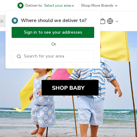
Deliver to
Select your area
Shop More Brands
Where should we deliver to?
Sign Up
or
Sign In
Sign in to see your addresses
Or