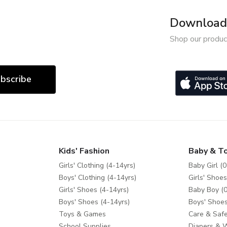
Download 
Shop our produc
bscribe
Kids' Fashion
Baby & T
Girls' Clothing (4-14yrs)
Baby Girl (0
Boys' Clothing (4-14yrs)
Girls' Shoes
Girls' Shoes (4-14yrs)
Baby Boy (0
Boys' Shoes (4-14yrs)
Boys' Shoes
Toys & Games
Care & Safe
School Supplies
Diapers & 