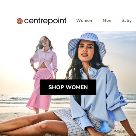
Women
Men
Baby