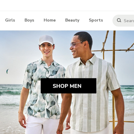
Girls
Boys
Home
Beauty
Sports