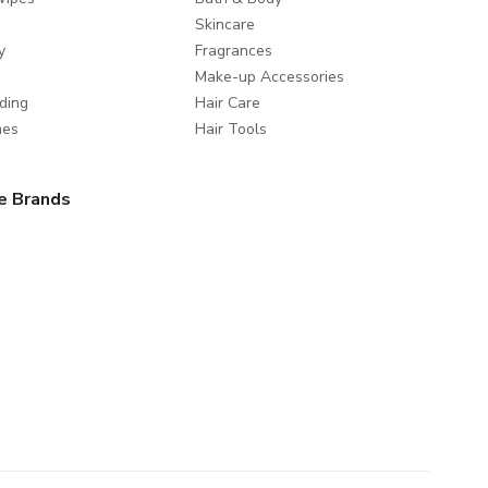
Skincare
y
Fragrances
Make-up Accessories
ding
Hair Care
mes
Hair Tools
e Brands