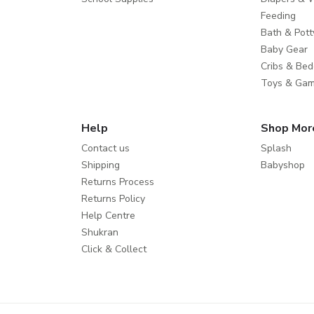
Feeding
Bath & Pott
Baby Gear
Cribs & Bed
Toys & Ga
Help
Shop Mor
Contact us
Splash
Shipping
Babyshop
Returns Process
Returns Policy
Help Centre
Shukran
Click & Collect