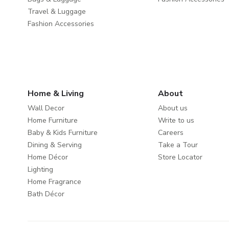
Travel & Luggage
Fashion Accessories
Home & Living
About
Wall Decor
About us
Home Furniture
Write to us
Baby & Kids Furniture
Careers
Dining & Serving
Take a Tour
Home Décor
Store Locator
Lighting
Home Fragrance
Bath Décor