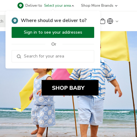
Deliver to
Select your area
Shop More Brands
Where should we deliver to?
Sign Up
or
Sign In
Sign in to see your addresses
Or