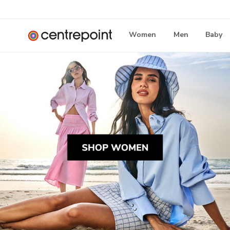
Women
Men
Baby