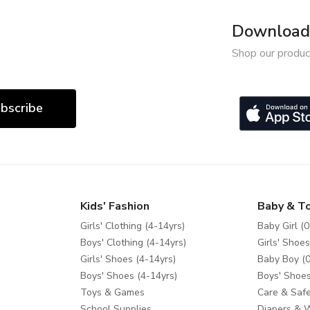
Download 
Shop our produc
bscribe
Kids' Fashion
Baby & T
Girls' Clothing (4-14yrs)
Baby Girl (0
Boys' Clothing (4-14yrs)
Girls' Shoes
Girls' Shoes (4-14yrs)
Baby Boy (0
Boys' Shoes (4-14yrs)
Boys' Shoes
Toys & Games
Care & Safe
School Supplies
Diapers & 