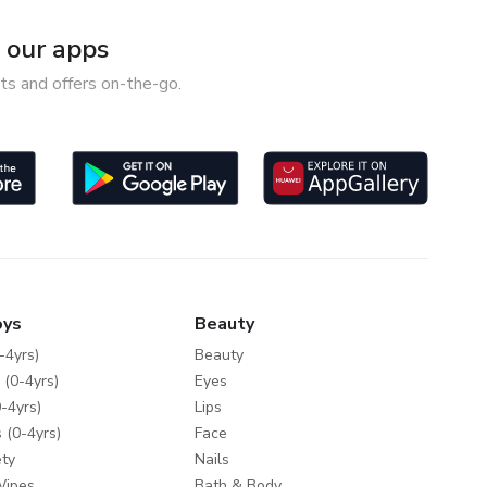
our apps
ts and offers on-the-go.
oys
Beauty
-4yrs)
Beauty
 (0-4yrs)
Eyes
-4yrs)
Lips
 (0-4yrs)
Face
ty
Nails
Wipes
Bath & Body