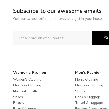
Subscribe to our awesome emails.
Get our latest offers and news straight in your inbox.
Su
Women's Fashion
Men's Fashion
Women's Clothing
Men's Clothing
Plus Size Clothing
Plus Size Clothing
Maternity Clothing
Shoes
Shoes
Bags & Luggage
Beauty
Travel & Luggage
Bags & Luggage
Fashion Accessories