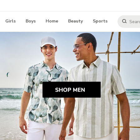
Girls
Boys
Home
Beauty
Sports