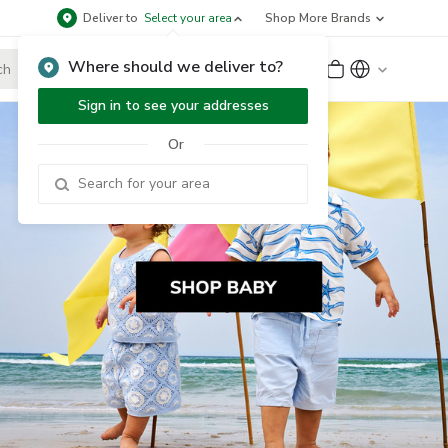
Deliver to
Select your area
Shop More Brands
Where should we deliver to?
Sign Up
or
Sign In
Sign in to see your addresses
Or