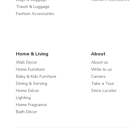
Travel & Luggage
Fashion Accessories
Home & Living
About
Wall Decor
About us
Home Furniture
Write to us
Baby & Kids Furniture
Careers
Dining & Serving
Take a Tour
Home Décor
Store Locator
Lighting
Home Fragrance
Bath Décor