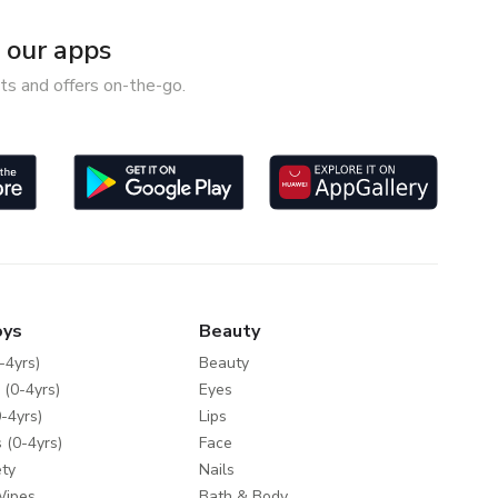
our apps
ts and offers on-the-go.
oys
Beauty
-4yrs)
Beauty
 (0-4yrs)
Eyes
-4yrs)
Lips
 (0-4yrs)
Face
ty
Nails
Wipes
Bath & Body