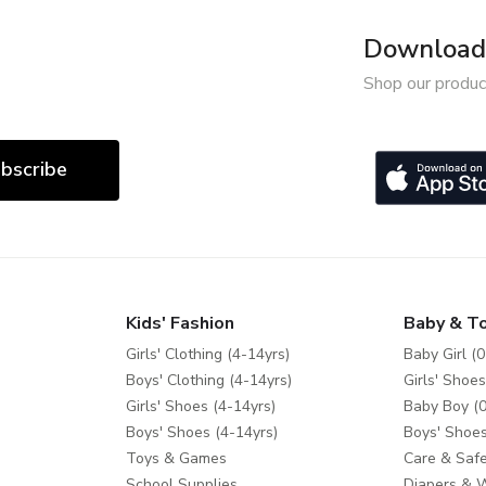
Download 
Shop our produc
bscribe
Kids' Fashion
Baby & T
Girls' Clothing (4-14yrs)
Baby Girl (0
Boys' Clothing (4-14yrs)
Girls' Shoes
Girls' Shoes (4-14yrs)
Baby Boy (0
Boys' Shoes (4-14yrs)
Boys' Shoes
Toys & Games
Care & Safe
School Supplies
Diapers & 