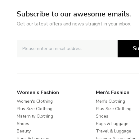
Subscribe to our awesome emails.
Get our latest offers and news straight in your inbox.
Su
Women's Fashion
Men's Fashion
Women's Clothing
Men's Clothing
Plus Size Clothing
Plus Size Clothing
Maternity Clothing
Shoes
Shoes
Bags & Luggage
Beauty
Travel & Luggage
Bags & Luggage
Fashion Accessories