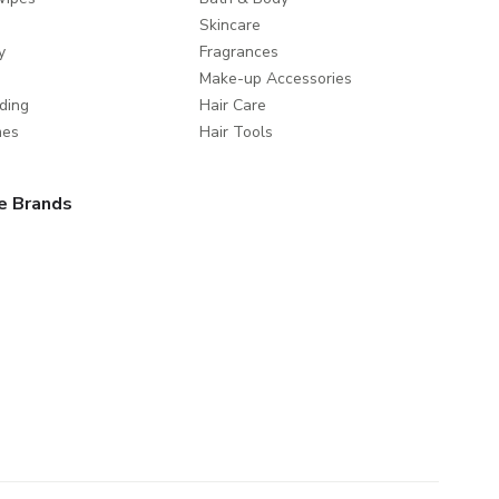
Skincare
y
Fragrances
Make-up Accessories
ding
Hair Care
mes
Hair Tools
e Brands