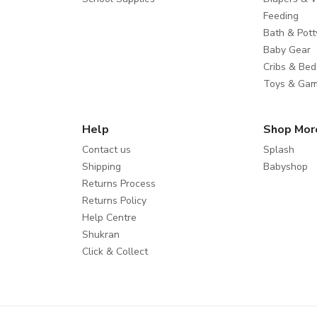
Feeding
Bath & Pott
Baby Gear
Cribs & Bed
Toys & Ga
Help
Shop Mor
Contact us
Splash
Shipping
Babyshop
Returns Process
Returns Policy
Help Centre
Shukran
Click & Collect