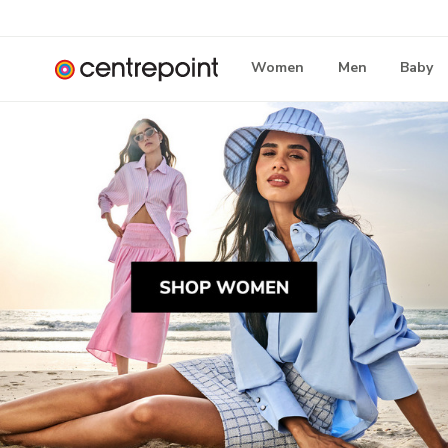
Women
Men
Baby