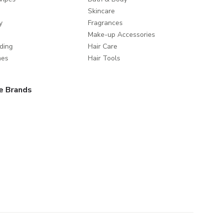
Skincare
y
Fragrances
Make-up Accessories
ding
Hair Care
mes
Hair Tools
e Brands