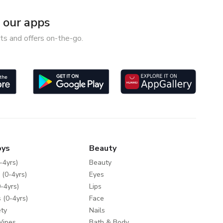
our apps
ts and offers on-the-go.
oys
Beauty
-4yrs)
Beauty
 (0-4yrs)
Eyes
-4yrs)
Lips
 (0-4yrs)
Face
ty
Nails
Wipes
Bath & Body