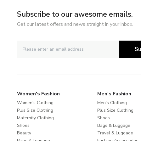
Subscribe to our awesome emails.
Get our latest offers and news straight in your inbox.
Su
Women's Fashion
Men's Fashion
Women's Clothing
Men's Clothing
Plus Size Clothing
Plus Size Clothing
Maternity Clothing
Shoes
Shoes
Bags & Luggage
Beauty
Travel & Luggage
Bags & Luggage
Fashion Accessories