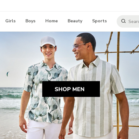
Girls
Boys
Home
Beauty
Sports