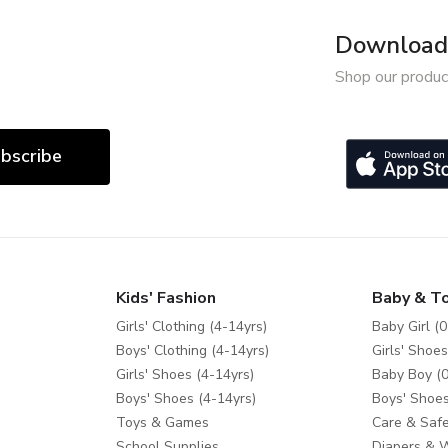
Download 
Shop our produc
bscribe
Kids' Fashion
Baby & T
Girls' Clothing (4-14yrs)
Baby Girl (0
Boys' Clothing (4-14yrs)
Girls' Shoes
Girls' Shoes (4-14yrs)
Baby Boy (0
Boys' Shoes (4-14yrs)
Boys' Shoes
Toys & Games
Care & Safe
School Supplies
Diapers & 