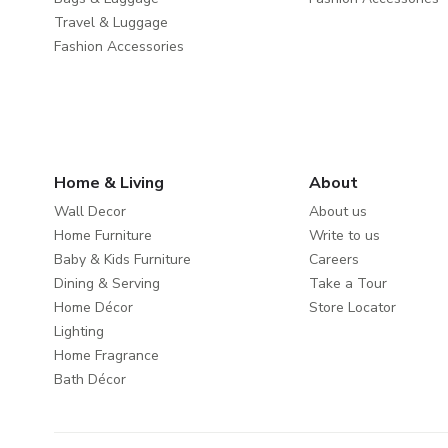
Travel & Luggage
Fashion Accessories
Home & Living
About
Wall Decor
About us
Home Furniture
Write to us
Baby & Kids Furniture
Careers
Dining & Serving
Take a Tour
Home Décor
Store Locator
Lighting
Home Fragrance
Bath Décor