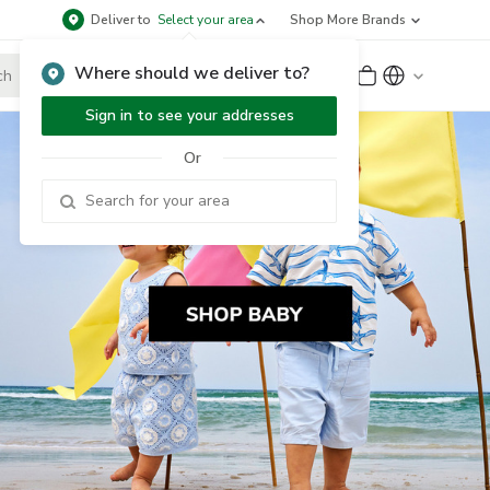
Deliver to
Select your area
Shop More Brands
Where should we deliver to?
Sign Up
or
Sign In
Sign in to see your addresses
Or