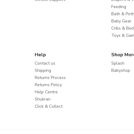
Feeding
Bath & Pott
Baby Gear
Cribs & Bed
Toys & Ga
Help
Shop Mor
Contact us
Splash
Shipping
Babyshop
Returns Process
Returns Policy
Help Centre
Shukran
Click & Collect