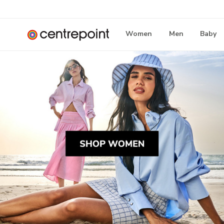
Women
Men
Baby