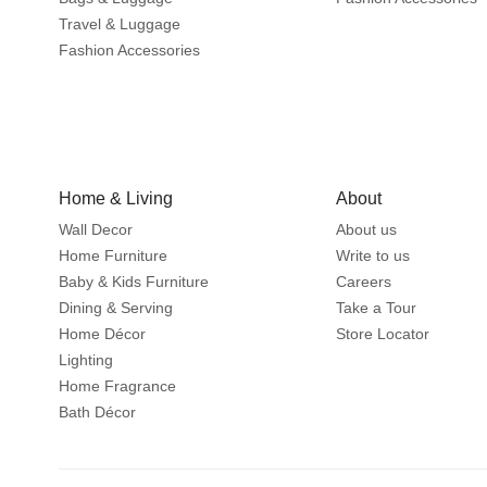
Travel & Luggage
Fashion Accessories
Home & Living
About
Wall Decor
About us
Home Furniture
Write to us
Baby & Kids Furniture
Careers
Dining & Serving
Take a Tour
Home Décor
Store Locator
Lighting
Home Fragrance
Bath Décor