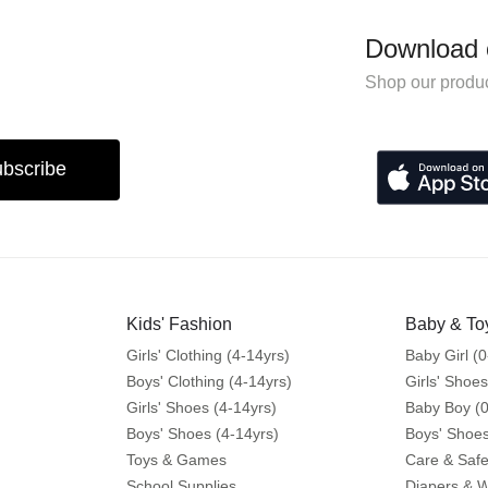
Download 
Shop our produc
bscribe
Kids' Fashion
Baby & To
Girls' Clothing (4-14yrs)
Baby Girl (0
Boys' Clothing (4-14yrs)
Girls' Shoes
Girls' Shoes (4-14yrs)
Baby Boy (0
Boys' Shoes (4-14yrs)
Boys' Shoes
Toys & Games
Care & Safe
School Supplies
Diapers & 