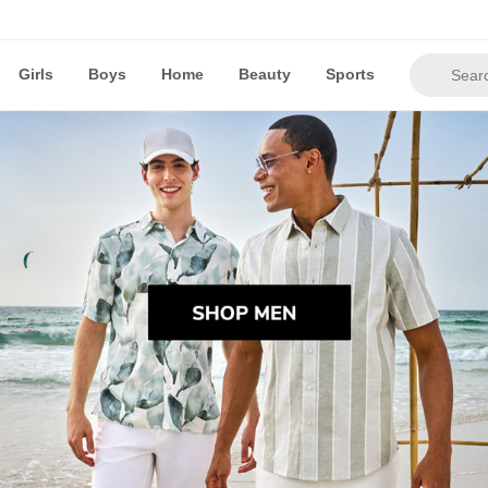
Girls
Boys
Home
Beauty
Sports