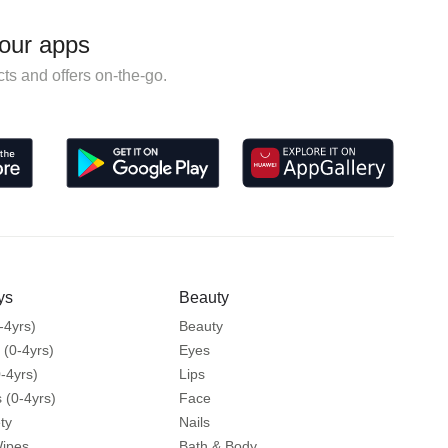
our apps
ts and offers on-the-go.
ys
Beauty
-4yrs)
Beauty
 (0-4yrs)
Eyes
-4yrs)
Lips
 (0-4yrs)
Face
ty
Nails
Wipes
Bath & Body