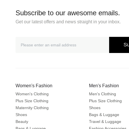
Subscribe to our awesome emails.
Get our latest offers and news straight in your inbox.
Su
Women's Fashion
Men's Fashion
Women's Clothing
Men's Clothing
Plus Size Clothing
Plus Size Clothing
Maternity Clothing
Shoes
Shoes
Bags & Luggage
Beauty
Travel & Luggage
Bags & Luggage
Fashion Accessories