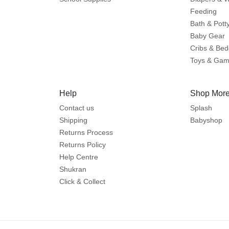
Feeding
Bath & Pott
Baby Gear
Cribs & Bed
Toys & Ga
Help
Shop More
Contact us
Splash
Shipping
Babyshop
Returns Process
Returns Policy
Help Centre
Shukran
Click & Collect