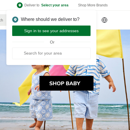
Deliver to
Select your area
Shop More Brands
Where should we deliver to?
Sign Up
or
Sign In
Sign in to see your addresses
Or