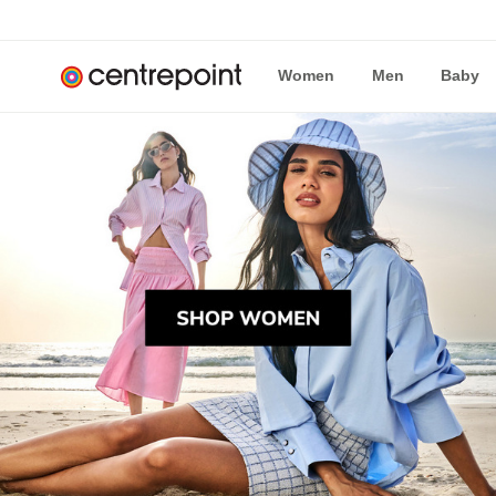
Women
Men
Baby