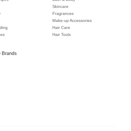
Skincare
y
Fragrances
Make-up Accessories
ding
Hair Care
mes
Hair Tools
 Brands