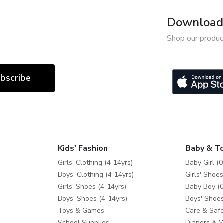
Download 
Shop our produc
bscribe
Kids' Fashion
Baby & T
Girls' Clothing (4-14yrs)
Baby Girl (0
Boys' Clothing (4-14yrs)
Girls' Shoes
Girls' Shoes (4-14yrs)
Baby Boy (0
Boys' Shoes (4-14yrs)
Boys' Shoes
Toys & Games
Care & Safe
School Supplies
Diapers & 