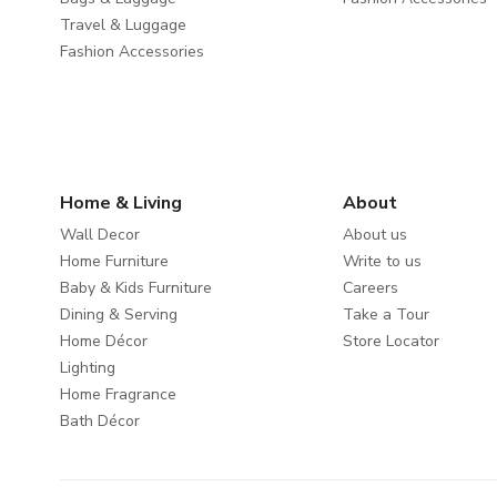
Travel & Luggage
Fashion Accessories
Home & Living
About
Wall Decor
About us
Home Furniture
Write to us
Baby & Kids Furniture
Careers
Dining & Serving
Take a Tour
Home Décor
Store Locator
Lighting
Home Fragrance
Bath Décor