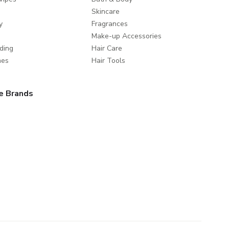
Skincare
y
Fragrances
Make-up Accessories
ding
Hair Care
mes
Hair Tools
e Brands