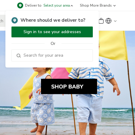
Deliver to
Select your area
Shop More Brands
Where should we deliver to?
Sign Up
or
Sign In
Sign in to see your addresses
Or