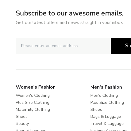
Subscribe to our awesome emails.
Get our latest offers and news straight in your inbox.
Su
Women's Fashion
Men's Fashion
Women's Clothing
Men's Clothing
Plus Size Clothing
Plus Size Clothing
Maternity Clothing
Shoes
Shoes
Bags & Luggage
Beauty
Travel & Luggage
Bags & Luggage
Fashion Accessories