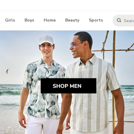
Girls
Boys
Home
Beauty
Sports