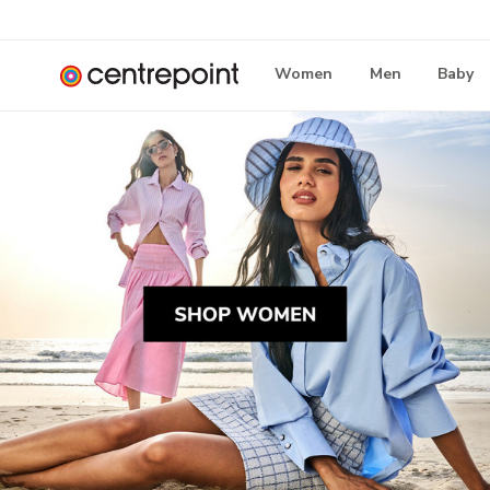
Women
Men
Baby