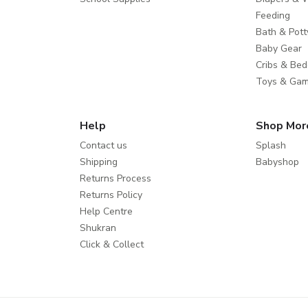
Feeding
Bath & Pott
Baby Gear
Cribs & Bed
Toys & Ga
Help
Shop Mor
Contact us
Splash
Shipping
Babyshop
Returns Process
Returns Policy
Help Centre
Shukran
Click & Collect