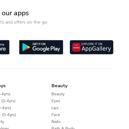
our apps
ts and offers on-the-go.
oys
Beauty
-4yrs)
Beauty
 (0-4yrs)
Eyes
-4yrs)
Lips
 (0-4yrs)
Face
ty
Nails
Wipes
Bath & Body