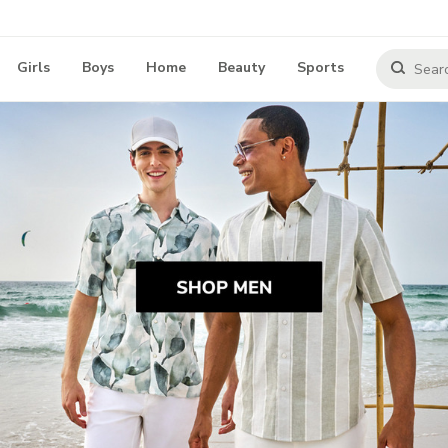
Girls
Boys
Home
Beauty
Sports