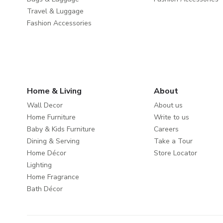
Travel & Luggage
Fashion Accessories
Home & Living
About
Wall Decor
About us
Home Furniture
Write to us
Baby & Kids Furniture
Careers
Dining & Serving
Take a Tour
Home Décor
Store Locator
Lighting
Home Fragrance
Bath Décor