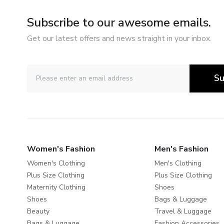
Subscribe to our awesome emails.
Get our latest offers and news straight in your inbox.
Su
Women's Fashion
Men's Fashion
Women's Clothing
Men's Clothing
Plus Size Clothing
Plus Size Clothing
Maternity Clothing
Shoes
Shoes
Bags & Luggage
Beauty
Travel & Luggage
Bags & Luggage
Fashion Accessories