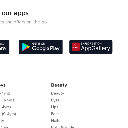
our apps
ts and offers on-the-go.
oys
Beauty
-4yrs)
Beauty
 (0-4yrs)
Eyes
-4yrs)
Lips
 (0-4yrs)
Face
ty
Nails
Wipes
Bath & Body