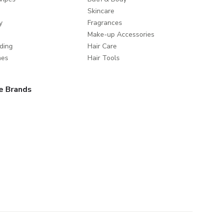
Skincare
y
Fragrances
Make-up Accessories
ding
Hair Care
mes
Hair Tools
e Brands