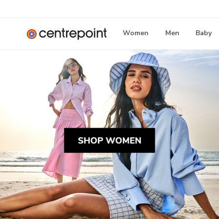
Women
Men
Baby