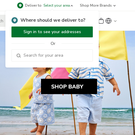
Deliver to
Select your area
Shop More Brands
Where should we deliver to?
Sign Up
or
Sign In
Sign in to see your addresses
Or