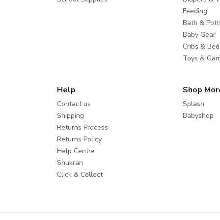
Feeding
Bath & Pott
Baby Gear
Cribs & Bed
Toys & Ga
Help
Shop Mor
Contact us
Splash
Shipping
Babyshop
Returns Process
Returns Policy
Help Centre
Shukran
Click & Collect