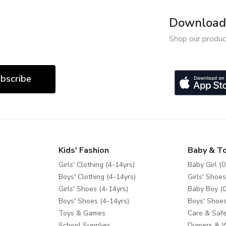
Download 
Shop our produc
bscribe
Kids' Fashion
Baby & T
Girls' Clothing (4-14yrs)
Baby Girl (0
Boys' Clothing (4-14yrs)
Girls' Shoes
Girls' Shoes (4-14yrs)
Baby Boy (0
Boys' Shoes (4-14yrs)
Boys' Shoes
Toys & Games
Care & Safe
School Supplies
Diapers & 