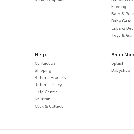
Feeding
Bath & Pott
Baby Gear
Cribs & Bed
Toys & Ga
Help
Shop Mor
Contact us
Splash
Shipping
Babyshop
Returns Process
Returns Policy
Help Centre
Shukran
Click & Collect