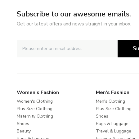
Subscribe to our awesome emails.
Get our latest offers and news straight in your inbox.
Su
Women's Fashion
Men's Fashion
Women's Clothing
Men's Clothing
Plus Size Clothing
Plus Size Clothing
Maternity Clothing
Shoes
Shoes
Bags & Luggage
Beauty
Travel & Luggage
Bags & Luggage
Fashion Accessories