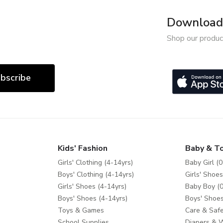
Download 
Shop our produc
bscribe
Kids' Fashion
Baby & T
Girls' Clothing (4-14yrs)
Baby Girl (0
Boys' Clothing (4-14yrs)
Girls' Shoes
Girls' Shoes (4-14yrs)
Baby Boy (0
Boys' Shoes (4-14yrs)
Boys' Shoes
Toys & Games
Care & Safe
School Supplies
Diapers & 