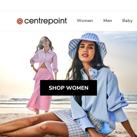
Women
Men
Baby