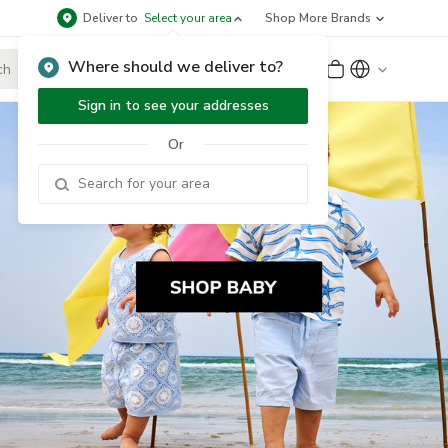
Deliver to
Select your area
Shop More Brands
Where should we deliver to?
Sign Up
or
Sign In
Sign in to see your addresses
Or