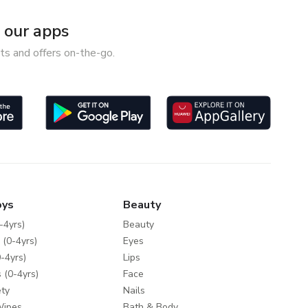
our apps
ts and offers on-the-go.
oys
Beauty
-4yrs)
Beauty
 (0-4yrs)
Eyes
-4yrs)
Lips
 (0-4yrs)
Face
ty
Nails
Wipes
Bath & Body