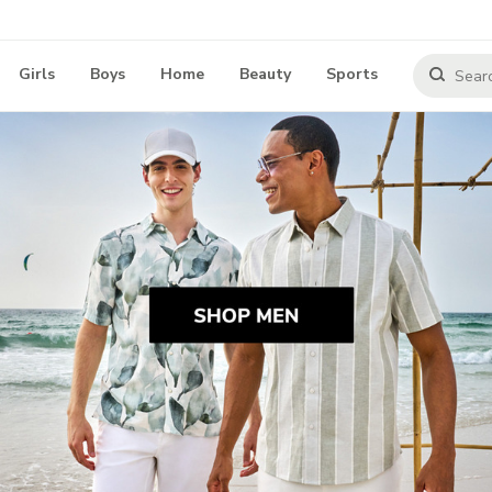
Girls
Boys
Home
Beauty
Sports