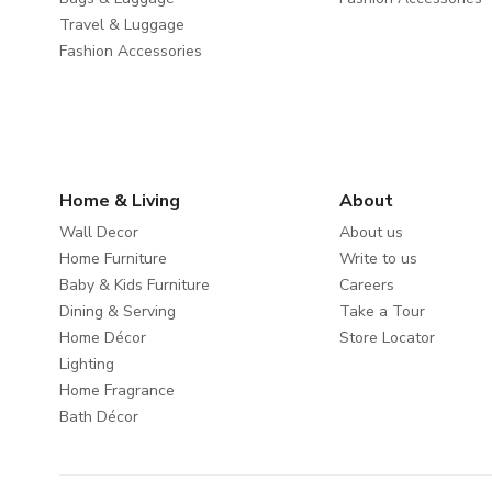
Travel & Luggage
Fashion Accessories
Home & Living
About
Wall Decor
About us
Home Furniture
Write to us
Baby & Kids Furniture
Careers
Dining & Serving
Take a Tour
Home Décor
Store Locator
Lighting
Home Fragrance
Bath Décor