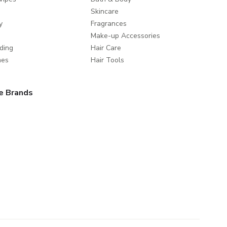
Skincare
y
Fragrances
Make-up Accessories
ding
Hair Care
mes
Hair Tools
e Brands