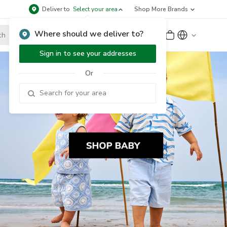
Deliver to
Select your area
Shop More Brands
Where should we deliver to?
Sign Up
or
Sign In
Sign in to see your addresses
Or