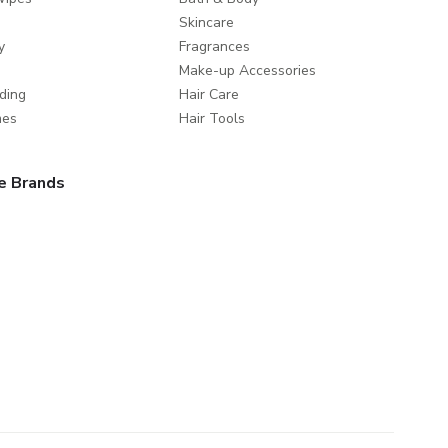
Skincare
y
Fragrances
Make-up Accessories
ding
Hair Care
mes
Hair Tools
e Brands