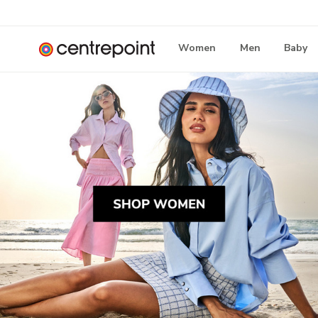
Women
Men
Baby