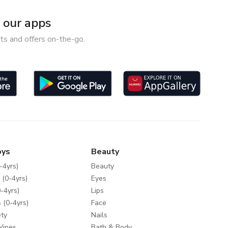
our apps
ts and offers on-the-go.
oys
Beauty
-4yrs)
Beauty
 (0-4yrs)
Eyes
-4yrs)
Lips
 (0-4yrs)
Face
ty
Nails
Wipes
Bath & Body