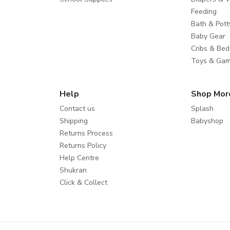
Feeding
Bath & Pott
Baby Gear
Cribs & Bed
Toys & Ga
Help
Shop Mor
Contact us
Splash
Shipping
Babyshop
Returns Process
Returns Policy
Help Centre
Shukran
Click & Collect