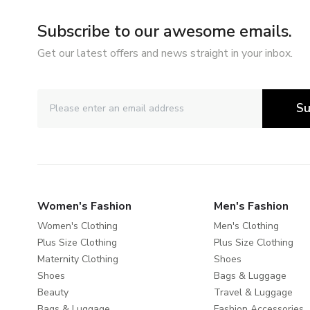
Subscribe to our awesome emails.
Get our latest offers and news straight in your inbox.
Su
Women's Fashion
Men's Fashion
Women's Clothing
Men's Clothing
Plus Size Clothing
Plus Size Clothing
Maternity Clothing
Shoes
Shoes
Bags & Luggage
Beauty
Travel & Luggage
Bags & Luggage
Fashion Accessories