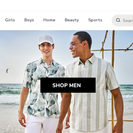
Girls
Boys
Home
Beauty
Sports