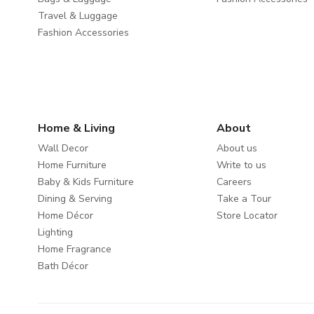
Travel & Luggage
Fashion Accessories
Home & Living
About
Wall Decor
About us
Home Furniture
Write to us
Baby & Kids Furniture
Careers
Dining & Serving
Take a Tour
Home Décor
Store Locator
Lighting
Home Fragrance
Bath Décor