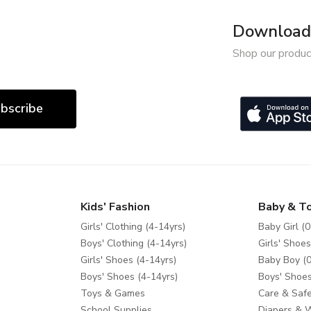
Download 
Shop our produc
bscribe
Kids' Fashion
Baby & T
Girls' Clothing (4-14yrs)
Baby Girl (0
Boys' Clothing (4-14yrs)
Girls' Shoes
Girls' Shoes (4-14yrs)
Baby Boy (0
Boys' Shoes (4-14yrs)
Boys' Shoes
Toys & Games
Care & Safe
School Supplies
Diapers & 