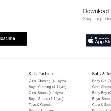
Download 
Shop our produc
bscribe
Kids' Fashion
Baby & To
Girls' Clothing (4-14yrs)
Baby Girl (0
Boys' Clothing (4-14yrs)
Girls' Shoes
Girls' Shoes (4-14yrs)
Baby Boy (0
Boys' Shoes (4-14yrs)
Boys' Shoes
Toys & Games
Care & Safe
School Supplies
Diapers & 