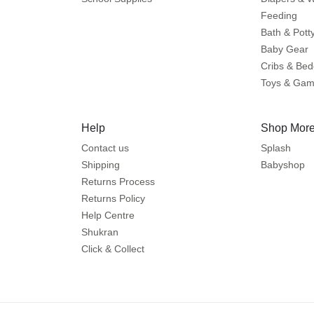
Feeding
Bath & Pott
Baby Gear
Cribs & Bed
Toys & Ga
Help
Shop More
Contact us
Splash
Shipping
Babyshop
Returns Process
Returns Policy
Help Centre
Shukran
Click & Collect