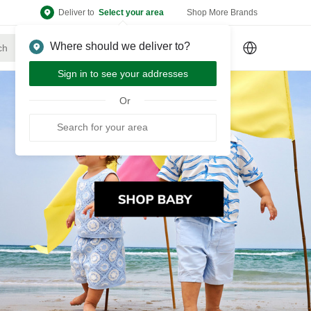
Deliver to
Select your area
Shop More Brands
Where should we deliver to?
Sign Up
or
Sign In
Sign in to see your addresses
Or