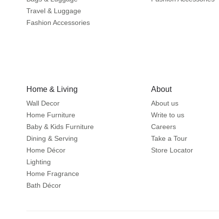
Travel & Luggage
Fashion Accessories
Home & Living
About
Wall Decor
About us
Home Furniture
Write to us
Baby & Kids Furniture
Careers
Dining & Serving
Take a Tour
Home Décor
Store Locator
Lighting
Home Fragrance
Bath Décor