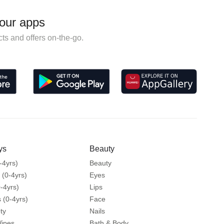
our apps
ts and offers on-the-go.
ys
Beauty
-4yrs)
Beauty
 (0-4yrs)
Eyes
-4yrs)
Lips
 (0-4yrs)
Face
ty
Nails
Wipes
Bath & Body