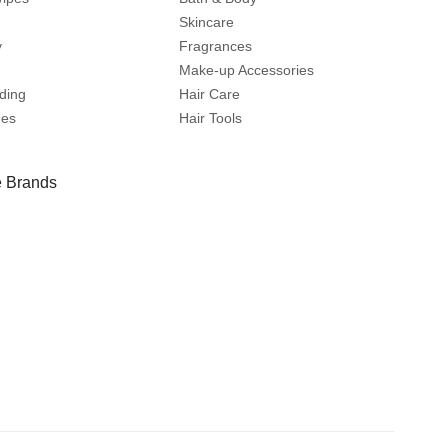
Skincare
y
Fragrances
Make-up Accessories
ding
Hair Care
mes
Hair Tools
 Brands