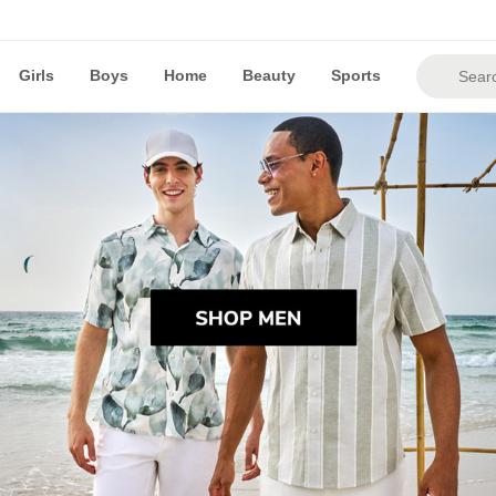
Girls
Boys
Home
Beauty
Sports