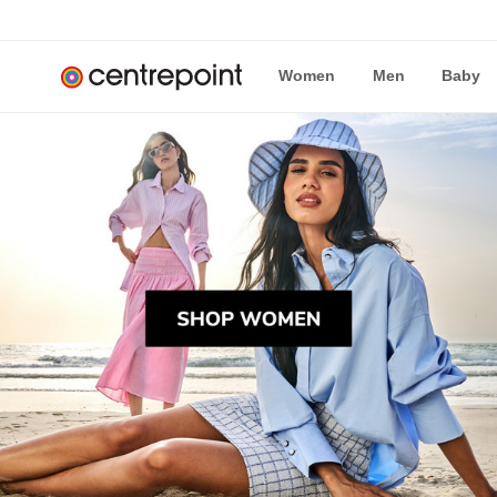
Women
Men
Baby