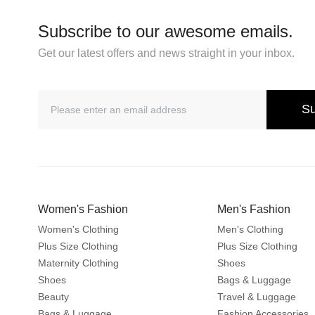
Subscribe to our awesome emails.
Get our latest offers and news straight in your inbox.
Su
Women's Fashion
Men's Fashion
Women's Clothing
Men's Clothing
Plus Size Clothing
Plus Size Clothing
Maternity Clothing
Shoes
Shoes
Bags & Luggage
Beauty
Travel & Luggage
Bags & Luggage
Fashion Accessories