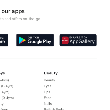
our apps
ts and offers on-the-go.
oys
Beauty
-4yrs)
Beauty
 (0-4yrs)
Eyes
-4yrs)
Lips
 (0-4yrs)
Face
ty
Nails
Wipes
Bath & Body