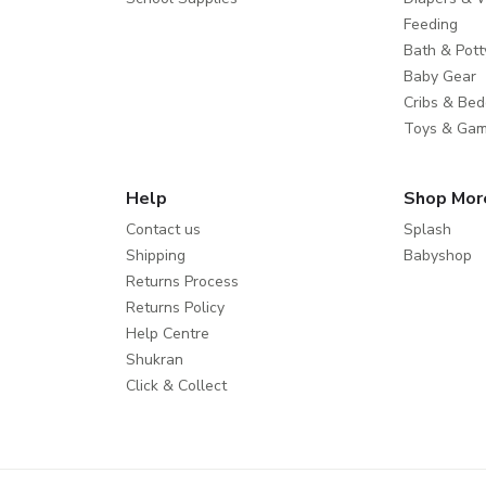
Feeding
Bath & Pott
Baby Gear
Cribs & Bed
Toys & Ga
Help
Shop Mor
Contact us
Splash
Shipping
Babyshop
Returns Process
Returns Policy
Help Centre
Shukran
Click & Collect