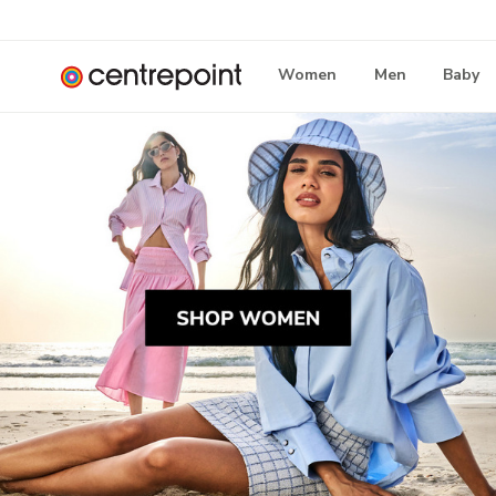
Women
Men
Baby