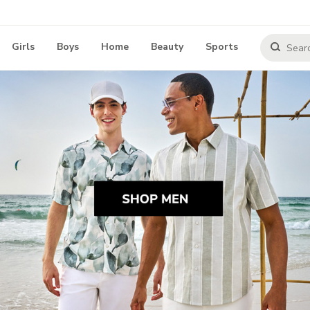
Girls
Boys
Home
Beauty
Sports