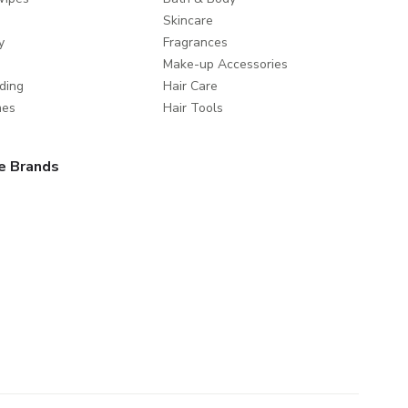
Skincare
y
Fragrances
Make-up Accessories
ding
Hair Care
mes
Hair Tools
e Brands