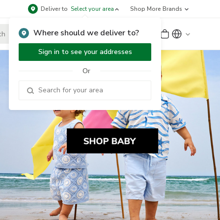
Deliver to
Select your area
Shop More Brands
Where should we deliver to?
Sign Up
or
Sign In
Sign in to see your addresses
Or