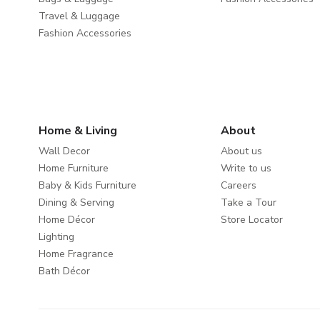
Travel & Luggage
Fashion Accessories
Home & Living
About
Wall Decor
About us
Home Furniture
Write to us
Baby & Kids Furniture
Careers
Dining & Serving
Take a Tour
Home Décor
Store Locator
Lighting
Home Fragrance
Bath Décor