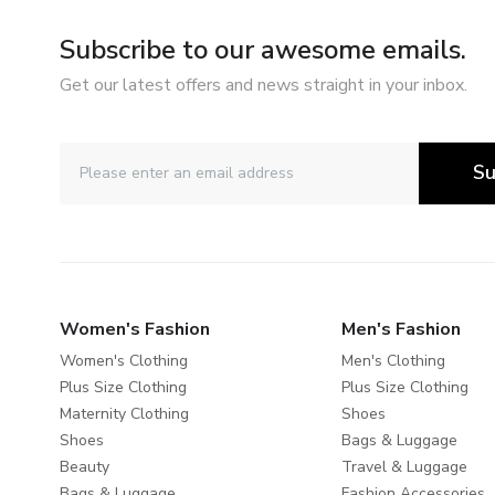
Subscribe to our awesome emails.
Get our latest offers and news straight in your inbox.
Su
Women's Fashion
Men's Fashion
Women's Clothing
Men's Clothing
Plus Size Clothing
Plus Size Clothing
Maternity Clothing
Shoes
Shoes
Bags & Luggage
Beauty
Travel & Luggage
Bags & Luggage
Fashion Accessories