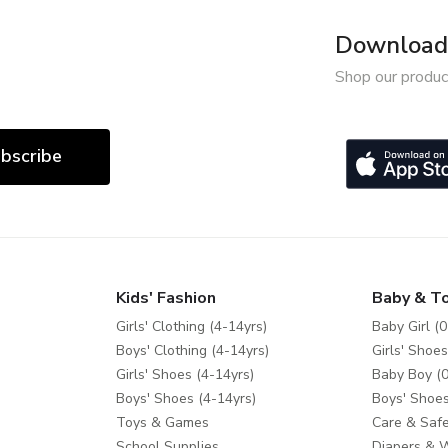
Download 
Shop our produc
bscribe
Kids' Fashion
Baby & T
Girls' Clothing (4-14yrs)
Baby Girl (0
Boys' Clothing (4-14yrs)
Girls' Shoes
Girls' Shoes (4-14yrs)
Baby Boy (0
Boys' Shoes (4-14yrs)
Boys' Shoes
Toys & Games
Care & Safe
School Supplies
Diapers & 