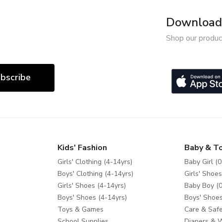
Download 
Shop our produc
bscribe
Kids' Fashion
Baby & T
Girls' Clothing (4-14yrs)
Baby Girl (0
Boys' Clothing (4-14yrs)
Girls' Shoes
Girls' Shoes (4-14yrs)
Baby Boy (0
Boys' Shoes (4-14yrs)
Boys' Shoes
Toys & Games
Care & Safe
School Supplies
Diapers & 