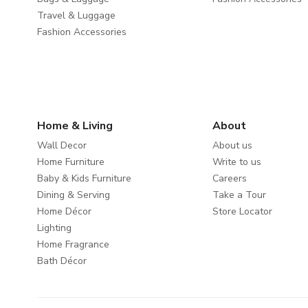
Travel & Luggage
Fashion Accessories
Home & Living
About
Wall Decor
About us
Home Furniture
Write to us
Baby & Kids Furniture
Careers
Dining & Serving
Take a Tour
Home Décor
Store Locator
Lighting
Home Fragrance
Bath Décor