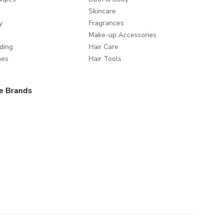
Skincare
y
Fragrances
Make-up Accessories
ding
Hair Care
mes
Hair Tools
e Brands