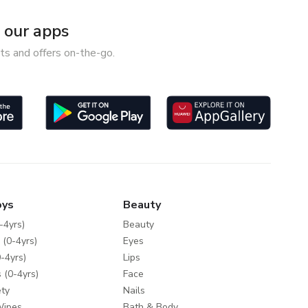
our apps
ts and offers on-the-go.
oys
Beauty
-4yrs)
Beauty
 (0-4yrs)
Eyes
-4yrs)
Lips
 (0-4yrs)
Face
ty
Nails
Wipes
Bath & Body