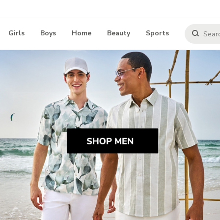
Girls
Boys
Home
Beauty
Sports