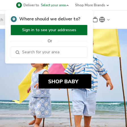
Deliver to
Select your area
Shop More Brands
Where should we deliver to?
Sign Up
or
Sign In
Sign in to see your addresses
Or