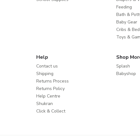
Feeding
Bath & Pott
Baby Gear
Cribs & Bed
Toys & Ga
Help
Shop Mor
Contact us
Splash
Shipping
Babyshop
Returns Process
Returns Policy
Help Centre
Shukran
Click & Collect