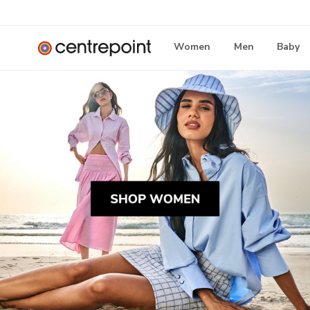
Women
Men
Baby