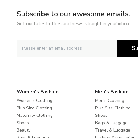
Subscribe to our awesome emails.
Get our latest offers and news straight in your inbox.
Su
Women's Fashion
Men's Fashion
Women's Clothing
Men's Clothing
Plus Size Clothing
Plus Size Clothing
Maternity Clothing
Shoes
Shoes
Bags & Luggage
Beauty
Travel & Luggage
Bags & Luggage
Fashion Accessories