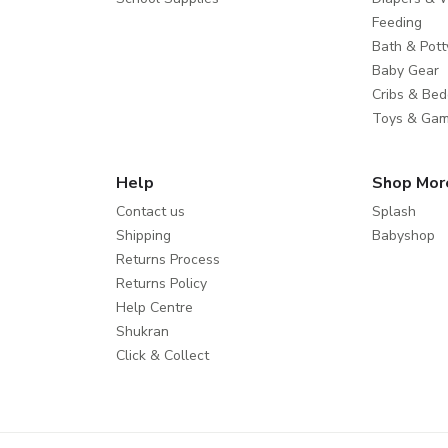
Feeding
Bath & Pott
Baby Gear
Cribs & Bed
Toys & Ga
Help
Shop Mor
Contact us
Splash
Shipping
Babyshop
Returns Process
Returns Policy
Help Centre
Shukran
Click & Collect