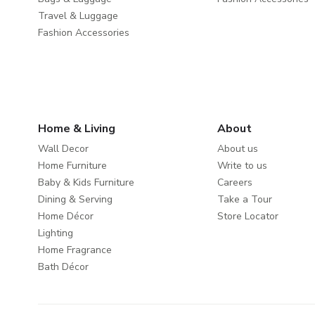
Travel & Luggage
Fashion Accessories
Home & Living
About
Wall Decor
About us
Home Furniture
Write to us
Baby & Kids Furniture
Careers
Dining & Serving
Take a Tour
Home Décor
Store Locator
Lighting
Home Fragrance
Bath Décor