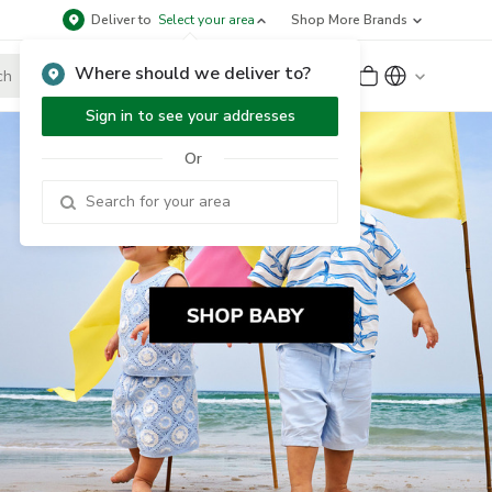
Deliver to
Select your area
Shop More Brands
Where should we deliver to?
Sign Up
or
Sign In
Sign in to see your addresses
Or