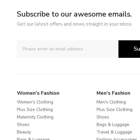
Subscribe to our awesome emails.
Get our latest offers and news straight in your inbox.
Su
Women's Fashion
Men's Fashion
Women's Clothing
Men's Clothing
Plus Size Clothing
Plus Size Clothing
Maternity Clothing
Shoes
Shoes
Bags & Luggage
Beauty
Travel & Luggage
Bags & Luggage
Fashion Accessories