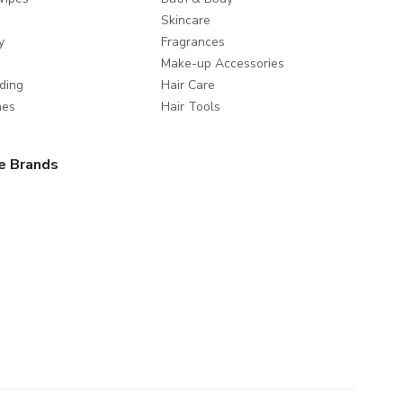
Skincare
y
Fragrances
Make-up Accessories
ding
Hair Care
mes
Hair Tools
e Brands