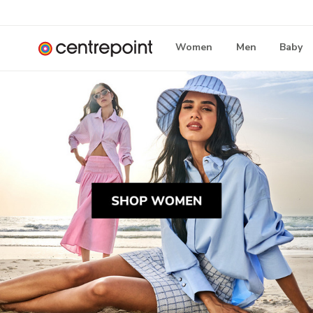
Women
Men
Baby