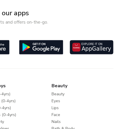
our apps
ts and offers on-the-go.
oys
Beauty
-4yrs)
Beauty
 (0-4yrs)
Eyes
-4yrs)
Lips
 (0-4yrs)
Face
ty
Nails
Wipes
Bath & Body