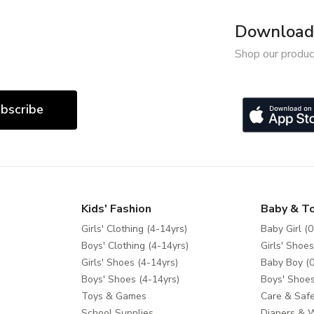
Download 
Shop our produc
bscribe
Kids' Fashion
Baby & T
Girls' Clothing (4-14yrs)
Baby Girl (0
Boys' Clothing (4-14yrs)
Girls' Shoes
Girls' Shoes (4-14yrs)
Baby Boy (0
Boys' Shoes (4-14yrs)
Boys' Shoes
Toys & Games
Care & Safe
School Supplies
Diapers & 