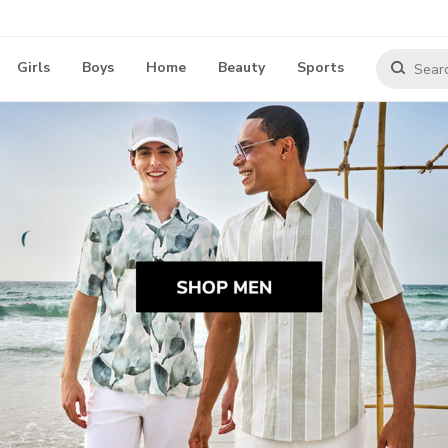
Girls
Boys
Home
Beauty
Sports