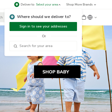
Deliver to
Select your area
Shop More Brands
Where should we deliver to?
Sign Up
or
Sign In
Sign in to see your addresses
Or