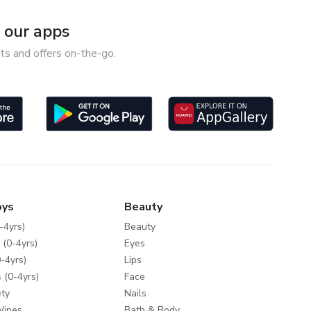
our apps
ts and offers on-the-go.
oys
Beauty
-4yrs)
Beauty
 (0-4yrs)
Eyes
-4yrs)
Lips
 (0-4yrs)
Face
ty
Nails
Wipes
Bath & Body