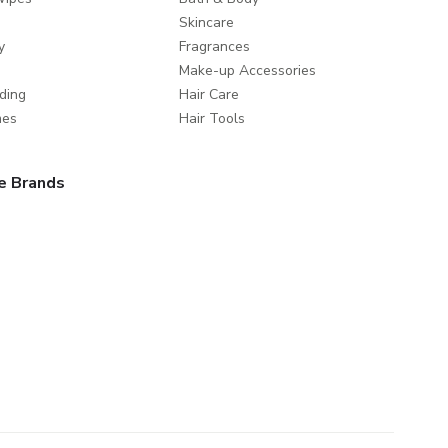
Skincare
y
Fragrances
Make-up Accessories
ding
Hair Care
mes
Hair Tools
e Brands