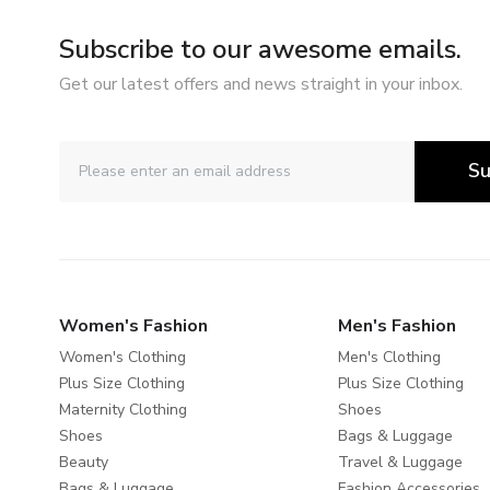
Subscribe to our awesome emails.
Get our latest offers and news straight in your inbox.
Su
Women's Fashion
Men's Fashion
Women's Clothing
Men's Clothing
Plus Size Clothing
Plus Size Clothing
Maternity Clothing
Shoes
Shoes
Bags & Luggage
Beauty
Travel & Luggage
Bags & Luggage
Fashion Accessories