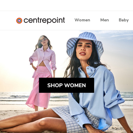
Women
Men
Baby