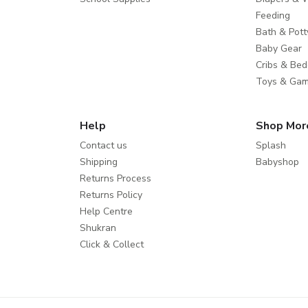
Feeding
Bath & Pott
Baby Gear
Cribs & Bed
Toys & Ga
Help
Shop Mor
Contact us
Splash
Shipping
Babyshop
Returns Process
Returns Policy
Help Centre
Shukran
Click & Collect