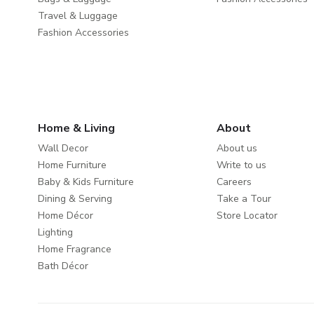
Travel & Luggage
Fashion Accessories
Home & Living
About
Wall Decor
About us
Home Furniture
Write to us
Baby & Kids Furniture
Careers
Dining & Serving
Take a Tour
Home Décor
Store Locator
Lighting
Home Fragrance
Bath Décor