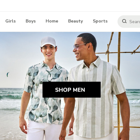
Girls
Boys
Home
Beauty
Sports