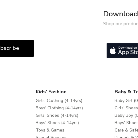
Download 
Shop our produc
bscribe
Kids' Fashion
Baby & T
Girls' Clothing (4-14yrs)
Baby Girl (0
Boys' Clothing (4-14yrs)
Girls' Shoes
Girls' Shoes (4-14yrs)
Baby Boy (0
Boys' Shoes (4-14yrs)
Boys' Shoes
Toys & Games
Care & Safe
School Supplies
Diapers & 