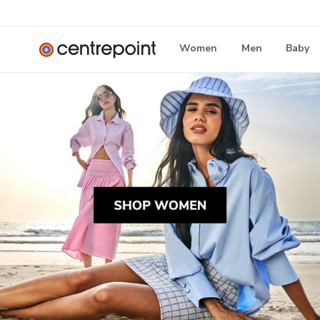
Women
Men
Baby