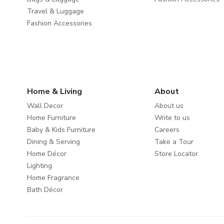
Travel & Luggage
Fashion Accessories
Home & Living
About
Wall Decor
About us
Home Furniture
Write to us
Baby & Kids Furniture
Careers
Dining & Serving
Take a Tour
Home Décor
Store Locator
Lighting
Home Fragrance
Bath Décor