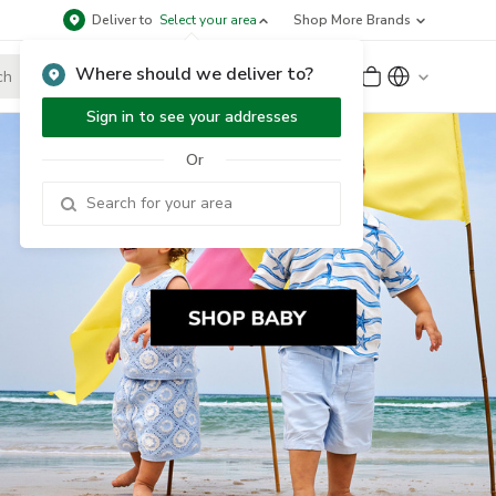
Deliver to
Select your area
Shop More Brands
Where should we deliver to?
Sign Up
or
Sign In
Sign in to see your addresses
Or