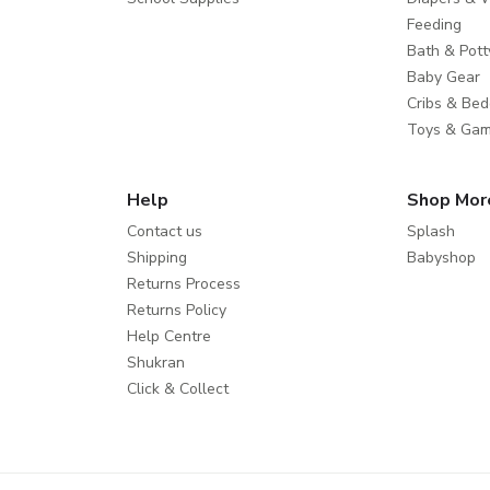
Feeding
Bath & Pott
Baby Gear
Cribs & Bed
Toys & Ga
Help
Shop Mor
Contact us
Splash
Shipping
Babyshop
Returns Process
Returns Policy
Help Centre
Shukran
Click & Collect