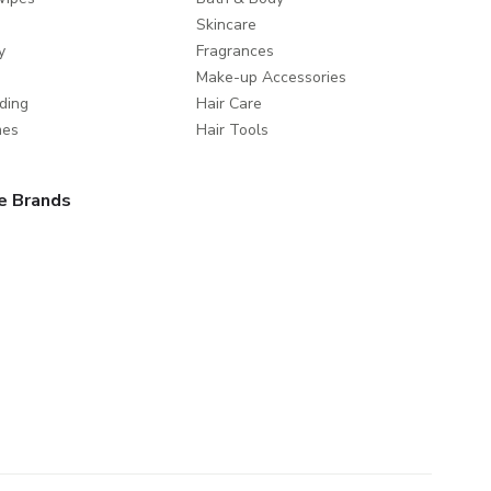
Skincare
y
Fragrances
Make-up Accessories
ding
Hair Care
mes
Hair Tools
e Brands