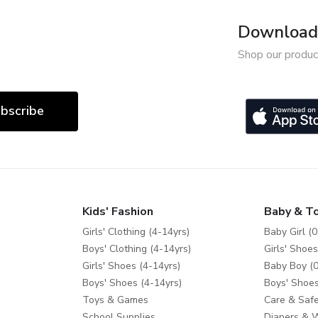
Download 
Shop our produc
bscribe
Kids' Fashion
Baby & T
Girls' Clothing (4-14yrs)
Baby Girl (0
Boys' Clothing (4-14yrs)
Girls' Shoes
Girls' Shoes (4-14yrs)
Baby Boy (0
Boys' Shoes (4-14yrs)
Boys' Shoes
Toys & Games
Care & Safe
School Supplies
Diapers & 