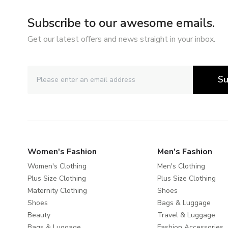
Subscribe to our awesome emails.
Get our latest offers and news straight in your inbox.
Su
Women's Fashion
Men's Fashion
Women's Clothing
Men's Clothing
Plus Size Clothing
Plus Size Clothing
Maternity Clothing
Shoes
Shoes
Bags & Luggage
Beauty
Travel & Luggage
Bags & Luggage
Fashion Accessories