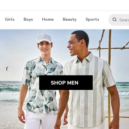
Girls
Boys
Home
Beauty
Sports