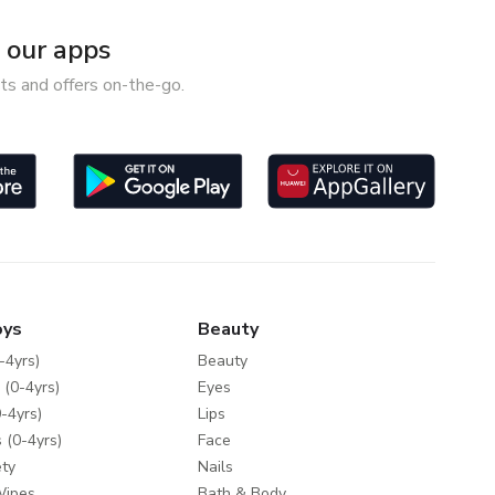
our apps
ts and offers on-the-go.
oys
Beauty
-4yrs)
Beauty
 (0-4yrs)
Eyes
-4yrs)
Lips
 (0-4yrs)
Face
ty
Nails
Wipes
Bath & Body