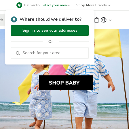
Deliver to
Select your area
Shop More Brands
Where should we deliver to?
Sign Up
or
Sign In
Sign in to see your addresses
Or