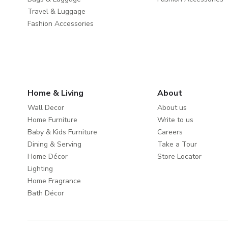
Travel & Luggage
Fashion Accessories
Home & Living
About
Wall Decor
About us
Home Furniture
Write to us
Baby & Kids Furniture
Careers
Dining & Serving
Take a Tour
Home Décor
Store Locator
Lighting
Home Fragrance
Bath Décor