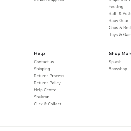
Feeding
Bath & Pott
Baby Gear
Cribs & Bed
Toys & Ga
Help
Shop Mor
Contact us
Splash
Shipping
Babyshop
Returns Process
Returns Policy
Help Centre
Shukran
Click & Collect