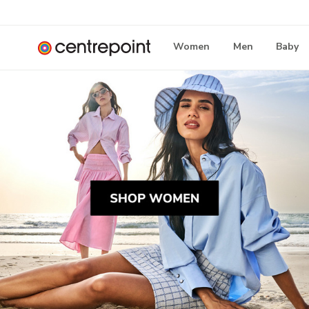
Women
Men
Baby