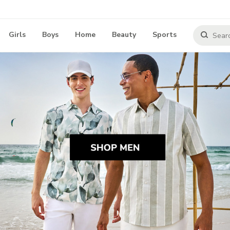
Girls
Boys
Home
Beauty
Sports