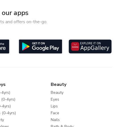
our apps
ts and offers on-the-go.
oys
Beauty
-4yrs)
Beauty
 (0-4yrs)
Eyes
-4yrs)
Lips
 (0-4yrs)
Face
ty
Nails
Wipes
Bath & Body