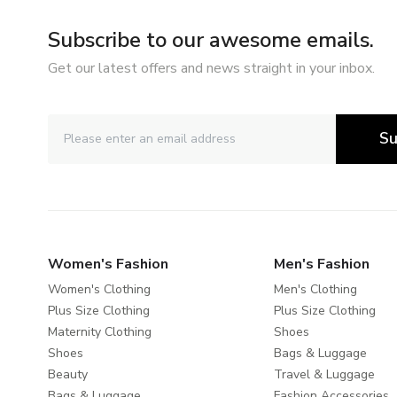
Subscribe to our awesome emails.
Get our latest offers and news straight in your inbox.
Su
Women's Fashion
Men's Fashion
Women's Clothing
Men's Clothing
Plus Size Clothing
Plus Size Clothing
Maternity Clothing
Shoes
Shoes
Bags & Luggage
Beauty
Travel & Luggage
Bags & Luggage
Fashion Accessories