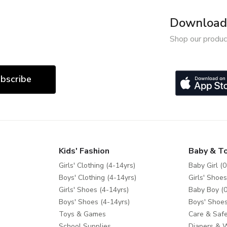
Download 
Shop our produc
bscribe
Kids' Fashion
Baby & T
Girls' Clothing (4-14yrs)
Baby Girl (0
Boys' Clothing (4-14yrs)
Girls' Shoes
Girls' Shoes (4-14yrs)
Baby Boy (0
Boys' Shoes (4-14yrs)
Boys' Shoes
Toys & Games
Care & Safe
School Supplies
Diapers & 