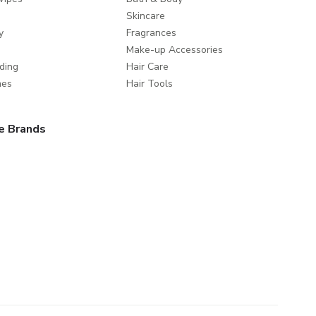
Skincare
y
Fragrances
Make-up Accessories
ding
Hair Care
mes
Hair Tools
e Brands