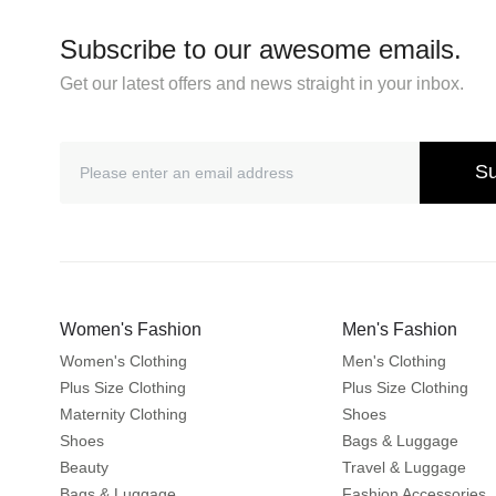
Subscribe to our awesome emails.
Get our latest offers and news straight in your inbox.
Su
Women's Fashion
Men's Fashion
Women's Clothing
Men's Clothing
Plus Size Clothing
Plus Size Clothing
Maternity Clothing
Shoes
Shoes
Bags & Luggage
Beauty
Travel & Luggage
Bags & Luggage
Fashion Accessories