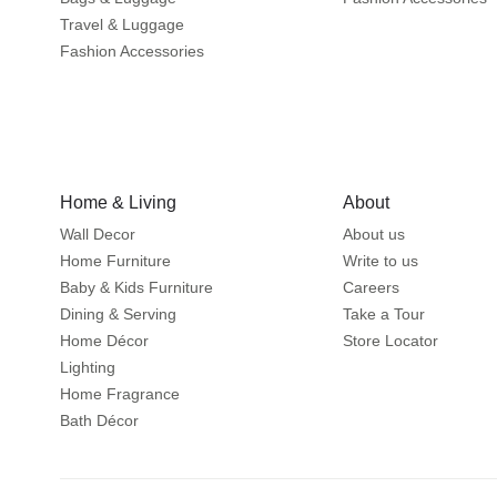
Travel & Luggage
Fashion Accessories
Home & Living
About
Wall Decor
About us
Home Furniture
Write to us
Baby & Kids Furniture
Careers
Dining & Serving
Take a Tour
Home Décor
Store Locator
Lighting
Home Fragrance
Bath Décor