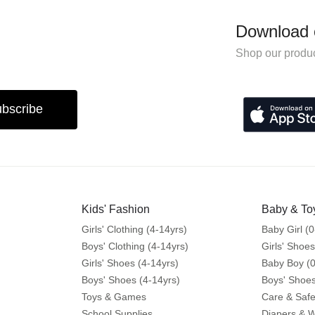
Download 
Shop our produc
bscribe
Kids' Fashion
Baby & To
Girls' Clothing (4-14yrs)
Baby Girl (0
Boys' Clothing (4-14yrs)
Girls' Shoes
Girls' Shoes (4-14yrs)
Baby Boy (0
Boys' Shoes (4-14yrs)
Boys' Shoes
Toys & Games
Care & Safe
School Supplies
Diapers & 