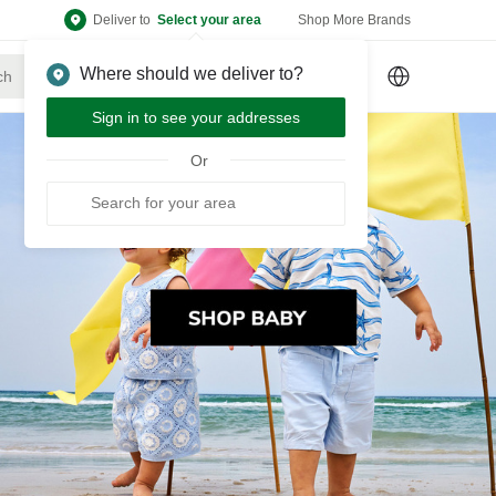
Deliver to
Select your area
Shop More Brands
Where should we deliver to?
Sign Up
or
Sign In
Sign in to see your addresses
Or