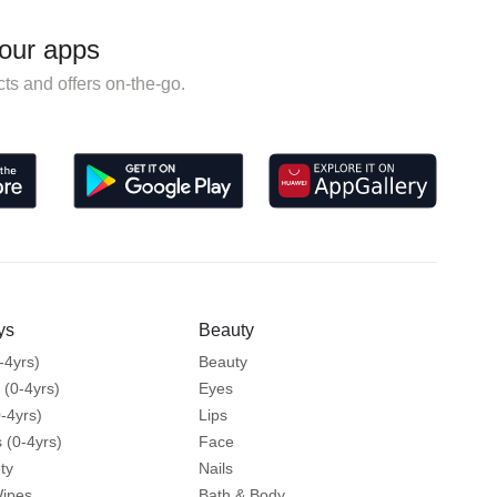
our apps
ts and offers on-the-go.
ys
Beauty
-4yrs)
Beauty
 (0-4yrs)
Eyes
-4yrs)
Lips
 (0-4yrs)
Face
ty
Nails
Wipes
Bath & Body