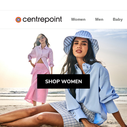
Women
Men
Baby