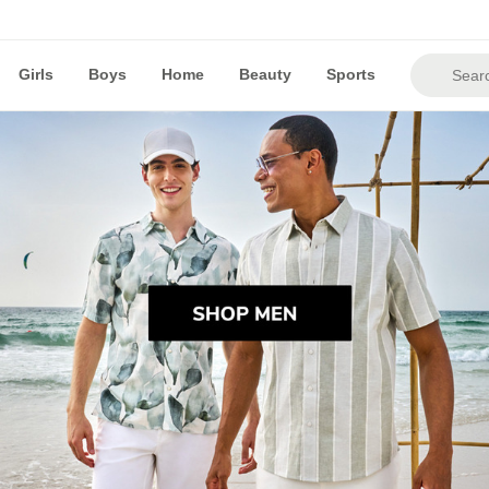
Girls
Boys
Home
Beauty
Sports