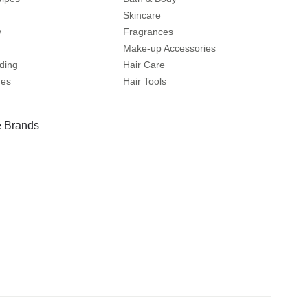
Skincare
y
Fragrances
Make-up Accessories
ding
Hair Care
mes
Hair Tools
 Brands