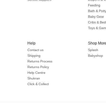
Feeding
Bath & Pott
Baby Gear
Cribs & Bed
Toys & Ga
Help
Shop More
Contact us
Splash
Shipping
Babyshop
Returns Process
Returns Policy
Help Centre
Shukran
Click & Collect