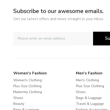
Subscribe to our awesome emails.
Get our latest offers and news straight in your inbox.
Su
Women's Fashion
Men's Fashion
Women's Clothing
Men's Clothing
Plus Size Clothing
Plus Size Clothing
Maternity Clothing
Shoes
Shoes
Bags & Luggage
Beauty
Travel & Luggage
Bags & Luggage
Fashion Accessories