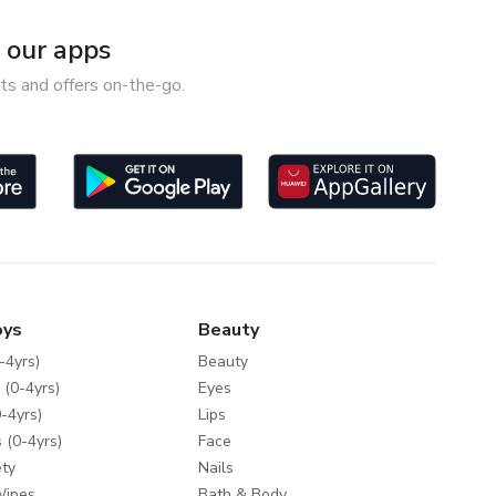
our apps
ts and offers on-the-go.
oys
Beauty
-4yrs)
Beauty
 (0-4yrs)
Eyes
-4yrs)
Lips
 (0-4yrs)
Face
ty
Nails
Wipes
Bath & Body