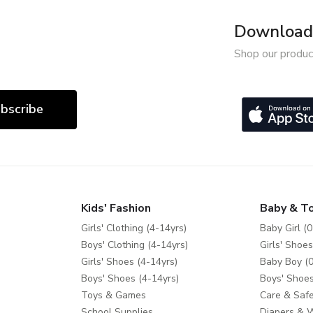
Download 
Shop our produc
bscribe
Kids' Fashion
Baby & T
Girls' Clothing (4-14yrs)
Baby Girl (0
Boys' Clothing (4-14yrs)
Girls' Shoes
Girls' Shoes (4-14yrs)
Baby Boy (0
Boys' Shoes (4-14yrs)
Boys' Shoes
Toys & Games
Care & Safe
School Supplies
Diapers & 