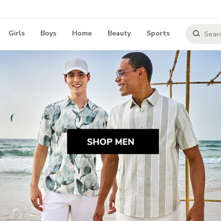
Girls
Boys
Home
Beauty
Sports