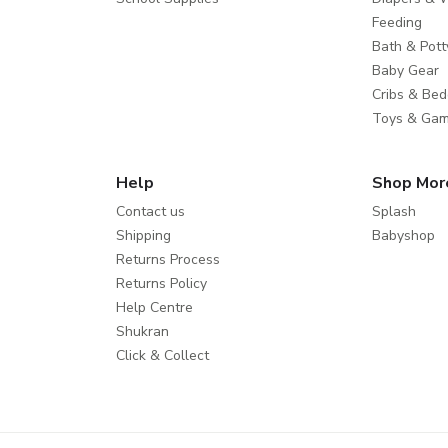
Feeding
Bath & Pott
Baby Gear
Cribs & Bed
Toys & Ga
Help
Shop Mor
Contact us
Splash
Shipping
Babyshop
Returns Process
Returns Policy
Help Centre
Shukran
Click & Collect