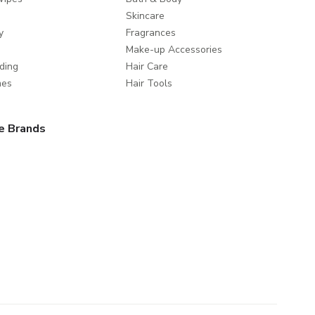
Skincare
y
Fragrances
Make-up Accessories
ding
Hair Care
mes
Hair Tools
e Brands