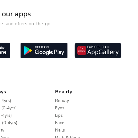
our apps
ts and offers on-the-go.
oys
Beauty
-4yrs)
Beauty
 (0-4yrs)
Eyes
-4yrs)
Lips
 (0-4yrs)
Face
ty
Nails
Wipes
Bath & Body