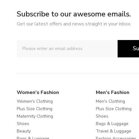
Subscribe to our awesome emails.
Get our latest offers and news straight in your inbox.
Su
Women's Fashion
Men's Fashion
Women's Clothing
Men's Clothing
Plus Size Clothing
Plus Size Clothing
Maternity Clothing
Shoes
Shoes
Bags & Luggage
Beauty
Travel & Luggage
Bags & Luggage
Fashion Accessories