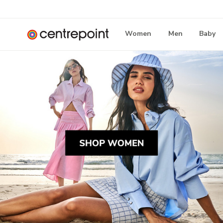
Women
Men
Baby