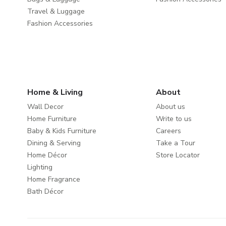
Travel & Luggage
Fashion Accessories
Home & Living
About
Wall Decor
About us
Home Furniture
Write to us
Baby & Kids Furniture
Careers
Dining & Serving
Take a Tour
Home Décor
Store Locator
Lighting
Home Fragrance
Bath Décor