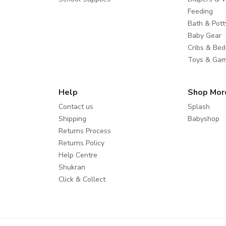
Feeding
Bath & Pott
Baby Gear
Cribs & Bed
Toys & Ga
Help
Shop Mor
Contact us
Splash
Shipping
Babyshop
Returns Process
Returns Policy
Help Centre
Shukran
Click & Collect