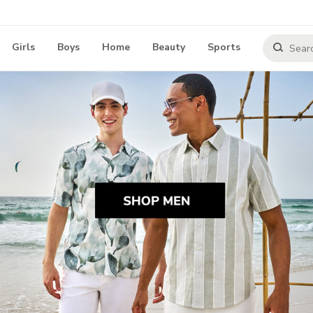
Girls
Boys
Home
Beauty
Sports