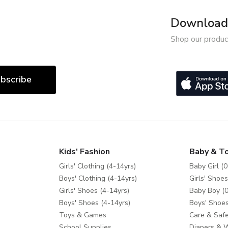
Download 
Shop our produc
bscribe
Kids' Fashion
Baby & T
Girls' Clothing (4-14yrs)
Baby Girl (0
Boys' Clothing (4-14yrs)
Girls' Shoes
Girls' Shoes (4-14yrs)
Baby Boy (0
Boys' Shoes (4-14yrs)
Boys' Shoes
Toys & Games
Care & Safe
School Supplies
Diapers & 