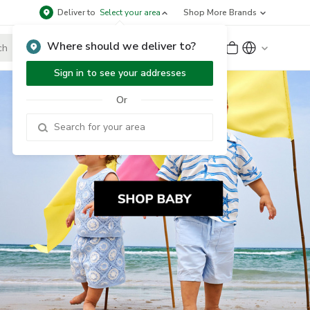
Deliver to
Select your area
Shop More Brands
Where should we deliver to?
Sign Up
or
Sign In
Sign in to see your addresses
Or