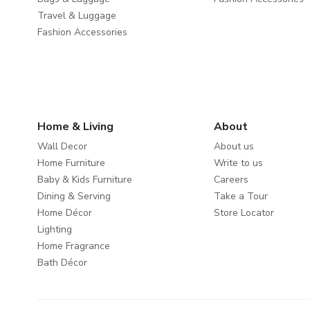
Travel & Luggage
Fashion Accessories
Home & Living
About
Wall Decor
About us
Home Furniture
Write to us
Baby & Kids Furniture
Careers
Dining & Serving
Take a Tour
Home Décor
Store Locator
Lighting
Home Fragrance
Bath Décor