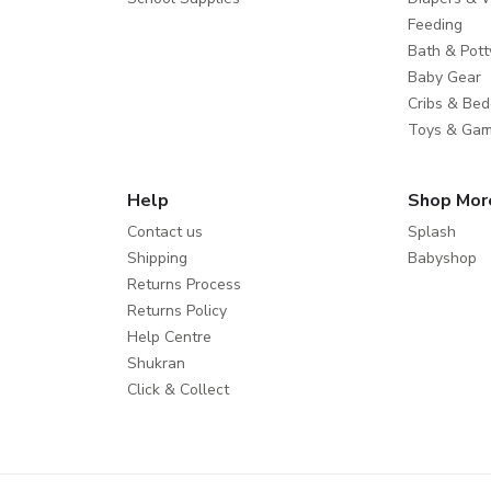
Feeding
Bath & Pott
Baby Gear
Cribs & Bed
Toys & Ga
Help
Shop Mor
Contact us
Splash
Shipping
Babyshop
Returns Process
Returns Policy
Help Centre
Shukran
Click & Collect