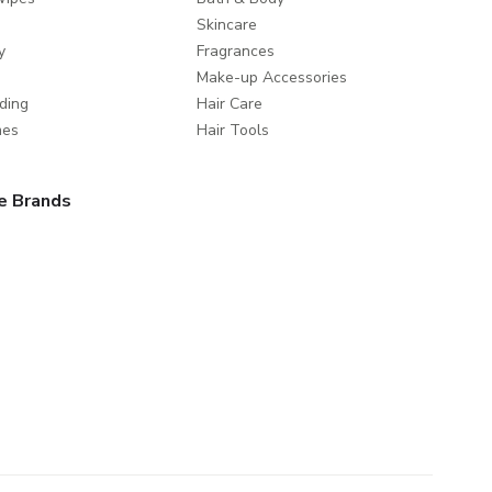
Skincare
y
Fragrances
Make-up Accessories
ding
Hair Care
mes
Hair Tools
e Brands