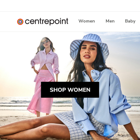
Women
Men
Baby