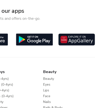
our apps
ts and offers on-the-go.
oys
Beauty
-4yrs)
Beauty
 (0-4yrs)
Eyes
-4yrs)
Lips
 (0-4yrs)
Face
ty
Nails
Wipes
Bath & Body