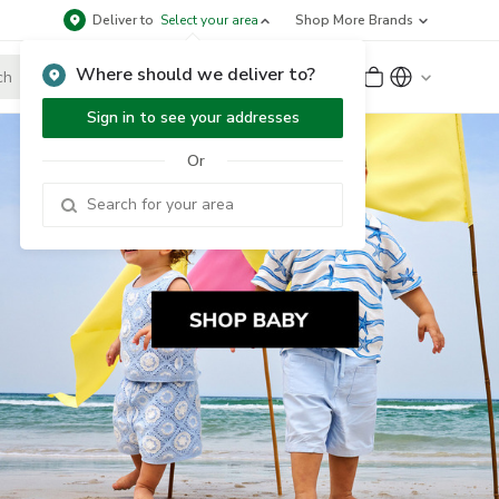
Deliver to
Select your area
Shop More Brands
Where should we deliver to?
Sign Up
or
Sign In
Sign in to see your addresses
Or