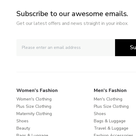
Subscribe to our awesome emails.
Get our latest offers and news straight in your inbox.
Su
Women's Fashion
Men's Fashion
Women's Clothing
Men's Clothing
Plus Size Clothing
Plus Size Clothing
Maternity Clothing
Shoes
Shoes
Bags & Luggage
Beauty
Travel & Luggage
Bags & Luggage
Fashion Accessories