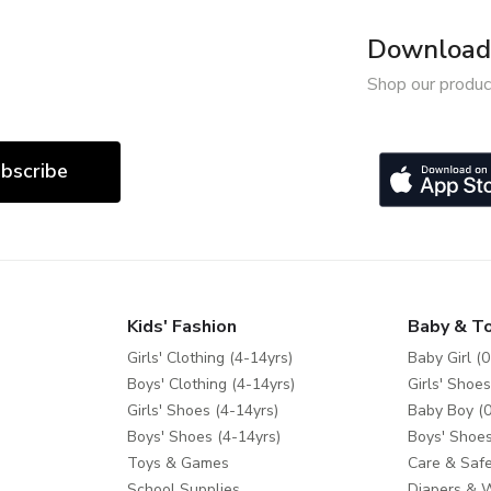
Download 
Shop our produc
bscribe
Kids' Fashion
Baby & T
Girls' Clothing (4-14yrs)
Baby Girl (0
Boys' Clothing (4-14yrs)
Girls' Shoes
Girls' Shoes (4-14yrs)
Baby Boy (0
Boys' Shoes (4-14yrs)
Boys' Shoes
Toys & Games
Care & Safe
School Supplies
Diapers & 