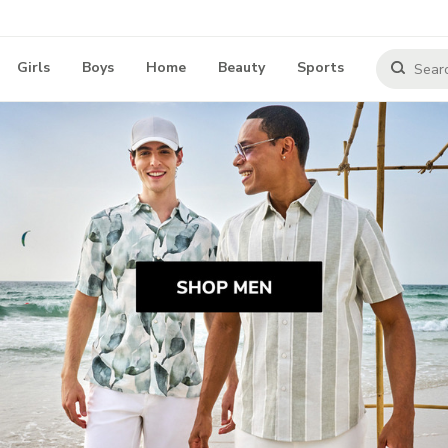
Girls
Boys
Home
Beauty
Sports