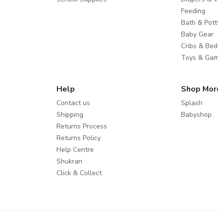
Feeding
Bath & Pott
Baby Gear
Cribs & Bed
Toys & Ga
Help
Shop Mor
Contact us
Splash
Shipping
Babyshop
Returns Process
Returns Policy
Help Centre
Shukran
Click & Collect