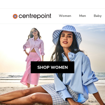
Women
Men
Baby