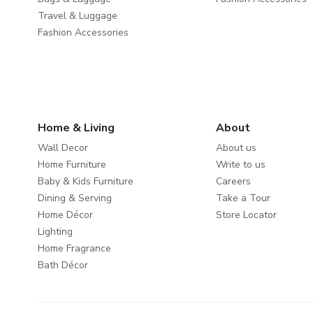
Travel & Luggage
Fashion Accessories
Home & Living
About
Wall Decor
About us
Home Furniture
Write to us
Baby & Kids Furniture
Careers
Dining & Serving
Take a Tour
Home Décor
Store Locator
Lighting
Home Fragrance
Bath Décor