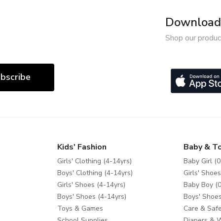
Download 
Shop our produc
bscribe
Kids' Fashion
Baby & T
Girls' Clothing (4-14yrs)
Baby Girl (0
Boys' Clothing (4-14yrs)
Girls' Shoes
Girls' Shoes (4-14yrs)
Baby Boy (0
Boys' Shoes (4-14yrs)
Boys' Shoes
Toys & Games
Care & Safe
School Supplies
Diapers & 