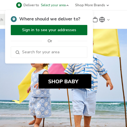
Deliver to
Select your area
Shop More Brands
Where should we deliver to?
Sign Up
or
Sign In
Sign in to see your addresses
Or