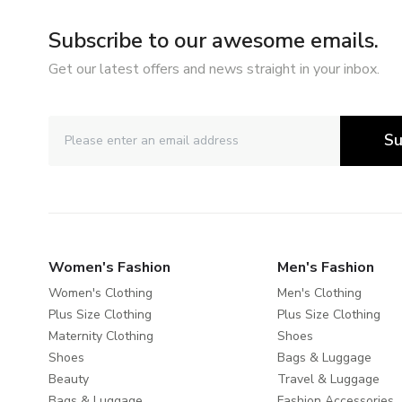
Subscribe to our awesome emails.
Get our latest offers and news straight in your inbox.
Su
Women's Fashion
Men's Fashion
Women's Clothing
Men's Clothing
Plus Size Clothing
Plus Size Clothing
Maternity Clothing
Shoes
Shoes
Bags & Luggage
Beauty
Travel & Luggage
Bags & Luggage
Fashion Accessories