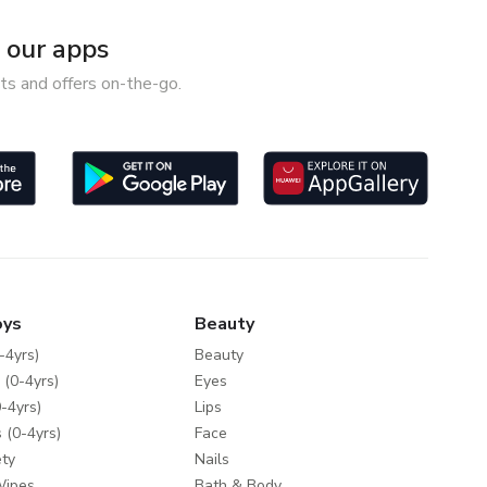
our apps
ts and offers on-the-go.
oys
Beauty
-4yrs)
Beauty
 (0-4yrs)
Eyes
-4yrs)
Lips
 (0-4yrs)
Face
ty
Nails
Wipes
Bath & Body