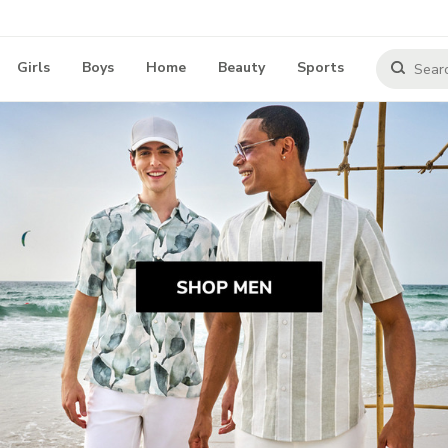
Girls
Boys
Home
Beauty
Sports