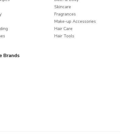
Skincare
y
Fragrances
Make-up Accessories
ding
Hair Care
mes
Hair Tools
e Brands