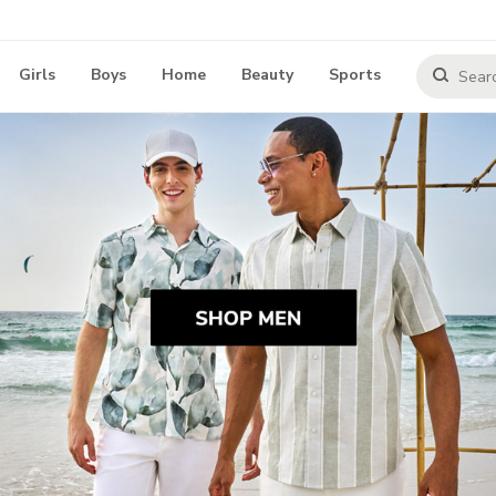
Girls
Boys
Home
Beauty
Sports