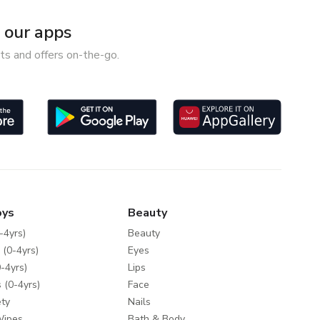
our apps
ts and offers on-the-go.
oys
Beauty
-4yrs)
Beauty
 (0-4yrs)
Eyes
-4yrs)
Lips
 (0-4yrs)
Face
ty
Nails
Wipes
Bath & Body