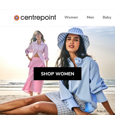
Women
Men
Baby