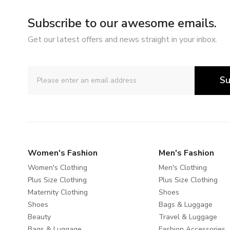
Subscribe to our awesome emails.
Get our latest offers and news straight in your inbox.
Su
Women's Fashion
Men's Fashion
Women's Clothing
Men's Clothing
Plus Size Clothing
Plus Size Clothing
Maternity Clothing
Shoes
Shoes
Bags & Luggage
Beauty
Travel & Luggage
Bags & Luggage
Fashion Accessories