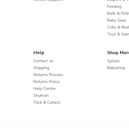
Feeding
Bath & Pott
Baby Gear
Cribs & Bed
Toys & Ga
Help
Shop Mor
Contact us
Splash
Shipping
Babyshop
Returns Process
Returns Policy
Help Centre
Shukran
Click & Collect