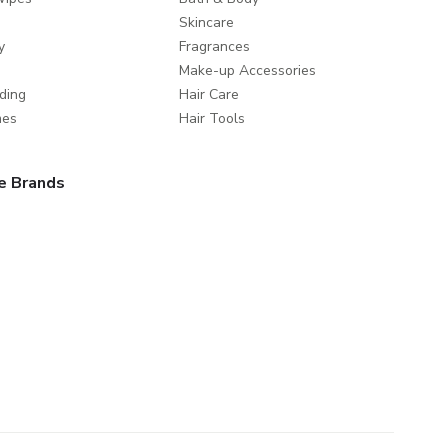
Skincare
y
Fragrances
Make-up Accessories
ding
Hair Care
mes
Hair Tools
e Brands