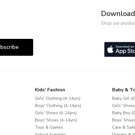
Download 
Shop our produc
bscribe
Kids' Fashion
Baby & T
Girls' Clothing (4-14yrs)
Baby Girl (0
Boys' Clothing (4-14yrs)
Girls' Shoes
Girls' Shoes (4-14yrs)
Baby Boy (0
Boys' Shoes (4-14yrs)
Boys' Shoes
Toys & Games
Care & Safe
School Supplies
Diapers & 