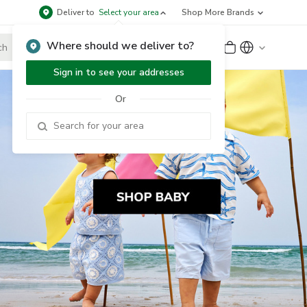
Deliver to
Select your area
Shop More Brands
Where should we deliver to?
Sign Up
or
Sign In
Sign in to see your addresses
Or