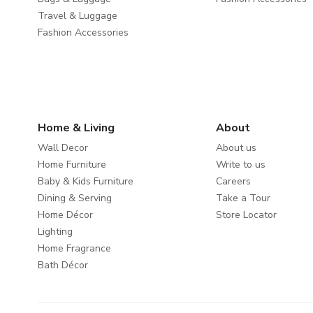
Travel & Luggage
Fashion Accessories
Home & Living
About
Wall Decor
About us
Home Furniture
Write to us
Baby & Kids Furniture
Careers
Dining & Serving
Take a Tour
Home Décor
Store Locator
Lighting
Home Fragrance
Bath Décor