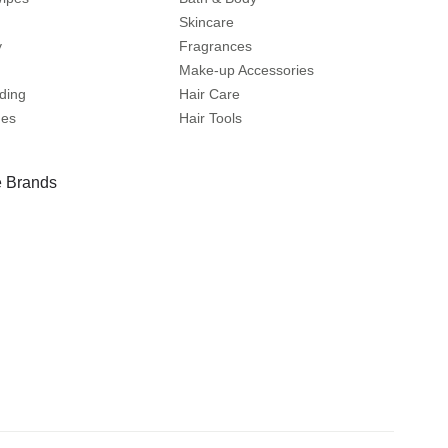
Skincare
y
Fragrances
Make-up Accessories
ding
Hair Care
mes
Hair Tools
 Brands