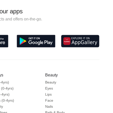
our apps
ts and offers on-the-go.
ys
Beauty
-4yrs)
Beauty
 (0-4yrs)
Eyes
-4yrs)
Lips
 (0-4yrs)
Face
ty
Nails
Wipes
Bath & Body