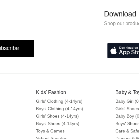
Download 
Shop our produc
bscribe
Kids' Fashion
Baby & To
Girls' Clothing (4-14yrs)
Baby Girl (0
Boys' Clothing (4-14yrs)
Girls' Shoes
Girls' Shoes (4-14yrs)
Baby Boy (0
Boys' Shoes (4-14yrs)
Boys' Shoes
Toys & Games
Care & Safe
School Supplies
Diapers & 