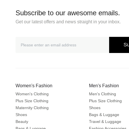
Subscribe to our awesome emails.
Get our latest offers and news straight in your inbox.
Su
Women's Fashion
Men's Fashion
Women's Clothing
Men's Clothing
Plus Size Clothing
Plus Size Clothing
Maternity Clothing
Shoes
Shoes
Bags & Luggage
Beauty
Travel & Luggage
Bags & Luggage
Fashion Accessories