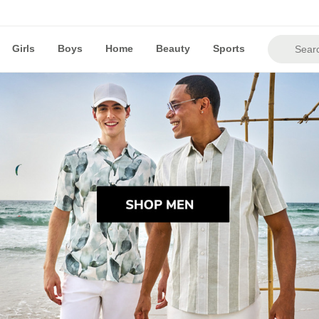
Girls
Boys
Home
Beauty
Sports