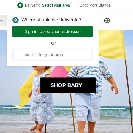
Deliver to
Select your area
Shop More Brands
Where should we deliver to?
Sign Up
or
Sign In
Sign in to see your addresses
Or