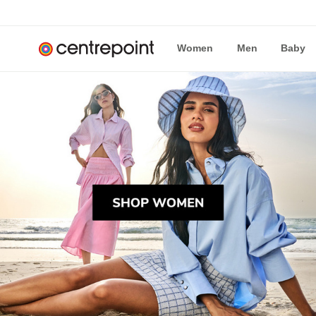
Women
Men
Baby