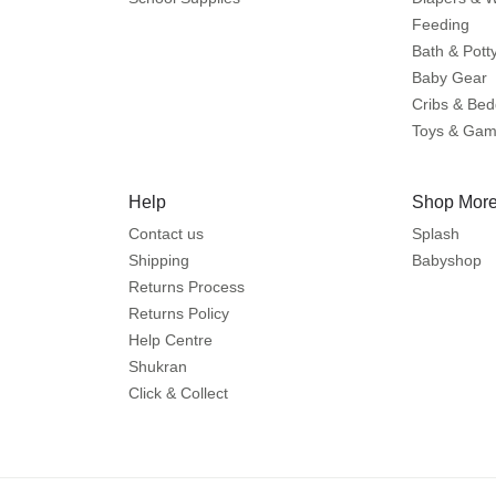
Feeding
Bath & Pott
Baby Gear
Cribs & Bed
Toys & Ga
Help
Shop More
Contact us
Splash
Shipping
Babyshop
Returns Process
Returns Policy
Help Centre
Shukran
Click & Collect