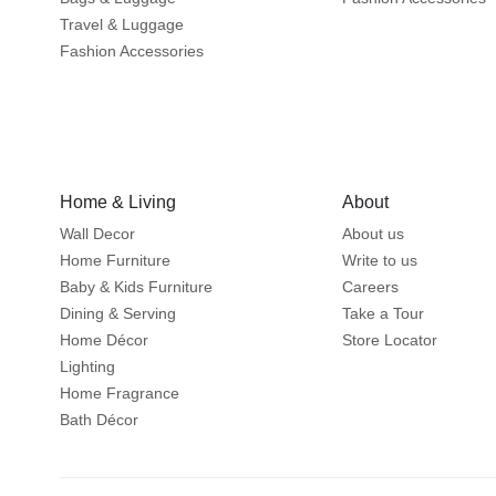
Travel & Luggage
Fashion Accessories
Home & Living
About
Wall Decor
About us
Home Furniture
Write to us
Baby & Kids Furniture
Careers
Dining & Serving
Take a Tour
Home Décor
Store Locator
Lighting
Home Fragrance
Bath Décor