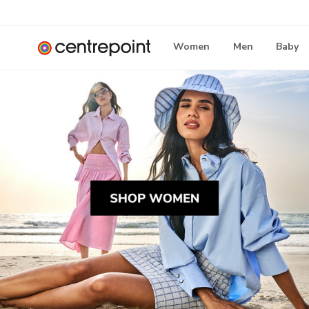
Women
Men
Baby