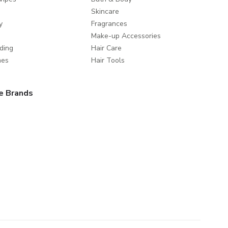
Skincare
y
Fragrances
Make-up Accessories
ding
Hair Care
mes
Hair Tools
e Brands