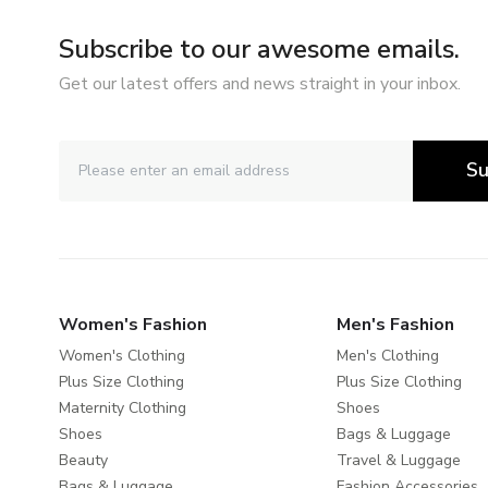
Subscribe to our awesome emails.
Get our latest offers and news straight in your inbox.
Su
Women's Fashion
Men's Fashion
Women's Clothing
Men's Clothing
Plus Size Clothing
Plus Size Clothing
Maternity Clothing
Shoes
Shoes
Bags & Luggage
Beauty
Travel & Luggage
Bags & Luggage
Fashion Accessories