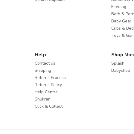
Feeding
Bath & Pott
Baby Gear
Cribs & Bed
Toys & Ga
Help
Shop Mor
Contact us
Splash
Shipping
Babyshop
Returns Process
Returns Policy
Help Centre
Shukran
Click & Collect