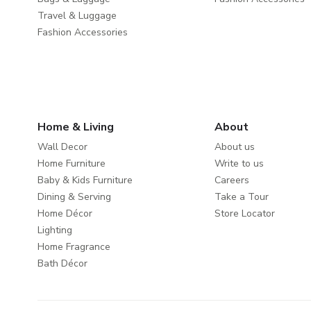
Travel & Luggage
Fashion Accessories
Home & Living
About
Wall Decor
About us
Home Furniture
Write to us
Baby & Kids Furniture
Careers
Dining & Serving
Take a Tour
Home Décor
Store Locator
Lighting
Home Fragrance
Bath Décor