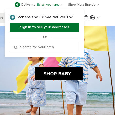
Deliver to
Select your area
Shop More Brands
Where should we deliver to?
Sign Up
or
Sign In
Sign in to see your addresses
Or