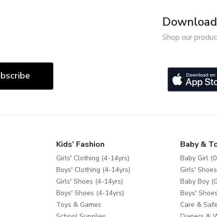
Download 
Shop our produc
bscribe
Kids' Fashion
Baby & T
Girls' Clothing (4-14yrs)
Baby Girl (0
Boys' Clothing (4-14yrs)
Girls' Shoes
Girls' Shoes (4-14yrs)
Baby Boy (0
Boys' Shoes (4-14yrs)
Boys' Shoes
Toys & Games
Care & Safe
School Supplies
Diapers & 