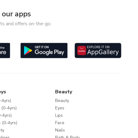
our apps
ts and offers on-the-go.
oys
Beauty
-4yrs)
Beauty
 (0-4yrs)
Eyes
-4yrs)
Lips
 (0-4yrs)
Face
ty
Nails
Wipes
Bath & Body