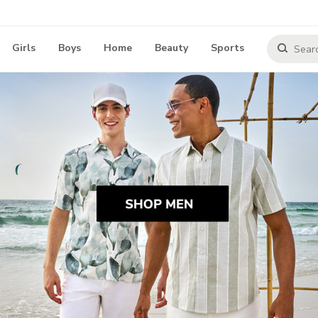
Girls
Boys
Home
Beauty
Sports