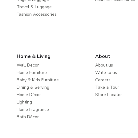
Travel & Luggage
Fashion Accessories
Home & Living
About
Wall Decor
About us
Home Furniture
Write to us
Baby & Kids Furniture
Careers
Dining & Serving
Take a Tour
Home Décor
Store Locator
Lighting
Home Fragrance
Bath Décor