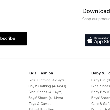
Download 
Shop our produc
bscribe
Kids' Fashion
Baby & T
Girls' Clothing (4-14yrs)
Baby Girl (0
Boys' Clothing (4-14yrs)
Girls' Shoes
Girls' Shoes (4-14yrs)
Baby Boy (0
Boys' Shoes (4-14yrs)
Boys' Shoes
Toys & Games
Care & Safe
School Supplies
Diapers & 