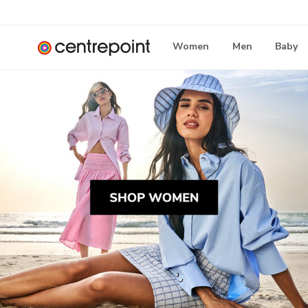
Women
Men
Baby