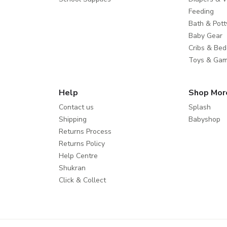
Feeding
Bath & Pott
Baby Gear
Cribs & Bed
Toys & Ga
Help
Shop Mor
Contact us
Splash
Shipping
Babyshop
Returns Process
Returns Policy
Help Centre
Shukran
Click & Collect