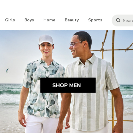
Girls
Boys
Home
Beauty
Sports