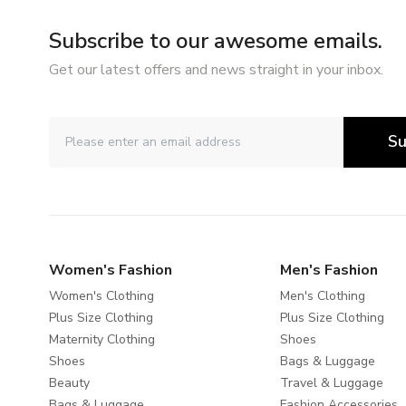
Subscribe to our awesome emails.
Get our latest offers and news straight in your inbox.
Su
Women's Fashion
Men's Fashion
Women's Clothing
Men's Clothing
Plus Size Clothing
Plus Size Clothing
Maternity Clothing
Shoes
Shoes
Bags & Luggage
Beauty
Travel & Luggage
Bags & Luggage
Fashion Accessories