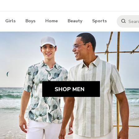
Girls
Boys
Home
Beauty
Sports