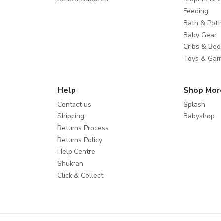
Feeding
Bath & Pott
Baby Gear
Cribs & Bed
Toys & Ga
Help
Shop Mor
Contact us
Splash
Shipping
Babyshop
Returns Process
Returns Policy
Help Centre
Shukran
Click & Collect