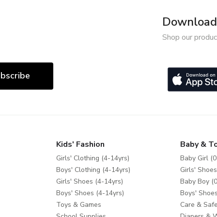
Download 
Shop our produc
bscribe
Kids' Fashion
Baby & T
Girls' Clothing (4-14yrs)
Baby Girl (0
Boys' Clothing (4-14yrs)
Girls' Shoes
Girls' Shoes (4-14yrs)
Baby Boy (0
Boys' Shoes (4-14yrs)
Boys' Shoes
Toys & Games
Care & Safe
School Supplies
Diapers & 