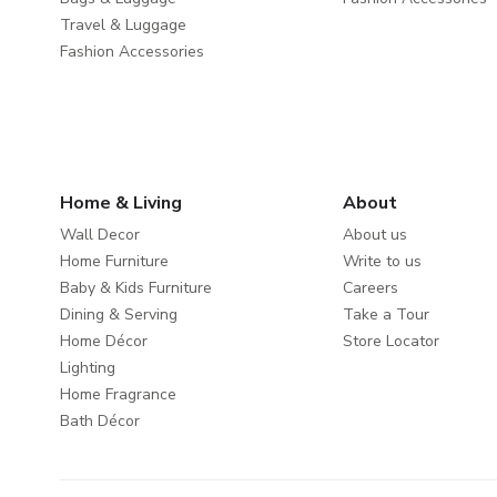
Travel & Luggage
Fashion Accessories
Home & Living
About
Wall Decor
About us
Home Furniture
Write to us
Baby & Kids Furniture
Careers
Dining & Serving
Take a Tour
Home Décor
Store Locator
Lighting
Home Fragrance
Bath Décor