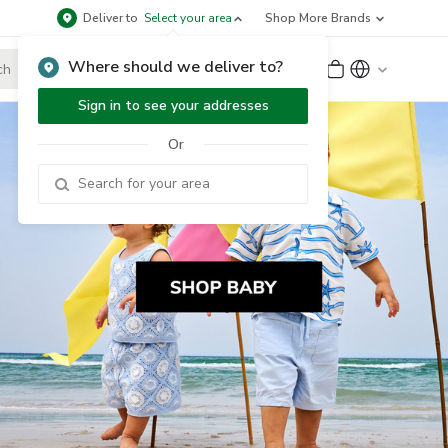
Deliver to
Select your area
Shop More Brands
Where should we deliver to?
Sign Up
or
Sign In
Sign in to see your addresses
Or