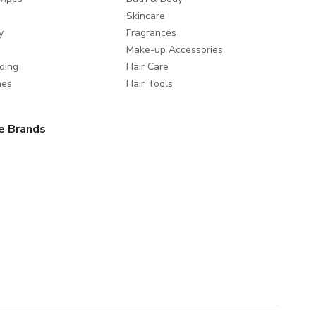
Skincare
y
Fragrances
Make-up Accessories
ding
Hair Care
mes
Hair Tools
e Brands