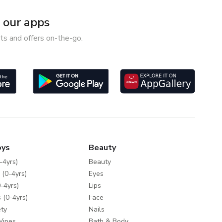
our apps
ts and offers on-the-go.
oys
Beauty
-4yrs)
Beauty
 (0-4yrs)
Eyes
-4yrs)
Lips
 (0-4yrs)
Face
ty
Nails
Wipes
Bath & Body