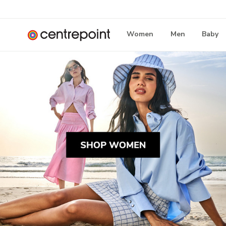
Women
Men
Baby