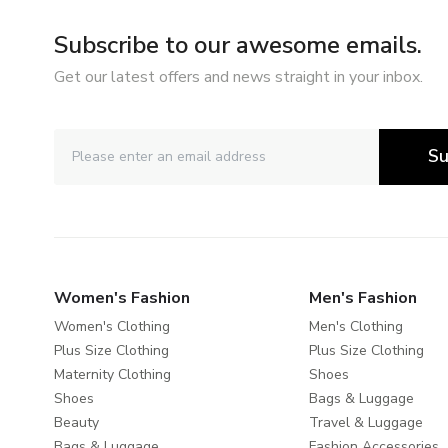
Subscribe to our awesome emails.
Get our latest offers and news straight in your inbox.
Su
Women's Fashion
Men's Fashion
Women's Clothing
Men's Clothing
Plus Size Clothing
Plus Size Clothing
Maternity Clothing
Shoes
Shoes
Bags & Luggage
Beauty
Travel & Luggage
Bags & Luggage
Fashion Accessories