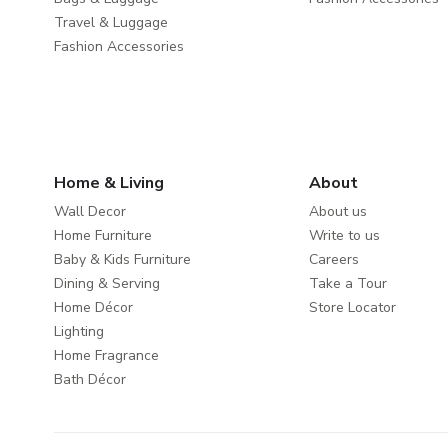
Travel & Luggage
Fashion Accessories
Home & Living
About
Wall Decor
About us
Home Furniture
Write to us
Baby & Kids Furniture
Careers
Dining & Serving
Take a Tour
Home Décor
Store Locator
Lighting
Home Fragrance
Bath Décor