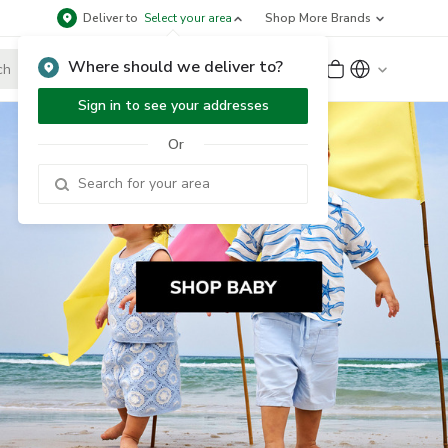
Deliver to
Select your area
Shop More Brands
Where should we deliver to?
Sign Up
or
Sign In
Sign in to see your addresses
Or