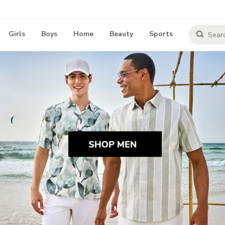
Girls
Boys
Home
Beauty
Sports