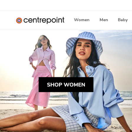
Women
Men
Baby