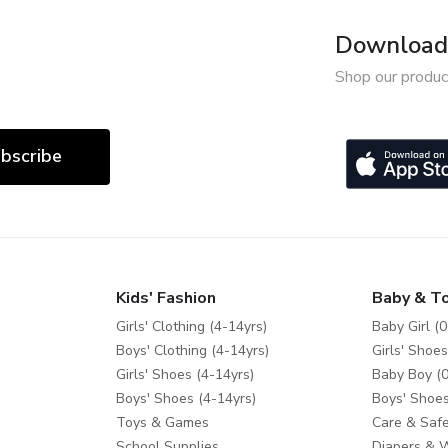
Download 
Shop our produc
bscribe
Kids' Fashion
Baby & T
Girls' Clothing (4-14yrs)
Baby Girl (0
Boys' Clothing (4-14yrs)
Girls' Shoes
Girls' Shoes (4-14yrs)
Baby Boy (0
Boys' Shoes (4-14yrs)
Boys' Shoes
Toys & Games
Care & Safe
School Supplies
Diapers & 