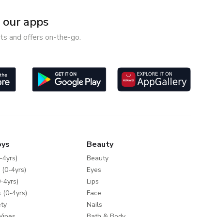
our apps
ts and offers on-the-go.
oys
Beauty
-4yrs)
Beauty
 (0-4yrs)
Eyes
-4yrs)
Lips
 (0-4yrs)
Face
ty
Nails
Wipes
Bath & Body