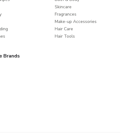
Skincare
y
Fragrances
Make-up Accessories
ding
Hair Care
mes
Hair Tools
e Brands