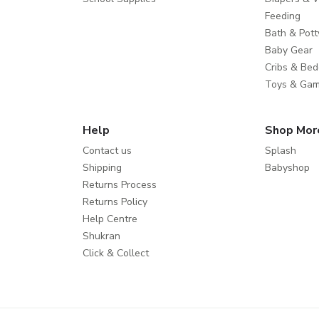
Feeding
Bath & Pott
Baby Gear
Cribs & Bed
Toys & Ga
Help
Shop Mor
Contact us
Splash
Shipping
Babyshop
Returns Process
Returns Policy
Help Centre
Shukran
Click & Collect