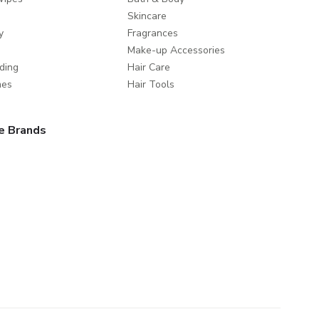
Skincare
y
Fragrances
Make-up Accessories
ding
Hair Care
mes
Hair Tools
e Brands