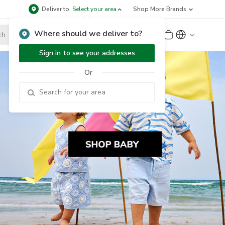
Deliver to
Select your area
Shop More Brands
Where should we deliver to?
Sign Up
or
Sign In
Sign in to see your addresses
Or