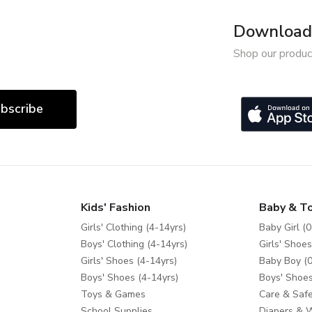
Download 
Shop our produc
bscribe
Kids' Fashion
Baby & T
Girls' Clothing (4-14yrs)
Baby Girl (0
Boys' Clothing (4-14yrs)
Girls' Shoes
Girls' Shoes (4-14yrs)
Baby Boy (0
Boys' Shoes (4-14yrs)
Boys' Shoes
Toys & Games
Care & Safe
School Supplies
Diapers & 