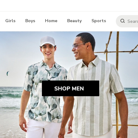
Girls
Boys
Home
Beauty
Sports