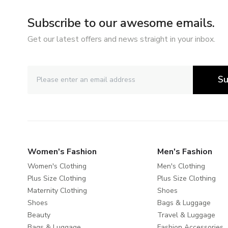
Subscribe to our awesome emails.
Get our latest offers and news straight in your inbox.
Su
Women's Fashion
Men's Fashion
Women's Clothing
Men's Clothing
Plus Size Clothing
Plus Size Clothing
Maternity Clothing
Shoes
Shoes
Bags & Luggage
Beauty
Travel & Luggage
Bags & Luggage
Fashion Accessories