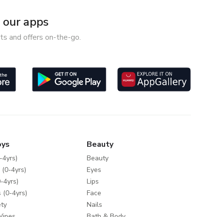
our apps
ts and offers on-the-go.
oys
Beauty
-4yrs)
Beauty
 (0-4yrs)
Eyes
-4yrs)
Lips
 (0-4yrs)
Face
ty
Nails
Wipes
Bath & Body