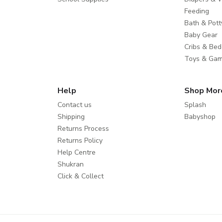
Feeding
Bath & Pott
Baby Gear
Cribs & Bed
Toys & Ga
Help
Shop Mor
Contact us
Splash
Shipping
Babyshop
Returns Process
Returns Policy
Help Centre
Shukran
Click & Collect