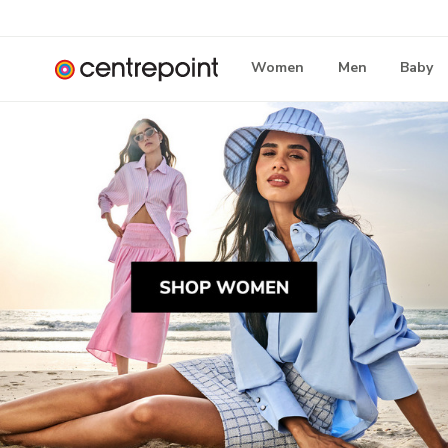
Women
Men
Baby