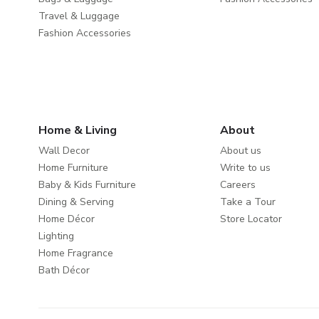
Travel & Luggage
Fashion Accessories
Home & Living
About
Wall Decor
About us
Home Furniture
Write to us
Baby & Kids Furniture
Careers
Dining & Serving
Take a Tour
Home Décor
Store Locator
Lighting
Home Fragrance
Bath Décor