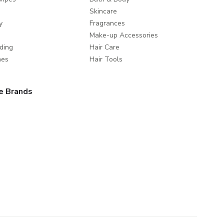
Skincare
y
Fragrances
Make-up Accessories
ding
Hair Care
mes
Hair Tools
e Brands