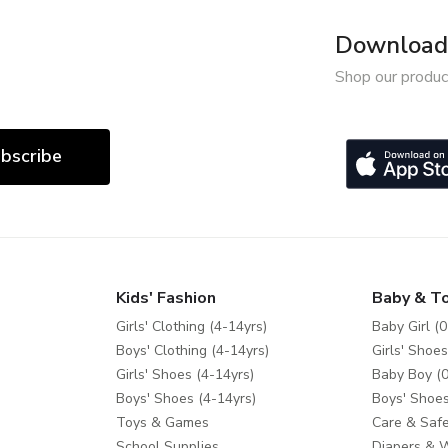
Download 
Shop our produc
bscribe
Kids' Fashion
Baby & T
Girls' Clothing (4-14yrs)
Baby Girl (0
Boys' Clothing (4-14yrs)
Girls' Shoes
Girls' Shoes (4-14yrs)
Baby Boy (0
Boys' Shoes (4-14yrs)
Boys' Shoes
Toys & Games
Care & Safe
School Supplies
Diapers & 