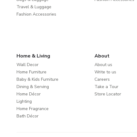
Travel & Luggage
Fashion Accessories
Home & Living
About
Wall Decor
About us
Home Furniture
Write to us
Baby & Kids Furniture
Careers
Dining & Serving
Take a Tour
Home Décor
Store Locator
Lighting
Home Fragrance
Bath Décor