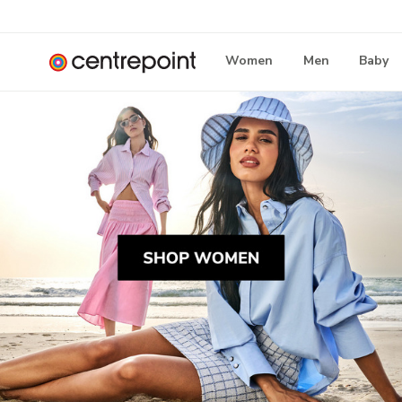
Women
Men
Baby