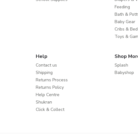
Feeding
Bath & Pott
Baby Gear
Cribs & Bed
Toys & Ga
Help
Shop Mor
Contact us
Splash
Shipping
Babyshop
Returns Process
Returns Policy
Help Centre
Shukran
Click & Collect