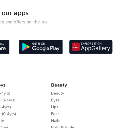
our apps
ts and offers on-the-go.
oys
Beauty
-4yrs)
Beauty
 (0-4yrs)
Eyes
-4yrs)
Lips
 (0-4yrs)
Face
ty
Nails
Wipes
Bath & Body