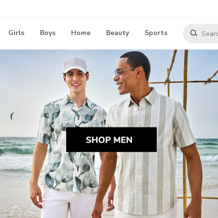
Girls
Boys
Home
Beauty
Sports