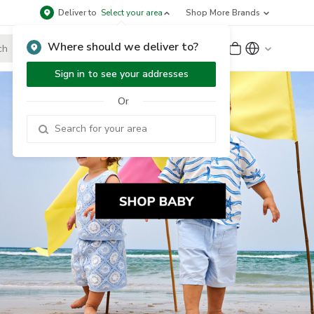
Deliver to
Select your area
Shop More Brands
Where should we deliver to?
Sign Up
or
Sign In
Sign in to see your addresses
Or