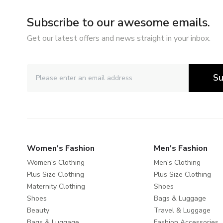
Subscribe to our awesome emails.
Get our latest offers and news straight in your inbox.
Su
Women's Fashion
Men's Fashion
Women's Clothing
Men's Clothing
Plus Size Clothing
Plus Size Clothing
Maternity Clothing
Shoes
Shoes
Bags & Luggage
Beauty
Travel & Luggage
Bags & Luggage
Fashion Accessories