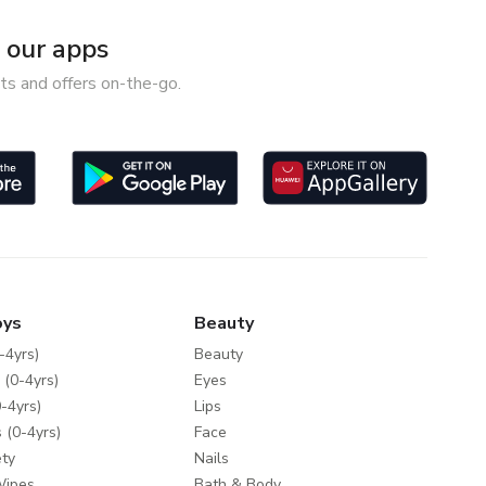
our apps
ts and offers on-the-go.
oys
Beauty
-4yrs)
Beauty
 (0-4yrs)
Eyes
-4yrs)
Lips
 (0-4yrs)
Face
ty
Nails
Wipes
Bath & Body