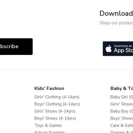
Download 
Shop our produc
bscribe
Kids' Fashion
Baby & T
Girls' Clothing (4-14yrs)
Baby Girl (0
Boys' Clothing (4-14yrs)
Girls' Shoes
Girls' Shoes (4-14yrs)
Baby Boy (0
Boys' Shoes (4-14yrs)
Boys' Shoes
Toys & Games
Care & Safe
School Supplies
Diapers & 