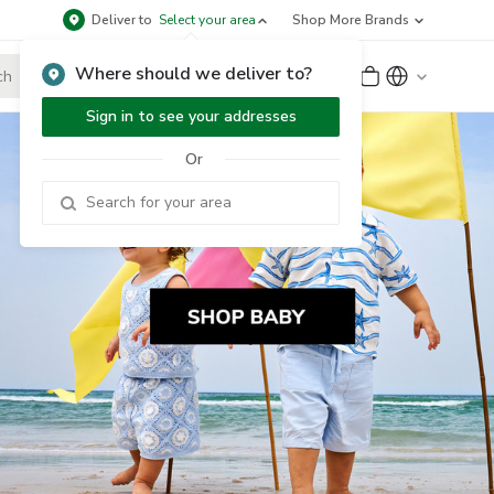
Deliver to
Select your area
Shop More Brands
Where should we deliver to?
Sign Up
or
Sign In
Sign in to see your addresses
Or