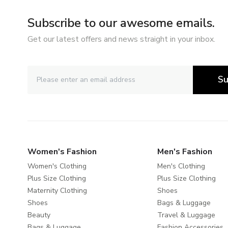
Subscribe to our awesome emails.
Get our latest offers and news straight in your inbox.
Su
Women's Fashion
Men's Fashion
Women's Clothing
Men's Clothing
Plus Size Clothing
Plus Size Clothing
Maternity Clothing
Shoes
Shoes
Bags & Luggage
Beauty
Travel & Luggage
Bags & Luggage
Fashion Accessories