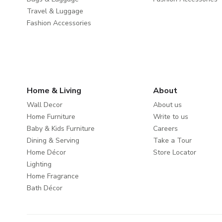
Travel & Luggage
Fashion Accessories
Home & Living
About
Wall Decor
About us
Home Furniture
Write to us
Baby & Kids Furniture
Careers
Dining & Serving
Take a Tour
Home Décor
Store Locator
Lighting
Home Fragrance
Bath Décor