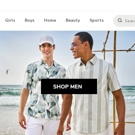
Girls
Boys
Home
Beauty
Sports