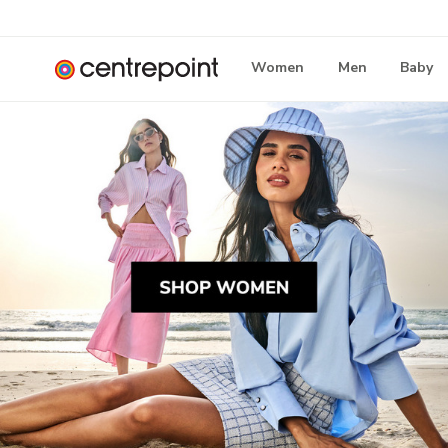
Women
Men
Baby