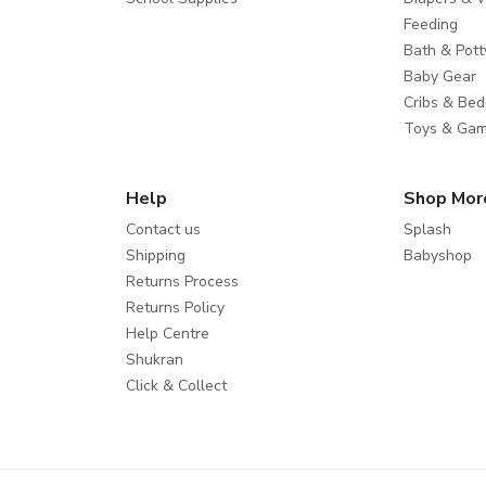
Feeding
Bath & Pott
Baby Gear
Cribs & Bed
Toys & Ga
Help
Shop Mor
Contact us
Splash
Shipping
Babyshop
Returns Process
Returns Policy
Help Centre
Shukran
Click & Collect