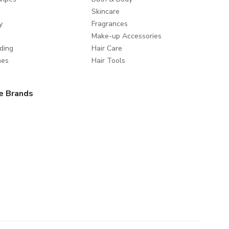
Skincare
y
Fragrances
Make-up Accessories
ding
Hair Care
mes
Hair Tools
e Brands