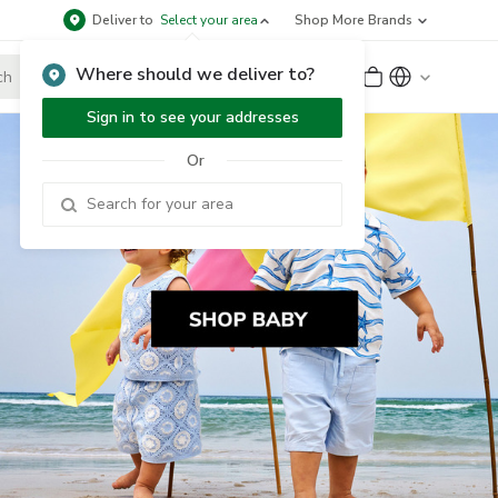
Deliver to
Select your area
Shop More Brands
Where should we deliver to?
Sign Up
or
Sign In
Sign in to see your addresses
Or