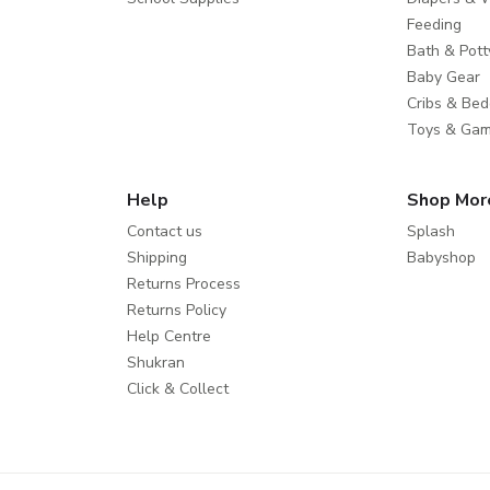
Feeding
Bath & Pott
Baby Gear
Cribs & Bed
Toys & Ga
Help
Shop Mor
Contact us
Splash
Shipping
Babyshop
Returns Process
Returns Policy
Help Centre
Shukran
Click & Collect