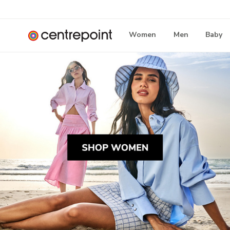
Women
Men
Baby