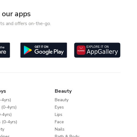
our apps
ts and offers on-the-go.
oys
Beauty
-4yrs)
Beauty
 (0-4yrs)
Eyes
-4yrs)
Lips
 (0-4yrs)
Face
ty
Nails
Wipes
Bath & Body