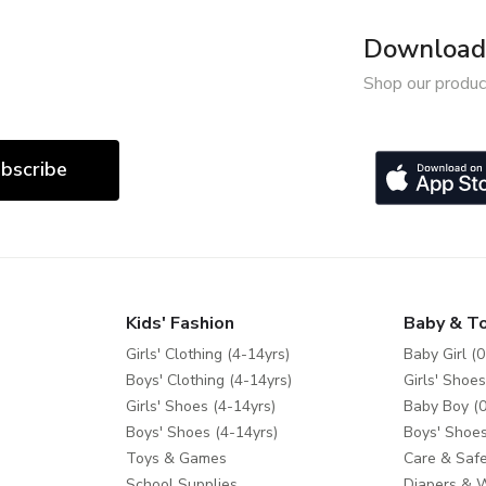
Download 
Shop our produc
bscribe
Kids' Fashion
Baby & T
Girls' Clothing (4-14yrs)
Baby Girl (0
Boys' Clothing (4-14yrs)
Girls' Shoes
Girls' Shoes (4-14yrs)
Baby Boy (0
Boys' Shoes (4-14yrs)
Boys' Shoes
Toys & Games
Care & Safe
School Supplies
Diapers & 