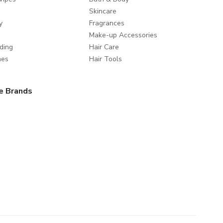
Skincare
y
Fragrances
Make-up Accessories
ding
Hair Care
mes
Hair Tools
e Brands