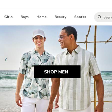
Girls
Boys
Home
Beauty
Sports