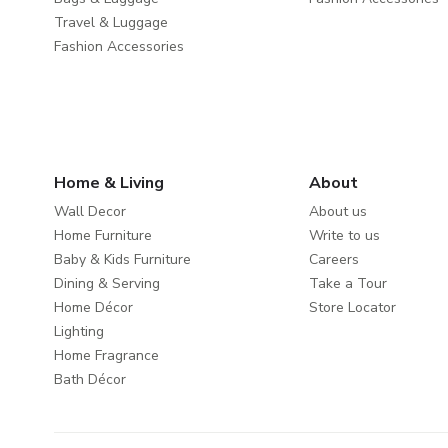
Travel & Luggage
Fashion Accessories
Home & Living
About
Wall Decor
About us
Home Furniture
Write to us
Baby & Kids Furniture
Careers
Dining & Serving
Take a Tour
Home Décor
Store Locator
Lighting
Home Fragrance
Bath Décor