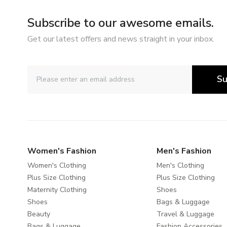
Subscribe to our awesome emails.
Get our latest offers and news straight in your inbox.
Su
Women's Fashion
Men's Fashion
Women's Clothing
Men's Clothing
Plus Size Clothing
Plus Size Clothing
Maternity Clothing
Shoes
Shoes
Bags & Luggage
Beauty
Travel & Luggage
Bags & Luggage
Fashion Accessories