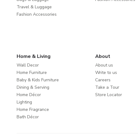
Travel & Luggage
Fashion Accessories
Home & Living
About
Wall Decor
About us
Home Furniture
Write to us
Baby & Kids Furniture
Careers
Dining & Serving
Take a Tour
Home Décor
Store Locator
Lighting
Home Fragrance
Bath Décor