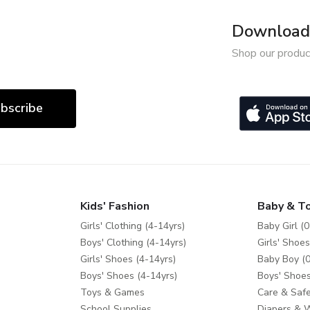
Download 
Shop our produc
bscribe
Kids' Fashion
Baby & T
Girls' Clothing (4-14yrs)
Baby Girl (0
Boys' Clothing (4-14yrs)
Girls' Shoes
Girls' Shoes (4-14yrs)
Baby Boy (0
Boys' Shoes (4-14yrs)
Boys' Shoes
Toys & Games
Care & Safe
School Supplies
Diapers & 