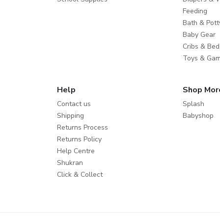
Feeding
Bath & Pott
Baby Gear
Cribs & Bed
Toys & Ga
Help
Shop Mor
Contact us
Splash
Shipping
Babyshop
Returns Process
Returns Policy
Help Centre
Shukran
Click & Collect