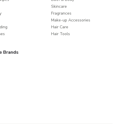
Skincare
y
Fragrances
Make-up Accessories
ding
Hair Care
mes
Hair Tools
e Brands