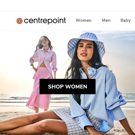
Women
Men
Baby