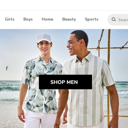
Girls
Boys
Home
Beauty
Sports