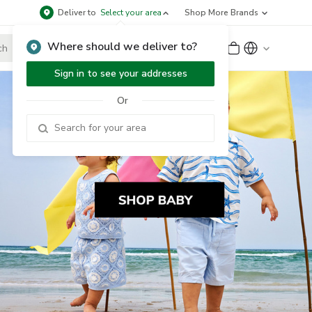
Deliver to
Select your area
Shop More Brands
Where should we deliver to?
Sign Up
or
Sign In
Sign in to see your addresses
Or