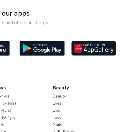
our apps
ts and offers on-the-go.
oys
Beauty
-4yrs)
Beauty
 (0-4yrs)
Eyes
-4yrs)
Lips
 (0-4yrs)
Face
ty
Nails
Wipes
Bath & Body