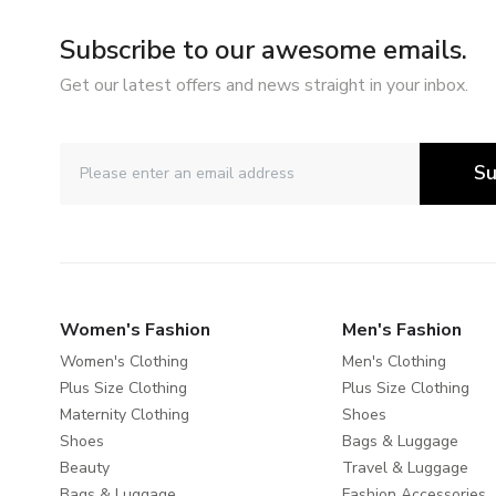
Subscribe to our awesome emails.
Get our latest offers and news straight in your inbox.
Su
Women's Fashion
Men's Fashion
Women's Clothing
Men's Clothing
Plus Size Clothing
Plus Size Clothing
Maternity Clothing
Shoes
Shoes
Bags & Luggage
Beauty
Travel & Luggage
Bags & Luggage
Fashion Accessories