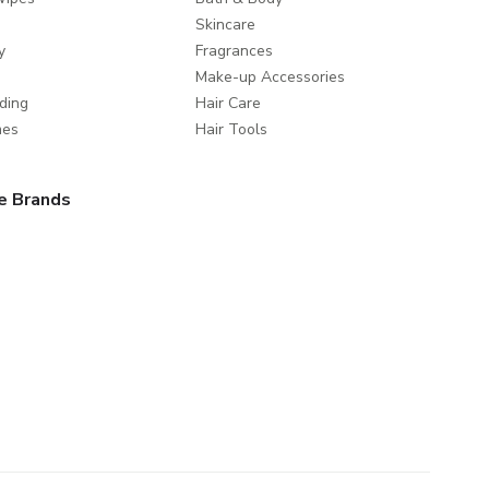
Skincare
y
Fragrances
Make-up Accessories
ding
Hair Care
mes
Hair Tools
e Brands