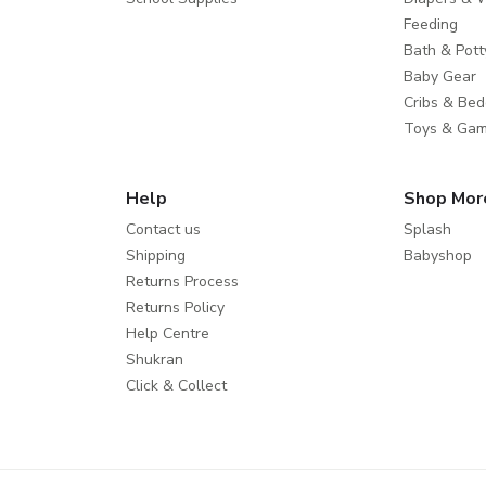
Feeding
Bath & Pott
Baby Gear
Cribs & Bed
Toys & Ga
Help
Shop Mor
Contact us
Splash
Shipping
Babyshop
Returns Process
Returns Policy
Help Centre
Shukran
Click & Collect