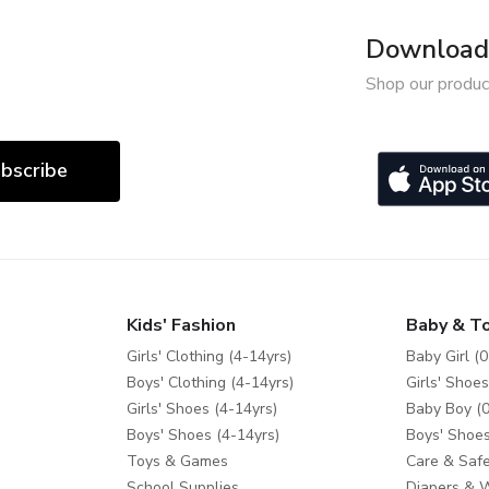
Download 
Shop our produc
bscribe
Kids' Fashion
Baby & T
Girls' Clothing (4-14yrs)
Baby Girl (0
Boys' Clothing (4-14yrs)
Girls' Shoes
Girls' Shoes (4-14yrs)
Baby Boy (0
Boys' Shoes (4-14yrs)
Boys' Shoes
Toys & Games
Care & Safe
School Supplies
Diapers & 