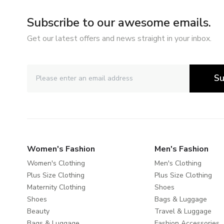
Subscribe to our awesome emails.
Get our latest offers and news straight in your inbox.
Su
Women's Fashion
Men's Fashion
Women's Clothing
Men's Clothing
Plus Size Clothing
Plus Size Clothing
Maternity Clothing
Shoes
Shoes
Bags & Luggage
Beauty
Travel & Luggage
Bags & Luggage
Fashion Accessories