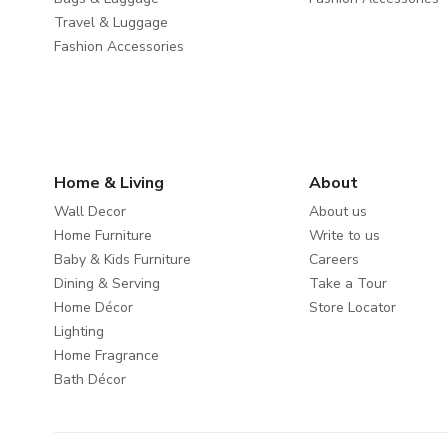
Travel & Luggage
Fashion Accessories
Home & Living
About
Wall Decor
About us
Home Furniture
Write to us
Baby & Kids Furniture
Careers
Dining & Serving
Take a Tour
Home Décor
Store Locator
Lighting
Home Fragrance
Bath Décor