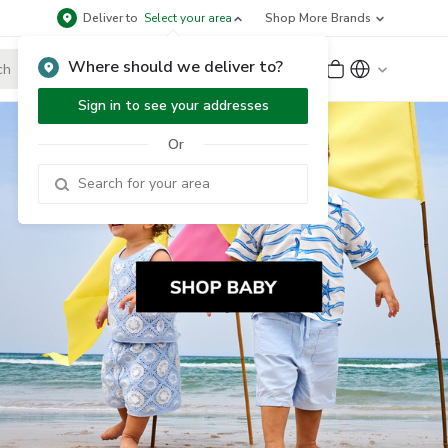
Deliver to
Select your area
Shop More Brands
Where should we deliver to?
Sign Up
or
Sign In
Sign in to see your addresses
Or