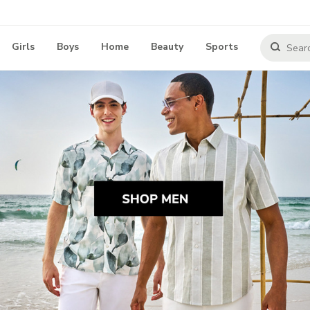
Girls
Boys
Home
Beauty
Sports