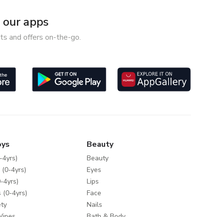
our apps
ts and offers on-the-go.
oys
Beauty
-4yrs)
Beauty
 (0-4yrs)
Eyes
-4yrs)
Lips
 (0-4yrs)
Face
ty
Nails
Wipes
Bath & Body