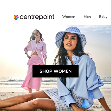
Women
Men
Baby