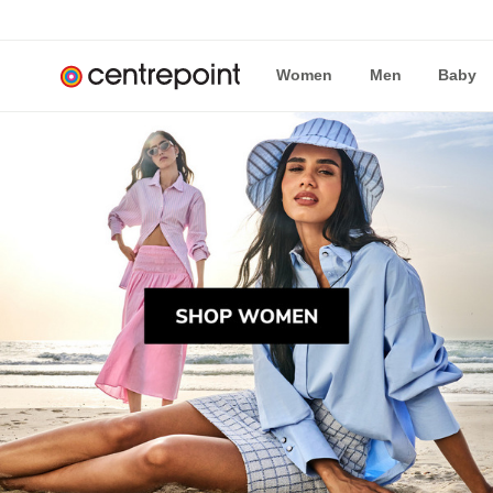
Women
Men
Baby