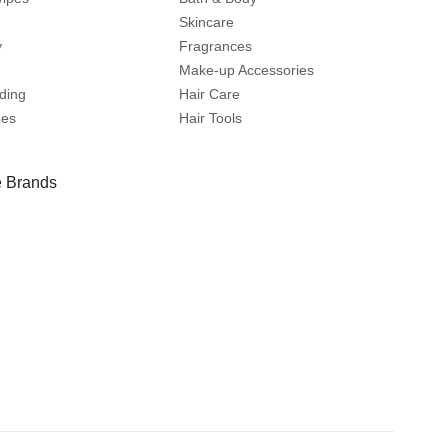
Skincare
y
Fragrances
Make-up Accessories
ding
Hair Care
mes
Hair Tools
 Brands