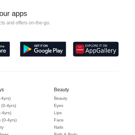
our apps
ts and offers on-the-go.
ys
Beauty
-4yrs)
Beauty
 (0-4yrs)
Eyes
-4yrs)
Lips
 (0-4yrs)
Face
ty
Nails
Wipes
Bath & Body