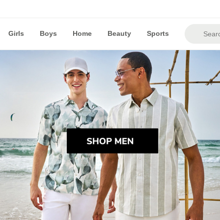
Girls
Boys
Home
Beauty
Sports