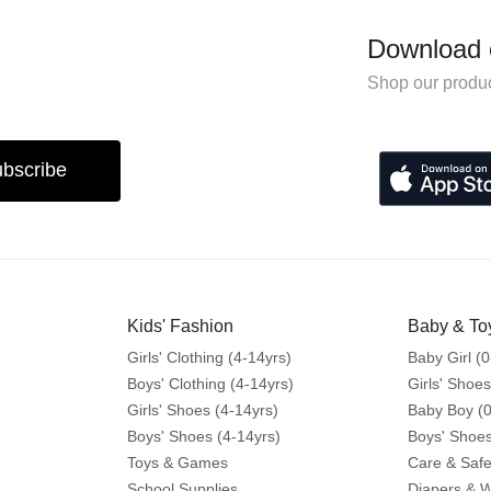
Download 
Shop our produc
bscribe
Kids' Fashion
Baby & To
Girls' Clothing (4-14yrs)
Baby Girl (0
Boys' Clothing (4-14yrs)
Girls' Shoes
Girls' Shoes (4-14yrs)
Baby Boy (0
Boys' Shoes (4-14yrs)
Boys' Shoes
Toys & Games
Care & Safe
School Supplies
Diapers & 