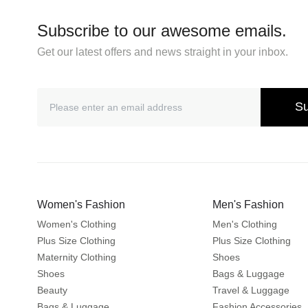
Subscribe to our awesome emails.
Get our latest offers and news straight in your inbox.
Su
Women's Fashion
Men's Fashion
Women's Clothing
Men's Clothing
Plus Size Clothing
Plus Size Clothing
Maternity Clothing
Shoes
Shoes
Bags & Luggage
Beauty
Travel & Luggage
Bags & Luggage
Fashion Accessories