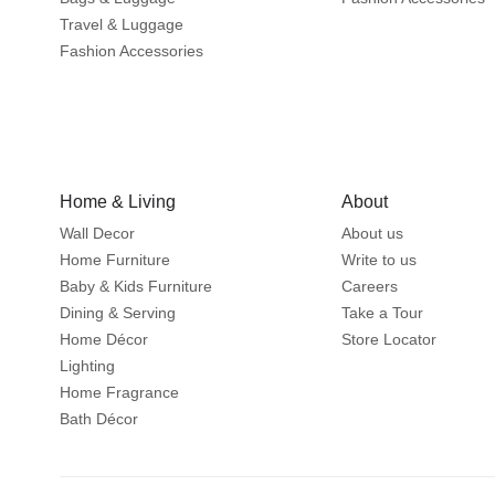
Travel & Luggage
Fashion Accessories
Home & Living
About
Wall Decor
About us
Home Furniture
Write to us
Baby & Kids Furniture
Careers
Dining & Serving
Take a Tour
Home Décor
Store Locator
Lighting
Home Fragrance
Bath Décor