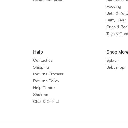
Feeding
Bath & Pott
Baby Gear
Cribs & Bed
Toys & Ga
Help
Shop More
Contact us
Splash
Shipping
Babyshop
Returns Process
Returns Policy
Help Centre
Shukran
Click & Collect