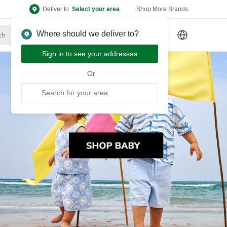
Deliver to
Select your area
Shop More Brands
Where should we deliver to?
Sign Up
or
Sign In
Sign in to see your addresses
Or