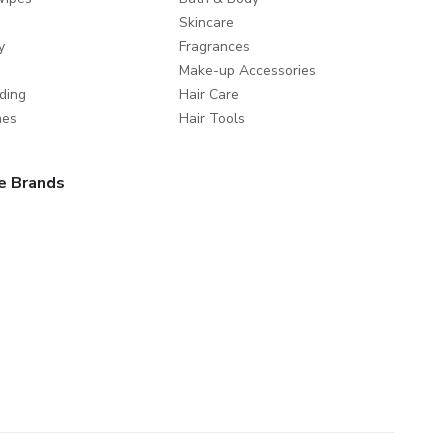
Skincare
y
Fragrances
Make-up Accessories
ding
Hair Care
mes
Hair Tools
e Brands