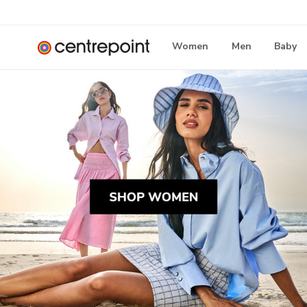
Women
Men
Baby