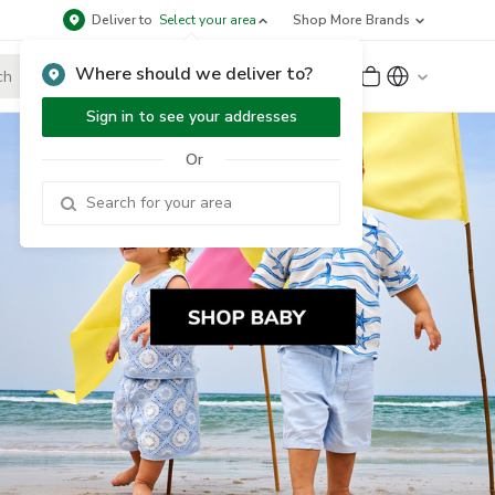
Deliver to
Select your area
Shop More Brands
Where should we deliver to?
Sign Up
or
Sign In
Sign in to see your addresses
Or