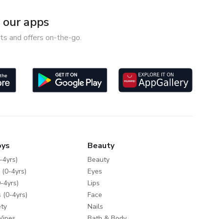
our apps
ts and offers on-the-go.
oys
Beauty
-4yrs)
Beauty
 (0-4yrs)
Eyes
-4yrs)
Lips
 (0-4yrs)
Face
ty
Nails
Wipes
Bath & Body