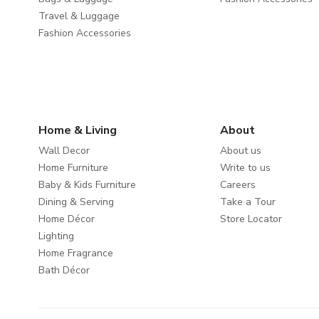
Travel & Luggage
Fashion Accessories
Home & Living
About
Wall Decor
About us
Home Furniture
Write to us
Baby & Kids Furniture
Careers
Dining & Serving
Take a Tour
Home Décor
Store Locator
Lighting
Home Fragrance
Bath Décor