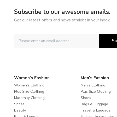
Subscribe to our awesome emails.
Get our latest offers and news straight in your inbox.
Su
Women's Fashion
Men's Fashion
Women's Clothing
Men's Clothing
Plus Size Clothing
Plus Size Clothing
Maternity Clothing
Shoes
Shoes
Bags & Luggage
Beauty
Travel & Luggage
Bags & Luggage
Fashion Accessories