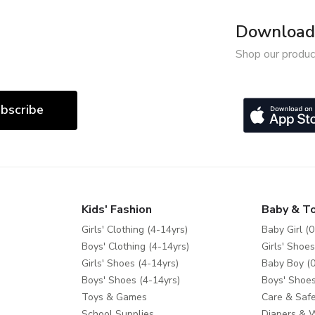
Download 
Shop our produc
bscribe
Kids' Fashion
Baby & T
Girls' Clothing (4-14yrs)
Baby Girl (0
Boys' Clothing (4-14yrs)
Girls' Shoes
Girls' Shoes (4-14yrs)
Baby Boy (0
Boys' Shoes (4-14yrs)
Boys' Shoes
Toys & Games
Care & Safe
School Supplies
Diapers & 