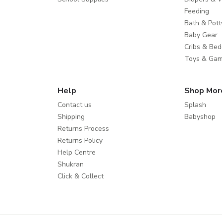
Feeding
Bath & Pott
Baby Gear
Cribs & Bed
Toys & Ga
Help
Shop Mor
Contact us
Splash
Shipping
Babyshop
Returns Process
Returns Policy
Help Centre
Shukran
Click & Collect