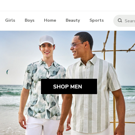
Girls
Boys
Home
Beauty
Sports