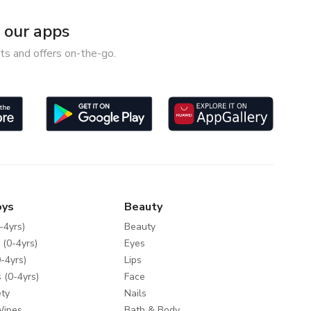
our apps
ts and offers on-the-go.
oys
Beauty
-4yrs)
Beauty
 (0-4yrs)
Eyes
-4yrs)
Lips
 (0-4yrs)
Face
ty
Nails
Wipes
Bath & Body