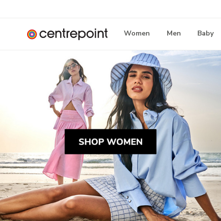
Women
Men
Baby