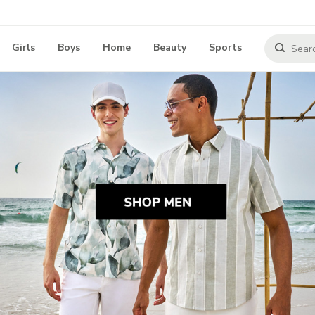
Girls
Boys
Home
Beauty
Sports