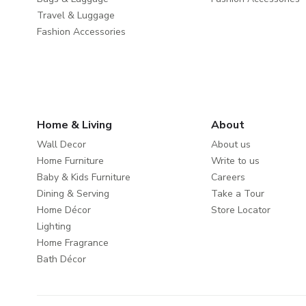
Travel & Luggage
Fashion Accessories
Home & Living
About
Wall Decor
About us
Home Furniture
Write to us
Baby & Kids Furniture
Careers
Dining & Serving
Take a Tour
Home Décor
Store Locator
Lighting
Home Fragrance
Bath Décor