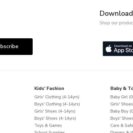
Download 
Shop our produc
bscribe
Kids' Fashion
Baby & T
Girls' Clothing (4-14yrs)
Baby Girl (0
Boys' Clothing (4-14yrs)
Girls' Shoes
Girls' Shoes (4-14yrs)
Baby Boy (0
Boys' Shoes (4-14yrs)
Boys' Shoes
Toys & Games
Care & Safe
School Supplies
Diapers & 