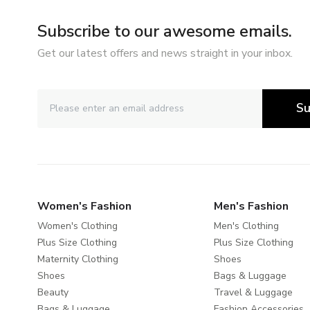
Subscribe to our awesome emails.
Get our latest offers and news straight in your inbox.
Su
Women's Fashion
Men's Fashion
Women's Clothing
Men's Clothing
Plus Size Clothing
Plus Size Clothing
Maternity Clothing
Shoes
Shoes
Bags & Luggage
Beauty
Travel & Luggage
Bags & Luggage
Fashion Accessories