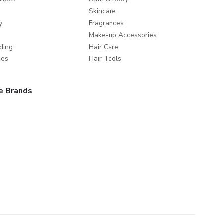
Skincare
y
Fragrances
Make-up Accessories
ding
Hair Care
mes
Hair Tools
e Brands