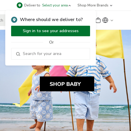
Deliver to
Select your area
Shop More Brands
Where should we deliver to?
Sign Up
or
Sign In
Sign in to see your addresses
Or