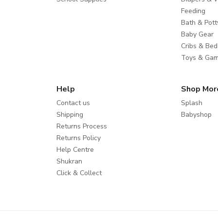
Feeding
Bath & Pott
Baby Gear
Cribs & Bed
Toys & Ga
Help
Shop Mor
Contact us
Splash
Shipping
Babyshop
Returns Process
Returns Policy
Help Centre
Shukran
Click & Collect