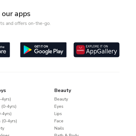
our apps
ts and offers on-the-go.
oys
Beauty
-4yrs)
Beauty
 (0-4yrs)
Eyes
-4yrs)
Lips
 (0-4yrs)
Face
ty
Nails
Wipes
Bath & Body