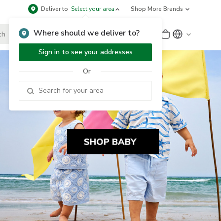
Deliver to
Select your area
Shop More Brands
Where should we deliver to?
Sign Up
or
Sign In
Sign in to see your addresses
Or