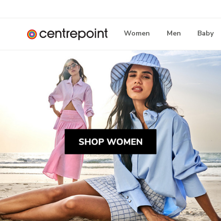
Women
Men
Baby