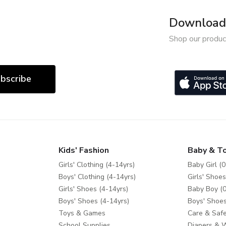
Download 
Shop our produc
bscribe
Kids' Fashion
Baby & T
Girls' Clothing (4-14yrs)
Baby Girl (0
Boys' Clothing (4-14yrs)
Girls' Shoes
Girls' Shoes (4-14yrs)
Baby Boy (0
Boys' Shoes (4-14yrs)
Boys' Shoes
Toys & Games
Care & Safe
School Supplies
Diapers & 