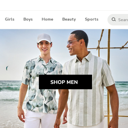
Girls
Boys
Home
Beauty
Sports