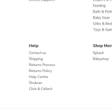
Feeding
Bath & Pott
Baby Gear
Cribs & Bed
Toys & Ga
Help
Shop Mor
Contact us
Splash
Shipping
Babyshop
Returns Process
Returns Policy
Help Centre
Shukran
Click & Collect