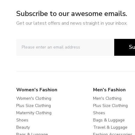
Subscribe to our awesome emails.
Get our latest offers and news straight in your inbox.
Su
Women's Fashion
Men's Fashion
Women's Clothing
Men's Clothing
Plus Size Clothing
Plus Size Clothing
Maternity Clothing
Shoes
Shoes
Bags & Luggage
Beauty
Travel & Luggage
Bags & Luggage
Fashion Accessories