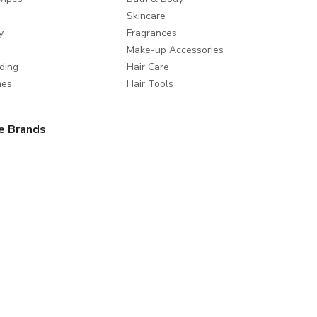
Skincare
y
Fragrances
Make-up Accessories
ding
Hair Care
mes
Hair Tools
e Brands