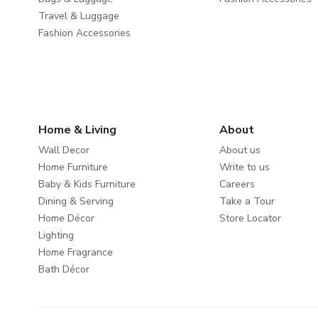
Travel & Luggage
Fashion Accessories
Home & Living
About
Wall Decor
About us
Home Furniture
Write to us
Baby & Kids Furniture
Careers
Dining & Serving
Take a Tour
Home Décor
Store Locator
Lighting
Home Fragrance
Bath Décor