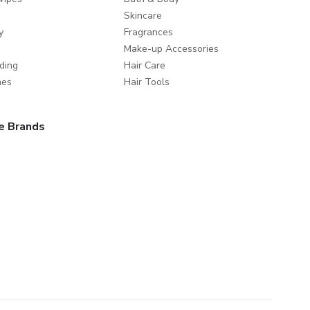
Skincare
y
Fragrances
Make-up Accessories
ding
Hair Care
mes
Hair Tools
e Brands