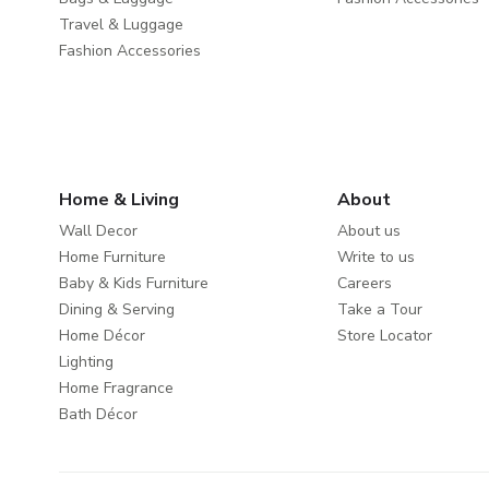
Travel & Luggage
Fashion Accessories
Home & Living
About
Wall Decor
About us
Home Furniture
Write to us
Baby & Kids Furniture
Careers
Dining & Serving
Take a Tour
Home Décor
Store Locator
Lighting
Home Fragrance
Bath Décor