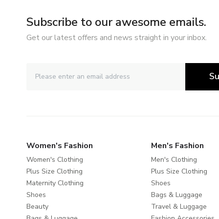
Subscribe to our awesome emails.
Get our latest offers and news straight in your inbox.
Su
Women's Fashion
Men's Fashion
Women's Clothing
Men's Clothing
Plus Size Clothing
Plus Size Clothing
Maternity Clothing
Shoes
Shoes
Bags & Luggage
Beauty
Travel & Luggage
Bags & Luggage
Fashion Accessories