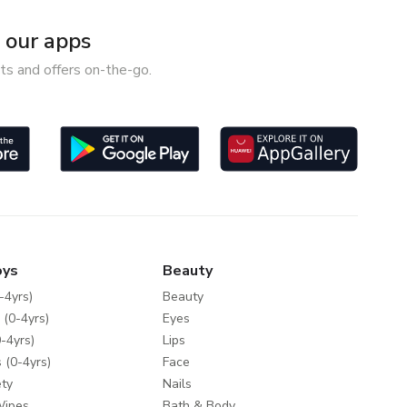
our apps
ts and offers on-the-go.
oys
Beauty
-4yrs)
Beauty
 (0-4yrs)
Eyes
-4yrs)
Lips
 (0-4yrs)
Face
ty
Nails
Wipes
Bath & Body