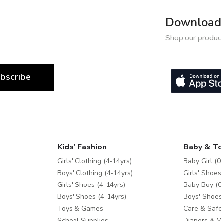
Download 
Shop our produc
bscribe
Kids' Fashion
Baby & T
Girls' Clothing (4-14yrs)
Baby Girl (0
Boys' Clothing (4-14yrs)
Girls' Shoes
Girls' Shoes (4-14yrs)
Baby Boy (0
Boys' Shoes (4-14yrs)
Boys' Shoes
Toys & Games
Care & Safe
School Supplies
Diapers & 