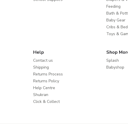
Feeding
Bath & Pott
Baby Gear
Cribs & Bed
Toys & Ga
Help
Shop Mor
Contact us
Splash
Shipping
Babyshop
Returns Process
Returns Policy
Help Centre
Shukran
Click & Collect