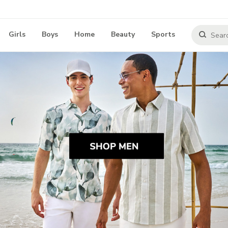
Girls
Boys
Home
Beauty
Sports