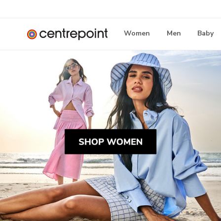
Women
Men
Baby