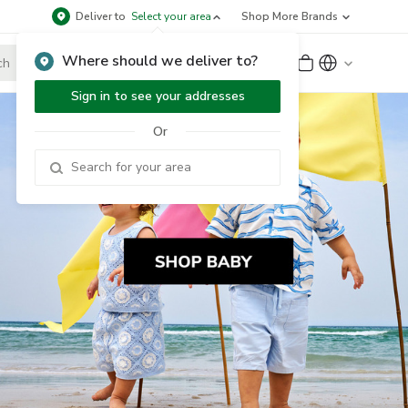
Deliver to
Select your area
Shop More Brands
Where should we deliver to?
Sign Up
or
Sign In
Sign in to see your addresses
Or