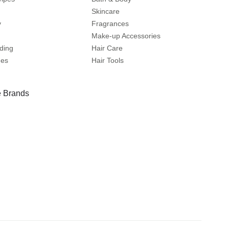
Skincare
y
Fragrances
Make-up Accessories
ding
Hair Care
mes
Hair Tools
 Brands