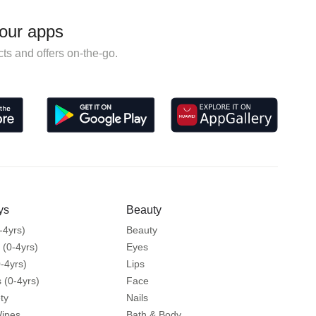
our apps
ts and offers on-the-go.
ys
Beauty
-4yrs)
Beauty
 (0-4yrs)
Eyes
-4yrs)
Lips
 (0-4yrs)
Face
ty
Nails
Wipes
Bath & Body