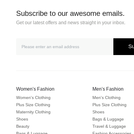
Subscribe to our awesome emails.
Get our latest offers and news straight in your inbox.
Su
Women's Fashion
Men's Fashion
Women's Clothing
Men's Clothing
Plus Size Clothing
Plus Size Clothing
Maternity Clothing
Shoes
Shoes
Bags & Luggage
Beauty
Travel & Luggage
Bags & Luggage
Fashion Accessories