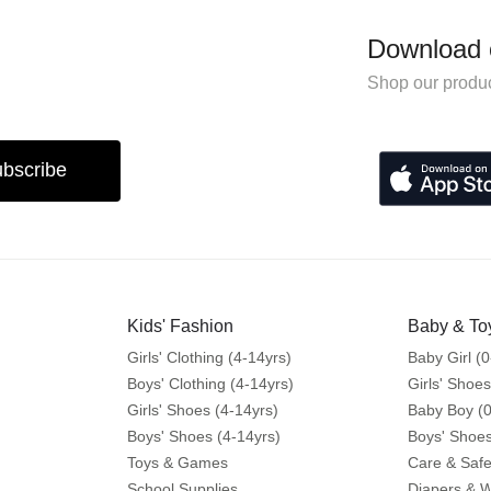
Download 
Shop our produc
bscribe
Kids' Fashion
Baby & To
Girls' Clothing (4-14yrs)
Baby Girl (0
Boys' Clothing (4-14yrs)
Girls' Shoes
Girls' Shoes (4-14yrs)
Baby Boy (0
Boys' Shoes (4-14yrs)
Boys' Shoes
Toys & Games
Care & Safe
School Supplies
Diapers & 