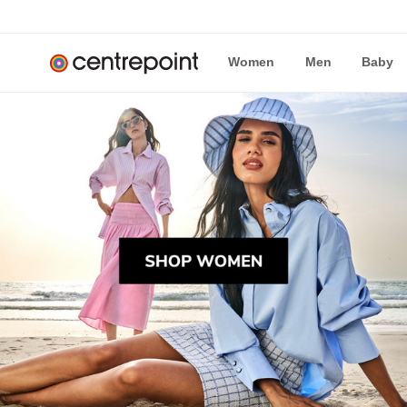
Women
Men
Baby