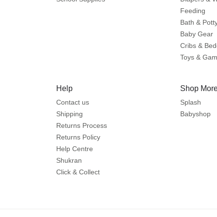
Feeding
Bath & Pott
Baby Gear
Cribs & Bed
Toys & Ga
Help
Shop More
Contact us
Splash
Shipping
Babyshop
Returns Process
Returns Policy
Help Centre
Shukran
Click & Collect