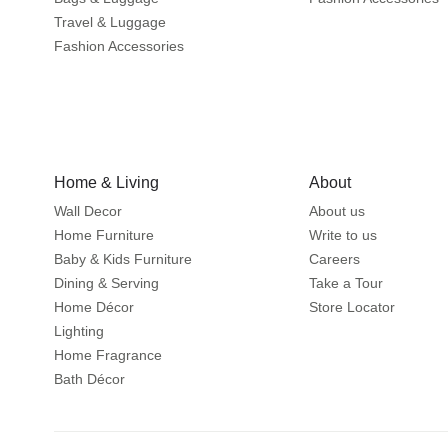
Travel & Luggage
Fashion Accessories
Home & Living
About
Wall Decor
About us
Home Furniture
Write to us
Baby & Kids Furniture
Careers
Dining & Serving
Take a Tour
Home Décor
Store Locator
Lighting
Home Fragrance
Bath Décor