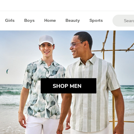
Girls
Boys
Home
Beauty
Sports