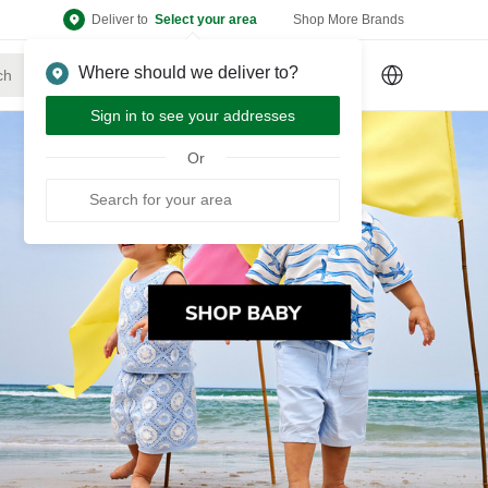
Deliver to
Select your area
Shop More Brands
Where should we deliver to?
Sign Up
or
Sign In
Sign in to see your addresses
Or