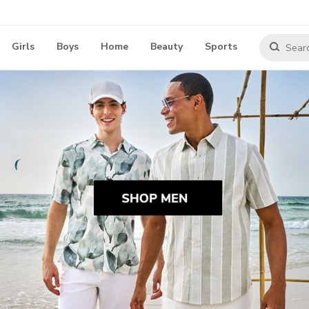
Girls
Boys
Home
Beauty
Sports