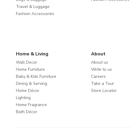
Travel & Luggage
Fashion Accessories
Home & Living
About
Wall Decor
About us
Home Furniture
Write to us
Baby & Kids Furniture
Careers
Dining & Serving
Take a Tour
Home Décor
Store Locator
Lighting
Home Fragrance
Bath Décor