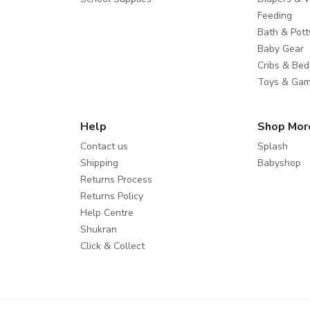
Feeding
Bath & Pott
Baby Gear
Cribs & Bed
Toys & Ga
Help
Shop Mor
Contact us
Splash
Shipping
Babyshop
Returns Process
Returns Policy
Help Centre
Shukran
Click & Collect