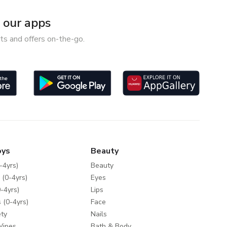
our apps
ts and offers on-the-go.
oys
Beauty
-4yrs)
Beauty
 (0-4yrs)
Eyes
-4yrs)
Lips
 (0-4yrs)
Face
ty
Nails
Wipes
Bath & Body