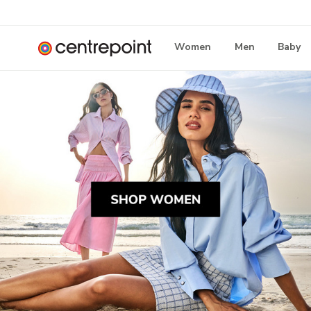
Women
Men
Baby