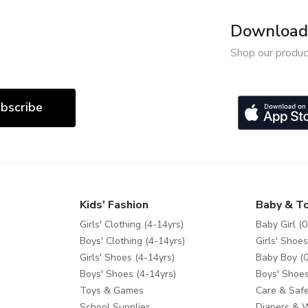
Download 
Shop our produc
bscribe
Kids' Fashion
Baby & T
Girls' Clothing (4-14yrs)
Baby Girl (0
Boys' Clothing (4-14yrs)
Girls' Shoes
Girls' Shoes (4-14yrs)
Baby Boy (0
Boys' Shoes (4-14yrs)
Boys' Shoes
Toys & Games
Care & Safe
School Supplies
Diapers & 