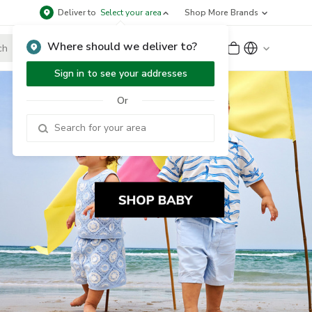
Deliver to
Select your area
Shop More Brands
Where should we deliver to?
Sign Up
or
Sign In
Sign in to see your addresses
Or