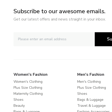
Subscribe to our awesome emails.
Get our latest offers and news straight in your inbox.
Su
Women's Fashion
Men's Fashion
Women's Clothing
Men's Clothing
Plus Size Clothing
Plus Size Clothing
Maternity Clothing
Shoes
Shoes
Bags & Luggage
Beauty
Travel & Luggage
Bags & Luggage
Fashion Accessories