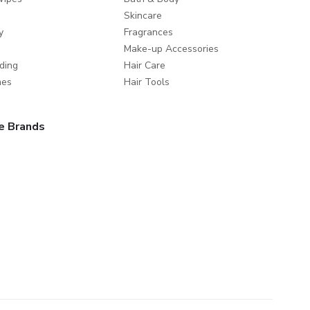
Skincare
y
Fragrances
Make-up Accessories
ding
Hair Care
mes
Hair Tools
e Brands