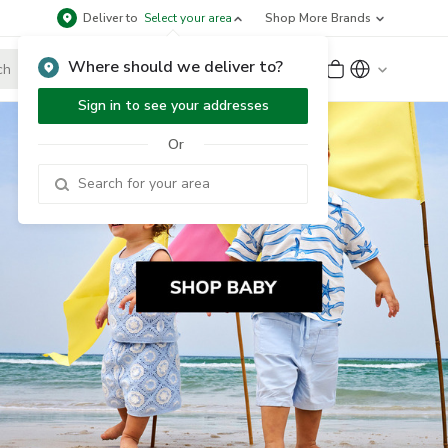
Deliver to
Select your area
Shop More Brands
Where should we deliver to?
Sign Up
or
Sign In
Sign in to see your addresses
Or