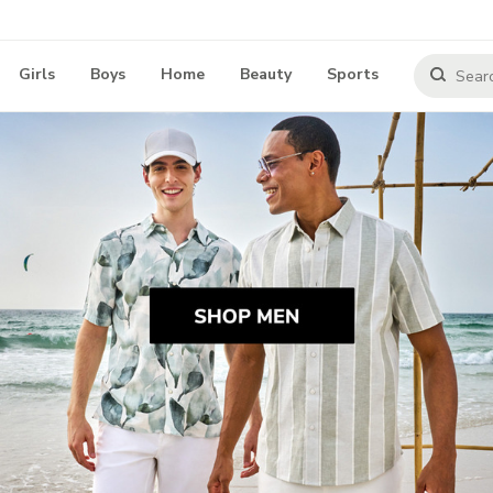
Girls
Boys
Home
Beauty
Sports