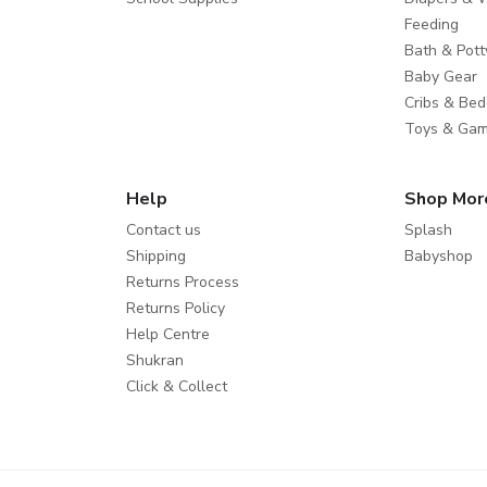
Feeding
Bath & Pott
Baby Gear
Cribs & Bed
Toys & Ga
Help
Shop Mor
Contact us
Splash
Shipping
Babyshop
Returns Process
Returns Policy
Help Centre
Shukran
Click & Collect