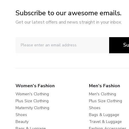
Subscribe to our awesome emails.
Get our latest offers and news straight in your inbox.
Su
Women's Fashion
Men's Fashion
Women's Clothing
Men's Clothing
Plus Size Clothing
Plus Size Clothing
Maternity Clothing
Shoes
Shoes
Bags & Luggage
Beauty
Travel & Luggage
Bags & Luggage
Fashion Accessories