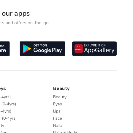
our apps
ts and offers on-the-go.
oys
Beauty
-4yrs)
Beauty
 (0-4yrs)
Eyes
-4yrs)
Lips
 (0-4yrs)
Face
ty
Nails
Wipes
Bath & Body