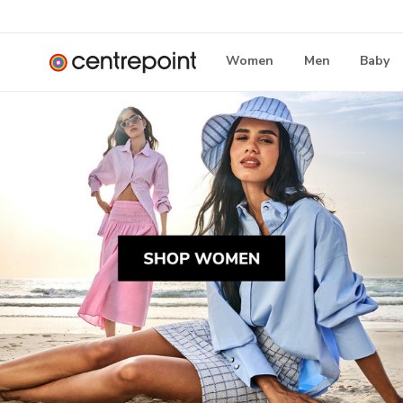
Women
Men
Baby