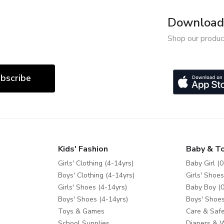
Download 
Shop our produc
bscribe
Kids' Fashion
Baby & T
Girls' Clothing (4-14yrs)
Baby Girl (0
Boys' Clothing (4-14yrs)
Girls' Shoes
Girls' Shoes (4-14yrs)
Baby Boy (0
Boys' Shoes (4-14yrs)
Boys' Shoes
Toys & Games
Care & Safe
School Supplies
Diapers & 