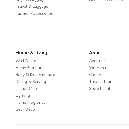
Travel & Luggage
Fashion Accessories
Home & Living
About
Wall Decor
About us
Home Furniture
Write to us
Baby & Kids Furniture
Careers
Dining & Serving
Take a Tour
Home Décor
Store Locator
Lighting
Home Fragrance
Bath Décor