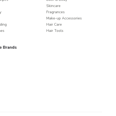
Skincare
y
Fragrances
Make-up Accessories
ding
Hair Care
mes
Hair Tools
e Brands