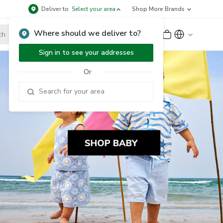
Deliver to
Select your area
Shop More Brands
Where should we deliver to?
Sign Up
or
Sign In
Sign in to see your addresses
Or