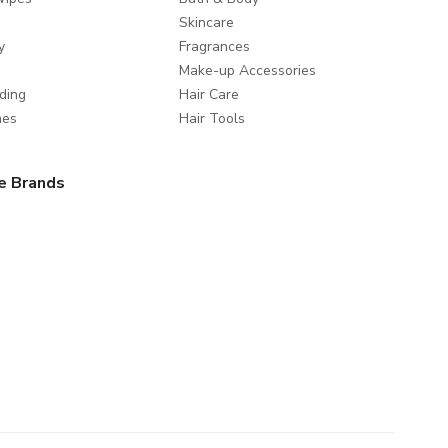
Skincare
y
Fragrances
Make-up Accessories
ding
Hair Care
mes
Hair Tools
e Brands