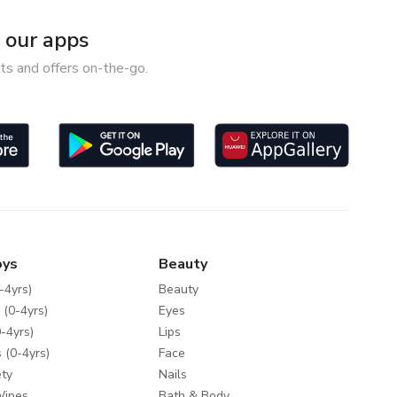
our apps
ts and offers on-the-go.
oys
Beauty
-4yrs)
Beauty
 (0-4yrs)
Eyes
-4yrs)
Lips
 (0-4yrs)
Face
ty
Nails
Wipes
Bath & Body