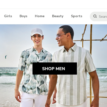
Girls
Boys
Home
Beauty
Sports