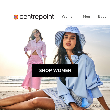
Women
Men
Baby