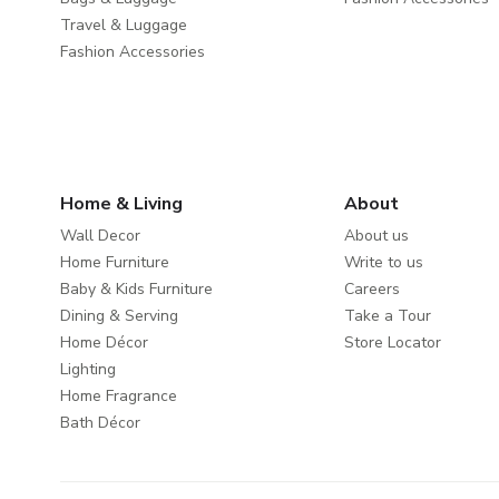
Travel & Luggage
Fashion Accessories
Home & Living
About
Wall Decor
About us
Home Furniture
Write to us
Baby & Kids Furniture
Careers
Dining & Serving
Take a Tour
Home Décor
Store Locator
Lighting
Home Fragrance
Bath Décor