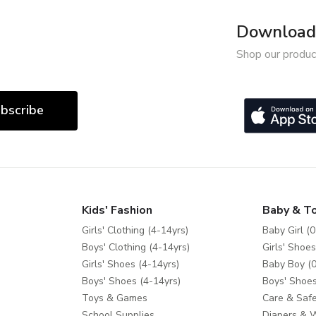
Download 
Shop our produc
bscribe
Kids' Fashion
Baby & T
Girls' Clothing (4-14yrs)
Baby Girl (0
Boys' Clothing (4-14yrs)
Girls' Shoes
Girls' Shoes (4-14yrs)
Baby Boy (0
Boys' Shoes (4-14yrs)
Boys' Shoes
Toys & Games
Care & Safe
School Supplies
Diapers & 