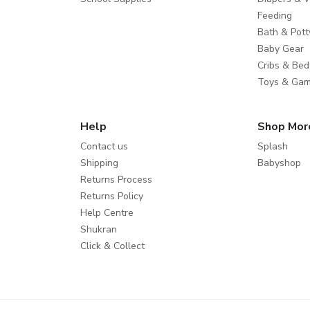
Feeding
Bath & Pott
Baby Gear
Cribs & Bed
Toys & Ga
Help
Shop Mor
Contact us
Splash
Shipping
Babyshop
Returns Process
Returns Policy
Help Centre
Shukran
Click & Collect