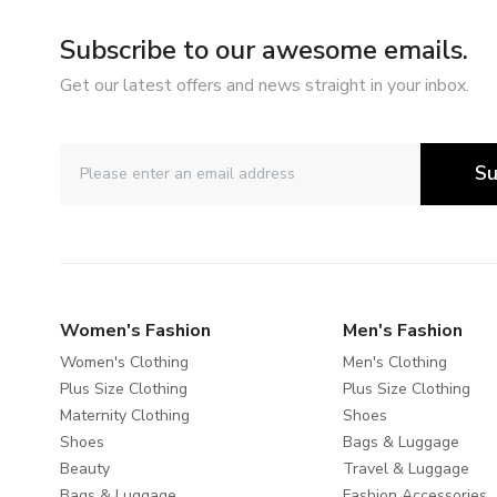
Subscribe to our awesome emails.
Get our latest offers and news straight in your inbox.
Su
Women's Fashion
Men's Fashion
Women's Clothing
Men's Clothing
Plus Size Clothing
Plus Size Clothing
Maternity Clothing
Shoes
Shoes
Bags & Luggage
Beauty
Travel & Luggage
Bags & Luggage
Fashion Accessories