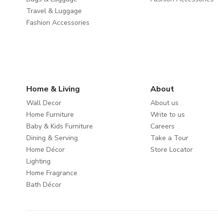
Travel & Luggage
Fashion Accessories
Home & Living
About
Wall Decor
About us
Home Furniture
Write to us
Baby & Kids Furniture
Careers
Dining & Serving
Take a Tour
Home Décor
Store Locator
Lighting
Home Fragrance
Bath Décor