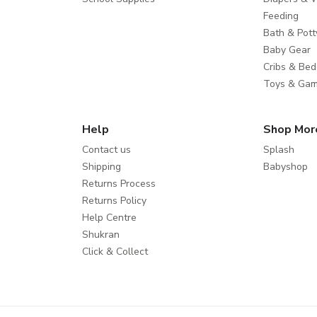
Feeding
Bath & Pott
Baby Gear
Cribs & Bed
Toys & Ga
Help
Shop Mor
Contact us
Splash
Shipping
Babyshop
Returns Process
Returns Policy
Help Centre
Shukran
Click & Collect