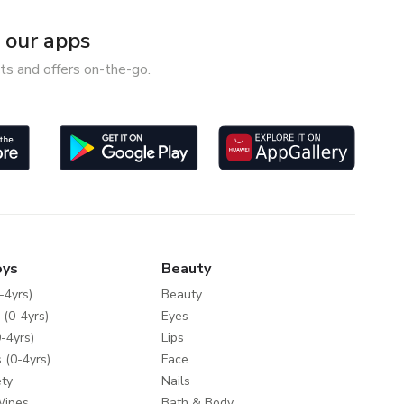
our apps
ts and offers on-the-go.
oys
Beauty
-4yrs)
Beauty
 (0-4yrs)
Eyes
-4yrs)
Lips
 (0-4yrs)
Face
ty
Nails
Wipes
Bath & Body