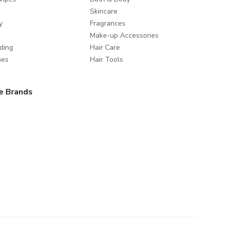
Skincare
y
Fragrances
Make-up Accessories
ding
Hair Care
mes
Hair Tools
e Brands