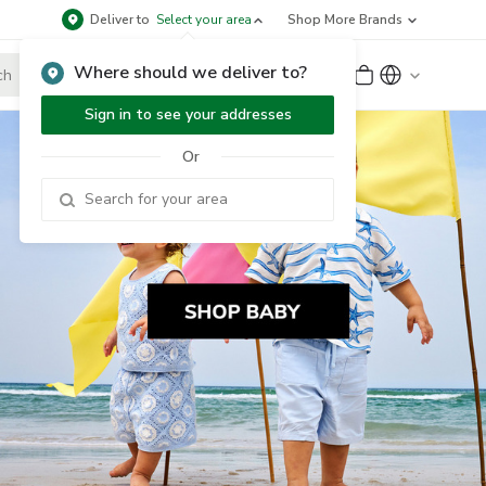
Deliver to
Select your area
Shop More Brands
Where should we deliver to?
Sign Up
or
Sign In
Sign in to see your addresses
Or