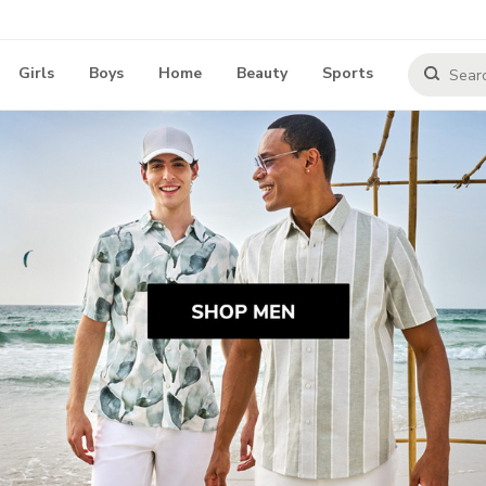
Girls
Boys
Home
Beauty
Sports