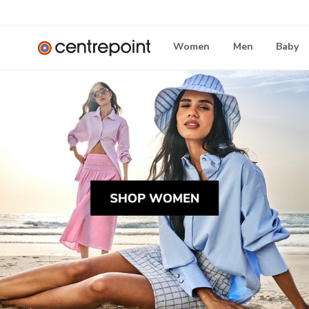
Women
Men
Baby