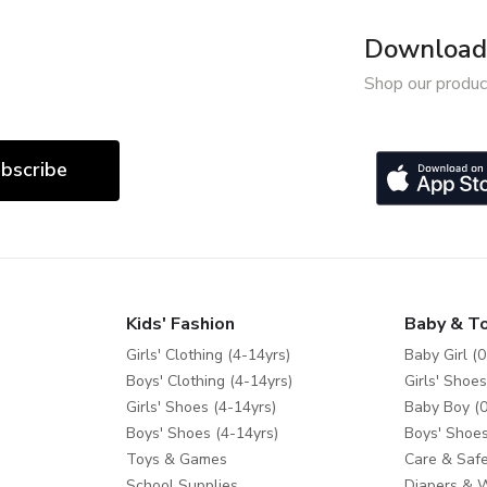
Download 
Shop our produc
bscribe
Kids' Fashion
Baby & T
Girls' Clothing (4-14yrs)
Baby Girl (0
Boys' Clothing (4-14yrs)
Girls' Shoes
Girls' Shoes (4-14yrs)
Baby Boy (0
Boys' Shoes (4-14yrs)
Boys' Shoes
Toys & Games
Care & Safe
School Supplies
Diapers & 