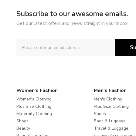
Subscribe to our awesome emails.
Get our latest offers and news straight in your inbox.
Su
Women's Fashion
Men's Fashion
Women's Clothing
Men's Clothing
Plus Size Clothing
Plus Size Clothing
Maternity Clothing
Shoes
Shoes
Bags & Luggage
Beauty
Travel & Luggage
Bags & Luggage
Fashion Accessories