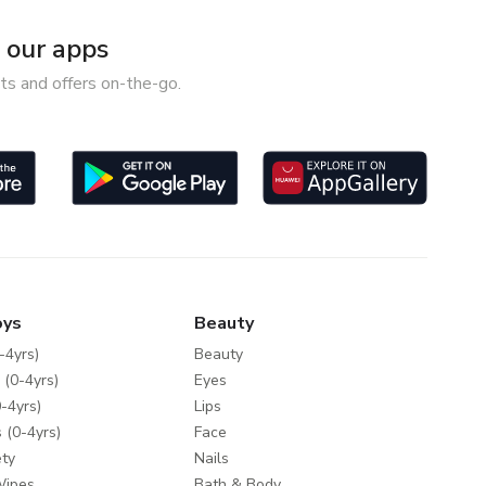
our apps
ts and offers on-the-go.
oys
Beauty
-4yrs)
Beauty
 (0-4yrs)
Eyes
-4yrs)
Lips
 (0-4yrs)
Face
ty
Nails
Wipes
Bath & Body