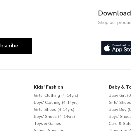
Download 
Shop our produc
bscribe
Kids' Fashion
Baby & T
Girls' Clothing (4-14yrs)
Baby Girl (0
Boys' Clothing (4-14yrs)
Girls' Shoes
Girls' Shoes (4-14yrs)
Baby Boy (0
Boys' Shoes (4-14yrs)
Boys' Shoes
Toys & Games
Care & Safe
School Supplies
Diapers & 