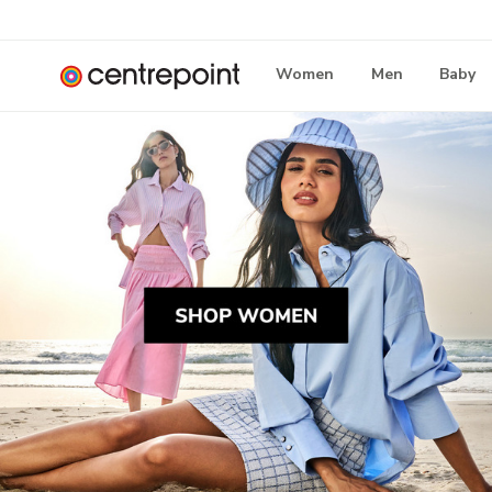
Women
Men
Baby