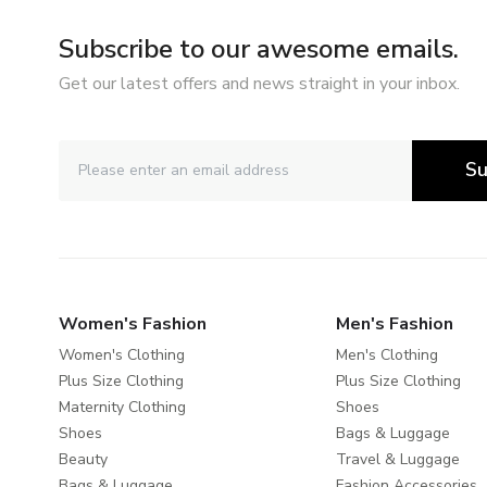
Subscribe to our awesome emails.
Get our latest offers and news straight in your inbox.
Su
Women's Fashion
Men's Fashion
Women's Clothing
Men's Clothing
Plus Size Clothing
Plus Size Clothing
Maternity Clothing
Shoes
Shoes
Bags & Luggage
Beauty
Travel & Luggage
Bags & Luggage
Fashion Accessories