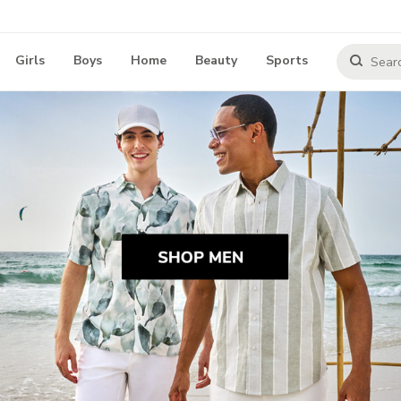
Girls
Boys
Home
Beauty
Sports