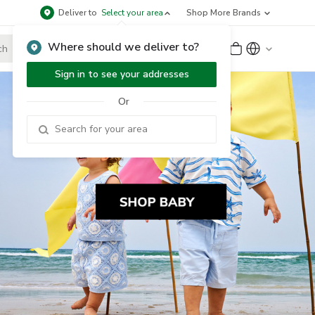
Deliver to
Select your area
Shop More Brands
Where should we deliver to?
Sign Up
or
Sign In
Sign in to see your addresses
Or