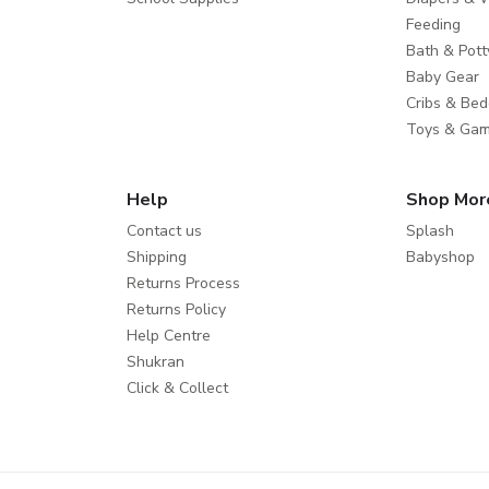
Feeding
Bath & Pott
Baby Gear
Cribs & Bed
Toys & Ga
Help
Shop Mor
Contact us
Splash
Shipping
Babyshop
Returns Process
Returns Policy
Help Centre
Shukran
Click & Collect