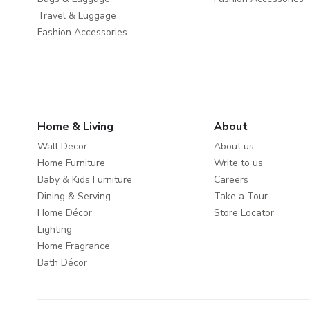
Travel & Luggage
Fashion Accessories
Home & Living
About
Wall Decor
About us
Home Furniture
Write to us
Baby & Kids Furniture
Careers
Dining & Serving
Take a Tour
Home Décor
Store Locator
Lighting
Home Fragrance
Bath Décor