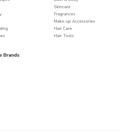
Skincare
y
Fragrances
Make-up Accessories
ding
Hair Care
mes
Hair Tools
e Brands