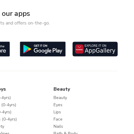
our apps
ts and offers on-the-go.
oys
Beauty
-4yrs)
Beauty
 (0-4yrs)
Eyes
-4yrs)
Lips
 (0-4yrs)
Face
ty
Nails
Wipes
Bath & Body