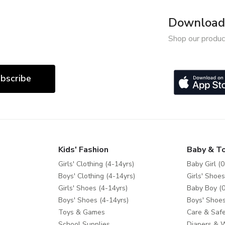
Download 
Shop our produc
bscribe
Kids' Fashion
Baby & T
Girls' Clothing (4-14yrs)
Baby Girl (0
Boys' Clothing (4-14yrs)
Girls' Shoes
Girls' Shoes (4-14yrs)
Baby Boy (0
Boys' Shoes (4-14yrs)
Boys' Shoes
Toys & Games
Care & Safe
School Supplies
Diapers & 