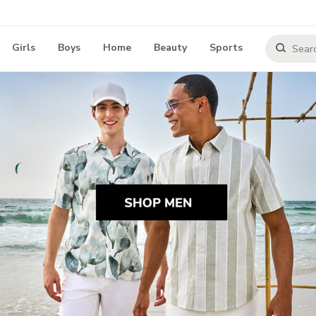
Girls
Boys
Home
Beauty
Sports