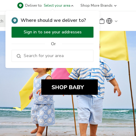
Deliver to
Select your area
Shop More Brands
Where should we deliver to?
Sign Up
or
Sign In
Sign in to see your addresses
Or