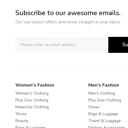
Subscribe to our awesome emails.
Get our latest offers and news straight in your inbox.
Su
Women's Fashion
Men's Fashion
Women's Clothing
Men's Clothing
Plus Size Clothing
Plus Size Clothing
Maternity Clothing
Shoes
Shoes
Bags & Luggage
Beauty
Travel & Luggage
Bags & Luggage
Fashion Accessories