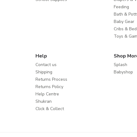
Feeding
Bath & Pott
Baby Gear
Cribs & Bed
Toys & Ga
Help
Shop Mor
Contact us
Splash
Shipping
Babyshop
Returns Process
Returns Policy
Help Centre
Shukran
Click & Collect