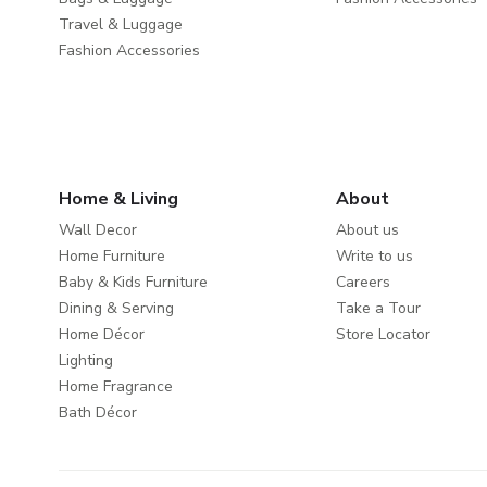
Travel & Luggage
Fashion Accessories
Home & Living
About
Wall Decor
About us
Home Furniture
Write to us
Baby & Kids Furniture
Careers
Dining & Serving
Take a Tour
Home Décor
Store Locator
Lighting
Home Fragrance
Bath Décor