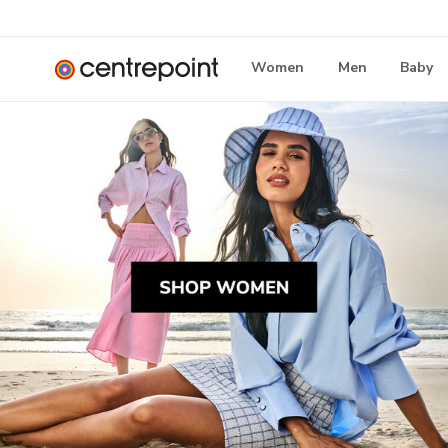
Women
Men
Baby