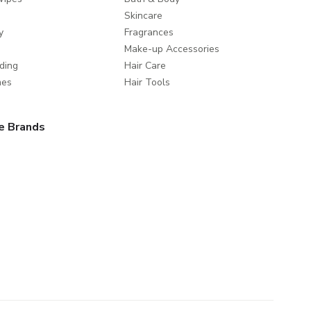
Skincare
y
Fragrances
Make-up Accessories
ding
Hair Care
mes
Hair Tools
e Brands