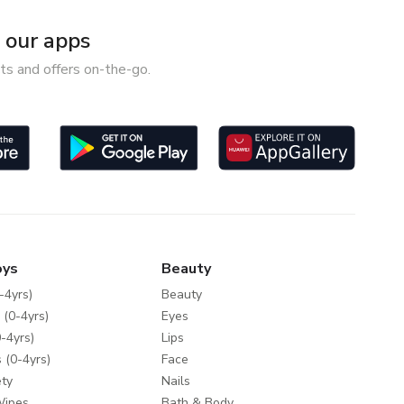
our apps
ts and offers on-the-go.
oys
Beauty
-4yrs)
Beauty
 (0-4yrs)
Eyes
-4yrs)
Lips
 (0-4yrs)
Face
ty
Nails
Wipes
Bath & Body