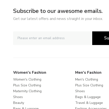
Subscribe to our awesome emails.
Get our latest offers and news straight in your inbox.
Su
Women's Fashion
Men's Fashion
Women's Clothing
Men's Clothing
Plus Size Clothing
Plus Size Clothing
Maternity Clothing
Shoes
Shoes
Bags & Luggage
Beauty
Travel & Luggage
Bags & Luggage
Fashion Accessories