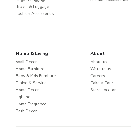
Travel & Luggage
Fashion Accessories
Home & Living
About
Wall Decor
About us
Home Furniture
Write to us
Baby & Kids Furniture
Careers
Dining & Serving
Take a Tour
Home Décor
Store Locator
Lighting
Home Fragrance
Bath Décor