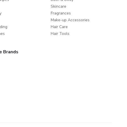
Skincare
y
Fragrances
Make-up Accessories
ding
Hair Care
mes
Hair Tools
e Brands