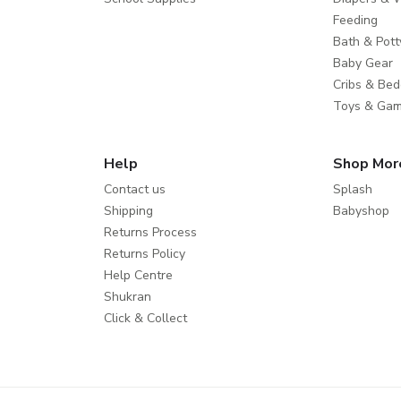
Feeding
Bath & Pott
Baby Gear
Cribs & Bed
Toys & Ga
Help
Shop Mor
Contact us
Splash
Shipping
Babyshop
Returns Process
Returns Policy
Help Centre
Shukran
Click & Collect