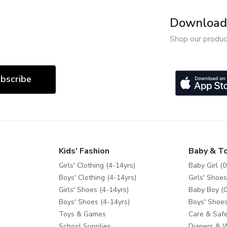
Download 
Shop our produc
bscribe
Kids' Fashion
Baby & T
Girls' Clothing (4-14yrs)
Baby Girl (0
Boys' Clothing (4-14yrs)
Girls' Shoes
Girls' Shoes (4-14yrs)
Baby Boy (0
Boys' Shoes (4-14yrs)
Boys' Shoes
Toys & Games
Care & Safe
School Supplies
Diapers & 