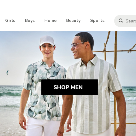
Girls
Boys
Home
Beauty
Sports