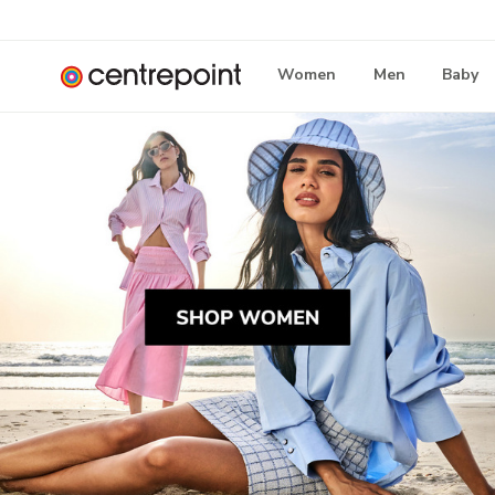
Women
Men
Baby