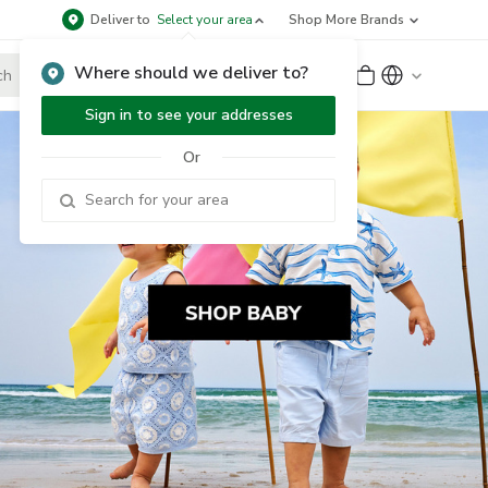
Deliver to
Select your area
Shop More Brands
Where should we deliver to?
Sign Up
or
Sign In
Sign in to see your addresses
Or