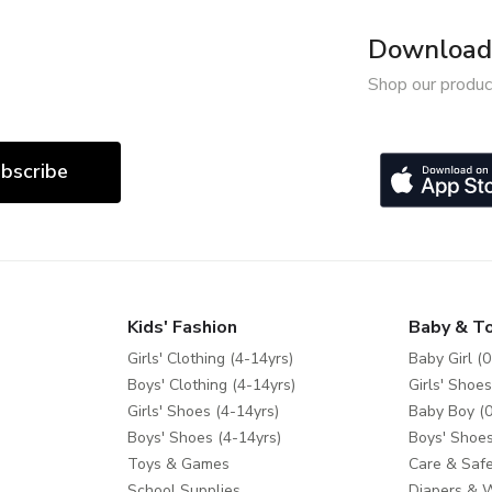
Download 
Shop our produc
bscribe
Kids' Fashion
Baby & T
Girls' Clothing (4-14yrs)
Baby Girl (0
Boys' Clothing (4-14yrs)
Girls' Shoes
Girls' Shoes (4-14yrs)
Baby Boy (0
Boys' Shoes (4-14yrs)
Boys' Shoes
Toys & Games
Care & Safe
School Supplies
Diapers & 