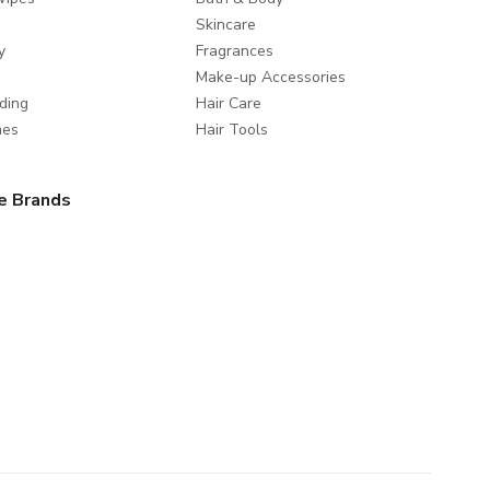
Skincare
y
Fragrances
Make-up Accessories
ding
Hair Care
mes
Hair Tools
e Brands