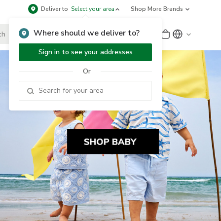
Deliver to
Select your area
Shop More Brands
Where should we deliver to?
Sign Up
or
Sign In
Sign in to see your addresses
Or