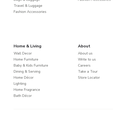
Travel & Luggage
Fashion Accessories
Home & Living
About
Wall Decor
About us
Home Furniture
Write to us
Baby & Kids Furniture
Careers
Dining & Serving
Take a Tour
Home Décor
Store Locator
Lighting
Home Fragrance
Bath Décor