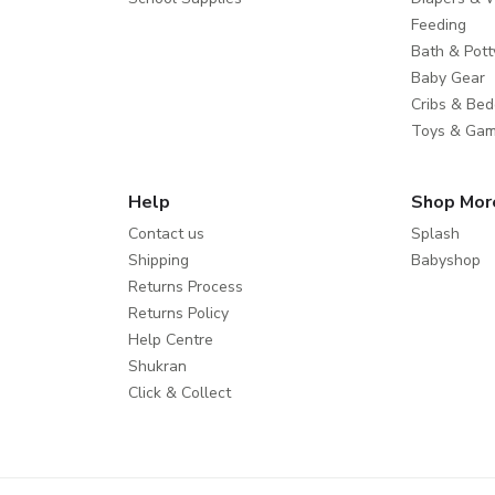
Feeding
Bath & Pott
Baby Gear
Cribs & Bed
Toys & Ga
Help
Shop Mor
Contact us
Splash
Shipping
Babyshop
Returns Process
Returns Policy
Help Centre
Shukran
Click & Collect