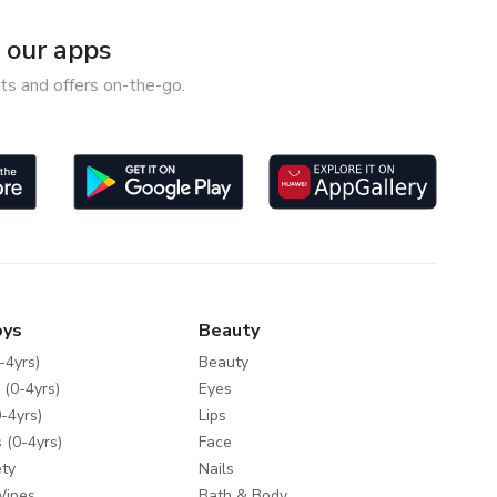
our apps
ts and offers on-the-go.
oys
Beauty
-4yrs)
Beauty
 (0-4yrs)
Eyes
-4yrs)
Lips
 (0-4yrs)
Face
ty
Nails
Wipes
Bath & Body