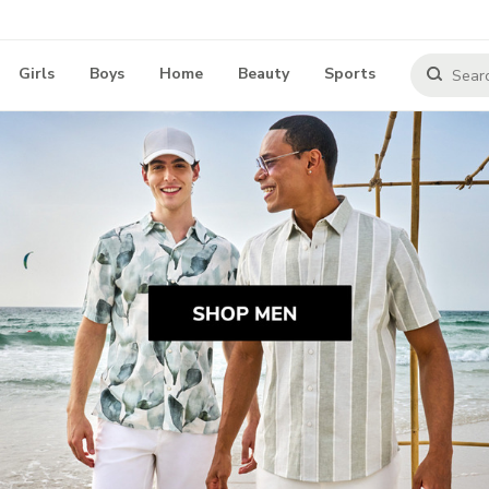
Girls
Boys
Home
Beauty
Sports