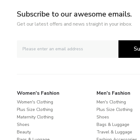
Subscribe to our awesome emails.
Get our latest offers and news straight in your inbox.
Su
Women's Fashion
Men's Fashion
Women's Clothing
Men's Clothing
Plus Size Clothing
Plus Size Clothing
Maternity Clothing
Shoes
Shoes
Bags & Luggage
Beauty
Travel & Luggage
Bags & Luggage
Fashion Accessories