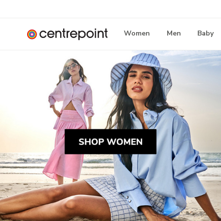
Women
Men
Baby