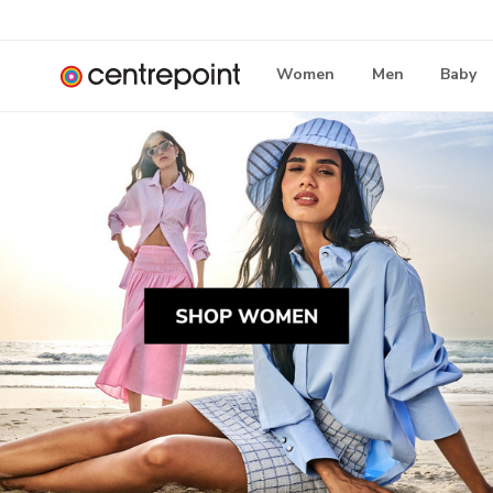
Women
Men
Baby