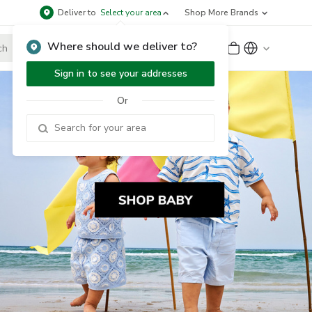
Deliver to
Select your area
Shop More Brands
Where should we deliver to?
Sign Up
or
Sign In
Sign in to see your addresses
Or