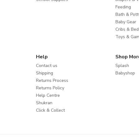
Feeding
Bath & Pott
Baby Gear
Cribs & Bed
Toys & Ga
Help
Shop Mor
Contact us
Splash
Shipping
Babyshop
Returns Process
Returns Policy
Help Centre
Shukran
Click & Collect