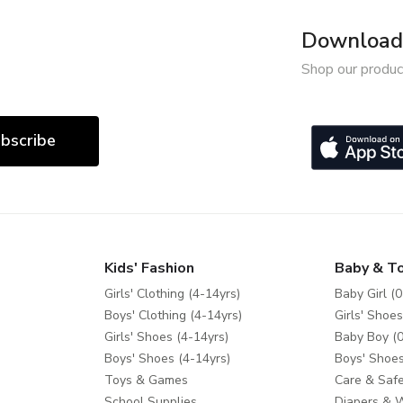
Download 
Shop our produc
bscribe
Kids' Fashion
Baby & T
Girls' Clothing (4-14yrs)
Baby Girl (0
Boys' Clothing (4-14yrs)
Girls' Shoes
Girls' Shoes (4-14yrs)
Baby Boy (0
Boys' Shoes (4-14yrs)
Boys' Shoes
Toys & Games
Care & Safe
School Supplies
Diapers & 