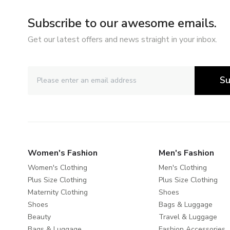
Subscribe to our awesome emails.
Get our latest offers and news straight in your inbox.
Su
Women's Fashion
Men's Fashion
Women's Clothing
Men's Clothing
Plus Size Clothing
Plus Size Clothing
Maternity Clothing
Shoes
Shoes
Bags & Luggage
Beauty
Travel & Luggage
Bags & Luggage
Fashion Accessories