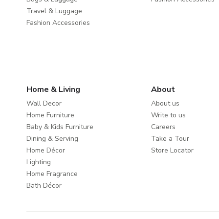
Travel & Luggage
Fashion Accessories
Home & Living
About
Wall Decor
About us
Home Furniture
Write to us
Baby & Kids Furniture
Careers
Dining & Serving
Take a Tour
Home Décor
Store Locator
Lighting
Home Fragrance
Bath Décor