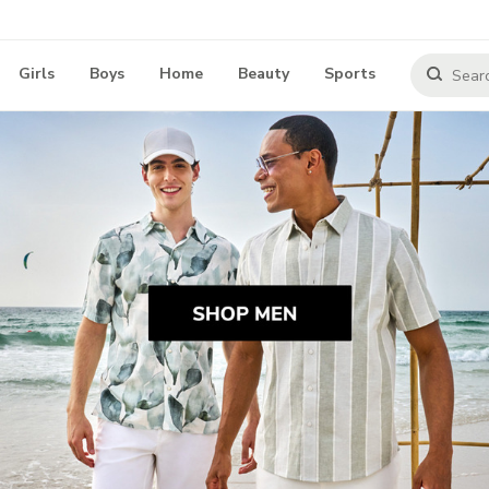
Girls
Boys
Home
Beauty
Sports