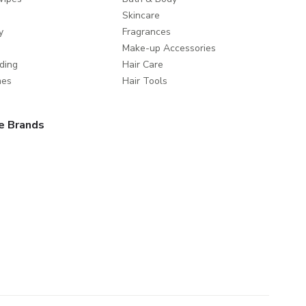
Skincare
y
Fragrances
Make-up Accessories
ding
Hair Care
mes
Hair Tools
e Brands