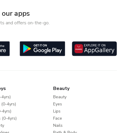
our apps
ts and offers on-the-go.
oys
Beauty
-4yrs)
Beauty
 (0-4yrs)
Eyes
-4yrs)
Lips
 (0-4yrs)
Face
ty
Nails
Wipes
Bath & Body